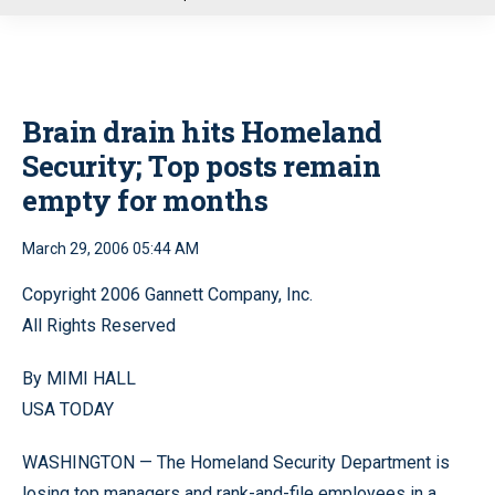
u
Brain drain hits Homeland
Security; Top posts remain
empty for months
March 29, 2006 05:44 AM
Copyright 2006 Gannett Company, Inc.
All Rights Reserved
By MIMI HALL
USA TODAY
WASHINGTON — The Homeland Security Department is
losing top managers and rank-and-file employees in a