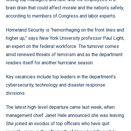
brain drain that could affect morale and the nation’s safety,
according to members of Congress and labor experts.
Homeland Security is “hemorrhaging on the front lines and
higher up,” says New York University professor Paul Light,
an expert on the federal workforce. The turnover comes
amid renewed threats of terrorism and as the department
readies itself for another hurricane season.
Key vacancies include top leaders in the department’s
cybersecurity, technology and disaster response
divisions.
The latest high-level departure came last week, when
management chief Janet Hale announced she was leaving.
She joined an exodus of top officials who have quit