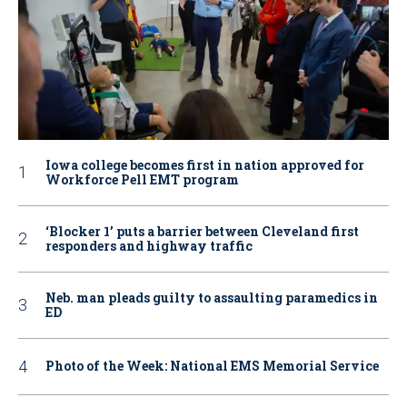
Iowa college becomes first in nation approved for
Workforce Pell EMT program
‘Blocker 1’ puts a barrier between Cleveland first
responders and highway traffic
Neb. man pleads guilty to assaulting paramedics in
ED
Photo of the Week: National EMS Memorial Service