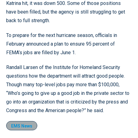
Katrina hit, it was down 500. Some of those positions
have been filled, but the agency is still struggling to get
back to full strength.
To prepare for the next hurricane season, officials in
February announced a plan to ensure 95 percent of
FEMA’s jobs are filled by June 1.
Randall Larsen of the Institute for Homeland Security
questions how the department will attract good people.
Though many top-level jobs pay more than $100,000,
“Who’s going to give up a good job in the private sector to
go into an organization that is criticized by the press and
Congress and the American people?” he said.
EMS News