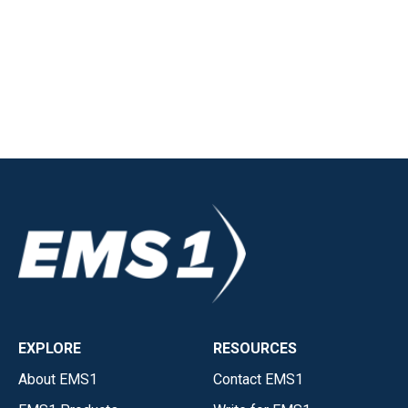
EXPLORE
RESOURCES
About EMS1
Contact EMS1