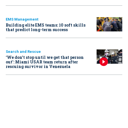
EMS Management
Building elite EMS teams: 10 soft skills
that predict long-term success
Search and Rescue
‘We don’t stop until we get that person
out': Miami USAR team return after
rescuing survivor in Venezuela