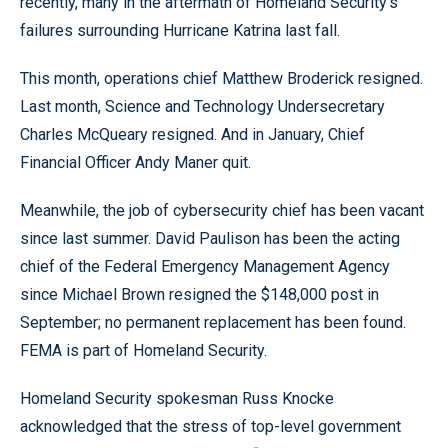
recently, many in the aftermath of Homeland Security’s
failures surrounding Hurricane Katrina last fall.
This month, operations chief Matthew Broderick resigned.
Last month, Science and Technology Undersecretary
Charles McQueary resigned. And in January, Chief
Financial Officer Andy Maner quit.
Meanwhile, the job of cybersecurity chief has been vacant
since last summer. David Paulison has been the acting
chief of the Federal Emergency Management Agency
since Michael Brown resigned the $148,000 post in
September; no permanent replacement has been found.
FEMA is part of Homeland Security.
Homeland Security spokesman Russ Knocke
acknowledged that the stress of top-level government