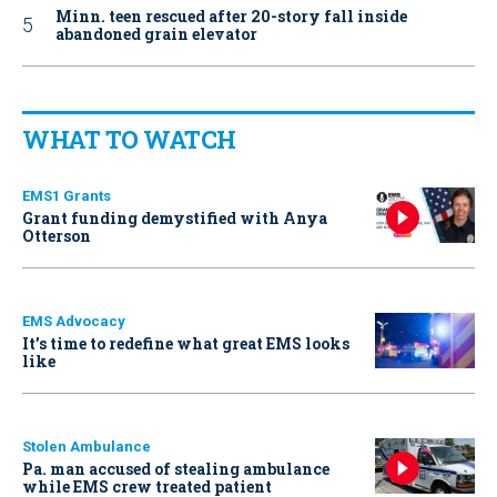
Minn. teen rescued after 20-story fall inside
abandoned grain elevator
WHAT TO WATCH
EMS1 Grants
Grant funding demystified with Anya
Otterson
EMS Advocacy
It’s time to redefine what great EMS looks
like
Stolen Ambulance
Pa. man accused of stealing ambulance
while EMS crew treated patient