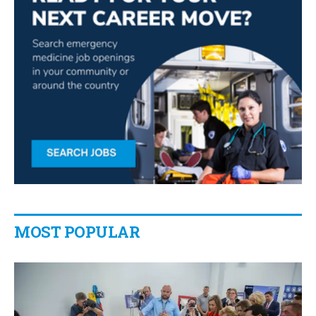
MOST POPULAR