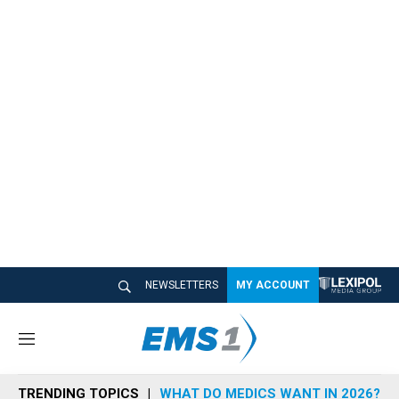
NEWSLETTERS
MY ACCOUNT
M
e
n
TRENDING TOPICS
WHAT DO MEDICS WANT IN 2026?