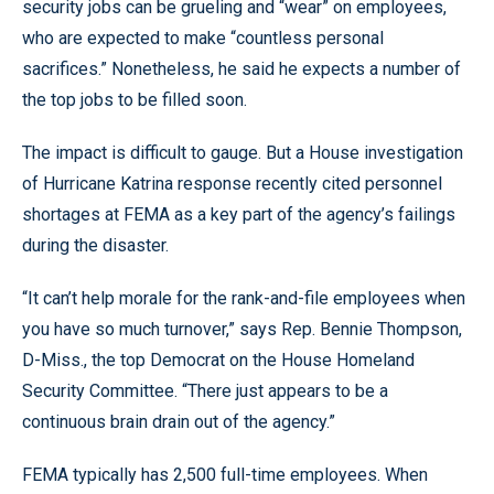
security jobs can be grueling and “wear” on employees,
who are expected to make “countless personal
sacrifices.” Nonetheless, he said he expects a number of
the top jobs to be filled soon.
The impact is difficult to gauge. But a House investigation
of Hurricane Katrina response recently cited personnel
shortages at FEMA as a key part of the agency’s failings
during the disaster.
“It can’t help morale for the rank-and-file employees when
you have so much turnover,” says Rep. Bennie Thompson,
D-Miss., the top Democrat on the House Homeland
Security Committee. “There just appears to be a
continuous brain drain out of the agency.”
FEMA typically has 2,500 full-time employees. When