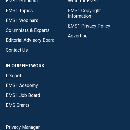
EMS1 Products
Write for EMS1
EMS1 Topics
EMS1 Copyright
Information
EMS1 Webinars
EMS1 Privacy Policy
Columnists & Experts
Advertise
Editorial Advisory Board
Contact Us
IN OUR NETWORK
Lexipol
EMS1 Academy
EMS1 Job Board
EMS Grants
Privacy Manager