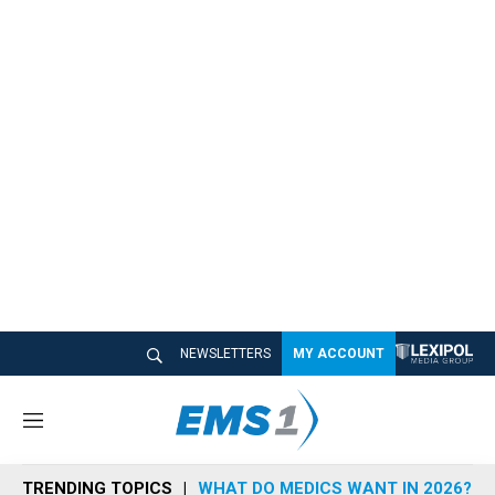
NEWSLETTERS
MY ACCOUNT
M
e
n
TRENDING TOPICS
WHAT DO MEDICS WANT IN 2026?