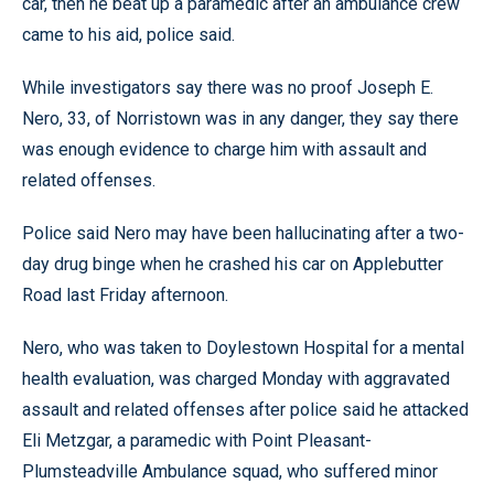
car, then he beat up a paramedic after an ambulance crew
came to his aid, police said.
While investigators say there was no proof Joseph E.
Nero, 33, of Norristown was in any danger, they say there
was enough evidence to charge him with assault and
related offenses.
Police said Nero may have been hallucinating after a two-
day drug binge when he crashed his car on Applebutter
Road last Friday afternoon.
Nero, who was taken to Doylestown Hospital for a mental
health evaluation, was charged Monday with aggravated
assault and related offenses after police said he attacked
Eli Metzgar, a paramedic with Point Pleasant-
Plumsteadville Ambulance squad, who suffered minor