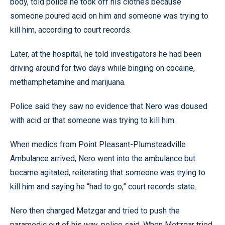
body, told police he took off his clothes because
someone poured acid on him and someone was trying to
kill him, according to court records.
Later, at the hospital, he told investigators he had been
driving around for two days while binging on cocaine,
methamphetamine and marijuana.
Police said they saw no evidence that Nero was doused
with acid or that someone was trying to kill him.
When medics from Point Pleasant-Plumsteadville
Ambulance arrived, Nero went into the ambulance but
became agitated, reiterating that someone was trying to
kill him and saying he “had to go,” court records state.
Nero then charged Metzgar and tried to push the
paramedic out of his way, police said. When Metzgar tried