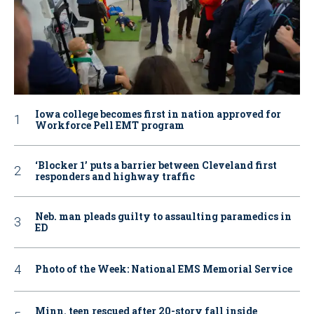
Iowa college becomes first in nation approved for
Workforce Pell EMT program
‘Blocker 1’ puts a barrier between Cleveland first
responders and highway traffic
Neb. man pleads guilty to assaulting paramedics in
ED
Photo of the Week: National EMS Memorial Service
Minn. teen rescued after 20-story fall inside