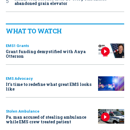
abandoned grain elevator
WHAT TO WATCH
EMS1 Grants
Grant funding demystified with Anya
Otterson
EMS Advocacy
It’s time to redefine what great EMS looks
like
Stolen Ambulance
Pa. man accused of stealing ambulance
while EMS crew treated patient