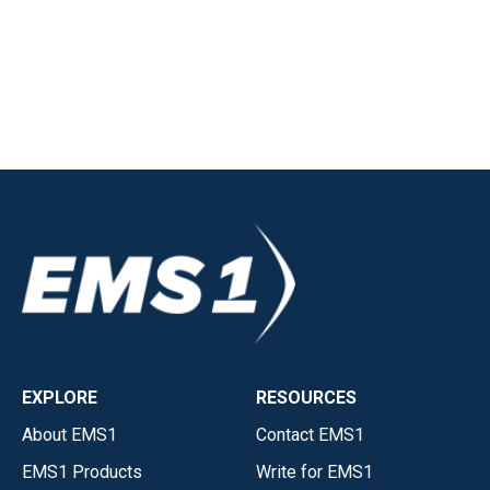
EXPLORE
RESOURCES
About EMS1
Contact EMS1
EMS1 Products
Write for EMS1