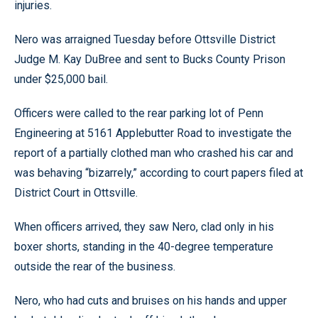
injuries.
Nero was arraigned Tuesday before Ottsville District
Judge M. Kay DuBree and sent to Bucks County Prison
under $25,000 bail.
Officers were called to the rear parking lot of Penn
Engineering at 5161 Applebutter Road to investigate the
report of a partially clothed man who crashed his car and
was behaving “bizarrely,” according to court papers filed at
District Court in Ottsville.
When officers arrived, they saw Nero, clad only in his
boxer shorts, standing in the 40-degree temperature
outside the rear of the business.
Nero, who had cuts and bruises on his hands and upper