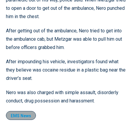
to open a door to get out of the ambulance, Nero punched
him in the chest.
After getting out of the ambulance, Nero tried to get into
the ambulance cab, but Metzgar was able to pull him out
before officers grabbed him.
After impounding his vehicle, investigators found what
they believe was cocaine residue in a plastic bag near the
driver’s seat.
Nero was also charged with simple assault, disorderly
conduct, drug possession and harassment.
EMS News