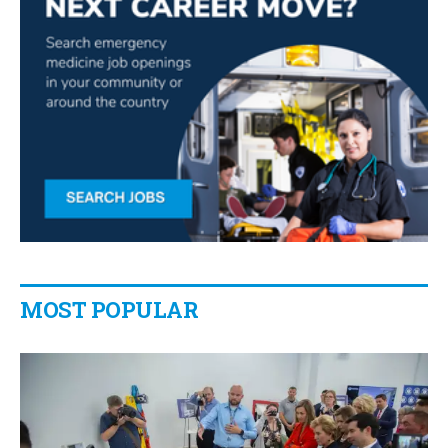
MOST POPULAR