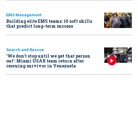
EMS Management
Building elite EMS teams: 10 soft skills
that predict long-term success
Search and Rescue
‘We don’t stop until we get that person
out': Miami USAR team return after
rescuing survivor in Venezuela