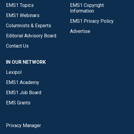
EMS1 Topics
EMS1 Copyright
Information
EMS1 Webinars
EMS1 Privacy Policy
Columnists & Experts
Advertise
Editorial Advisory Board
Contact Us
IN OUR NETWORK
Lexipol
EMS1 Academy
EMS1 Job Board
EMS Grants
Privacy Manager