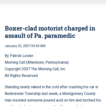
u
Boxer-clad motorist charged in
assault of Pa. paramedic
January 25, 2007 04:40 AM
By Patrick Lester
Morning Call (Allentown, Pennsylvania)
Copyright 2007 The Morning Call, Inc.
All Rights Reserved
Standing nearly naked in the cold after crashing his car in
Bedminster Township last week, a Montgomery County
man insisted someone poured acid on him and torched his