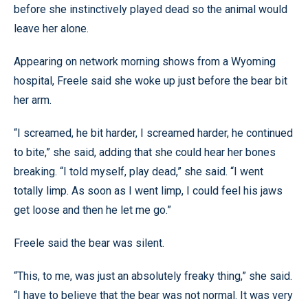
before she instinctively played dead so the animal would
leave her alone.
Appearing on network morning shows from a Wyoming
hospital, Freele said she woke up just before the bear bit
her arm.
“I screamed, he bit harder, I screamed harder, he continued
to bite,” she said, adding that she could hear her bones
breaking. “I told myself, play dead,” she said. “I went
totally limp. As soon as I went limp, I could feel his jaws
get loose and then he let me go.”
Freele said the bear was silent.
“This, to me, was just an absolutely freaky thing,” she said.
“I have to believe that the bear was not normal. It was very