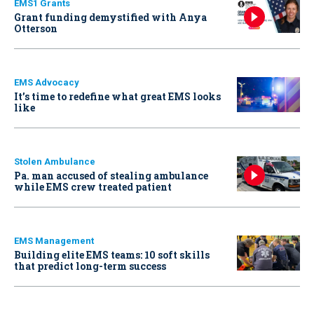
EMS1 Grants
Grant funding demystified with Anya
Otterson
EMS Advocacy
It’s time to redefine what great EMS looks
like
Stolen Ambulance
Pa. man accused of stealing ambulance
while EMS crew treated patient
EMS Management
Building elite EMS teams: 10 soft skills
that predict long-term success