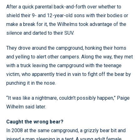
After a quick parental back-and-forth over whether to
shield their 9- and 12-year-old sons with their bodies or
make a break for it, the Wilhelms took advantage of the
silence and darted to their SUV.
They drove around the campground, honking their horns
and yelling to alert other campers. Along the way, they met
with a truck leaving the campground with the teenage
victim, who apparently tried in vain to fight off the bear by
punching it in the nose.
“It was like a nightmare, couldn’t possibly happen,” Paige
Wilhelm said later.
Caught the wrong bear?
In 2008 at the same campground, a grizzly bear bit and
injured a man sleeping in a tent. A young adult female