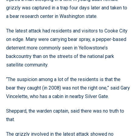
grizzly was captured in a trap four days later and taken to
a bear research center in Washington state.
The latest attack had residents and visitors to Cooke City
on edge. Many were carrying bear spray, a pepper-based
deterrent more commonly seen in Yellowstone’s
backcountry than on the streets of the national park
satellite community.
“The suspicion among a lot of the residents is that the
bear they caught (in 2008) was not the right one,” said Gary
Vincelette, who has a cabin in nearby Silver Gate.
Sheppard, the warden captain, said there was no truth to
that.
The grizzly involved in the latest attack showed no