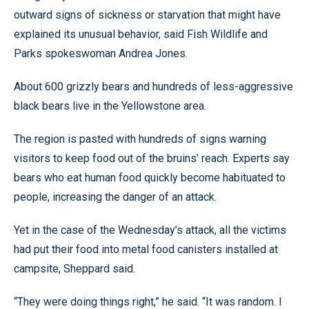
outward signs of sickness or starvation that might have
explained its unusual behavior, said Fish Wildlife and
Parks spokeswoman Andrea Jones.
About 600 grizzly bears and hundreds of less-aggressive
black bears live in the Yellowstone area.
The region is pasted with hundreds of signs warning
visitors to keep food out of the bruins’ reach. Experts say
bears who eat human food quickly become habituated to
people, increasing the danger of an attack.
Yet in the case of the Wednesday’s attack, all the victims
had put their food into metal food canisters installed at
campsite, Sheppard said.
“They were doing things right,” he said. “It was random. I