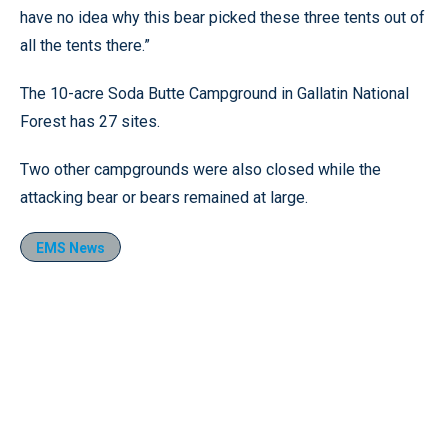
have no idea why this bear picked these three tents out of
all the tents there.”
The 10-acre Soda Butte Campground in Gallatin National
Forest has 27 sites.
Two other campgrounds were also closed while the
attacking bear or bears remained at large.
EMS News