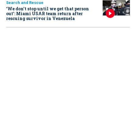
Search and Rescue
‘We don’t stop until we get that person
out': Miami USAR team return after
rescuing survivor in Venezuela