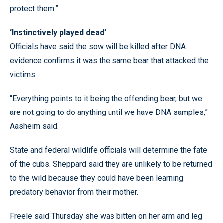
protect them.”
‘Instinctively played dead’
Officials have said the sow will be killed after DNA
evidence confirms it was the same bear that attacked the
victims.
“Everything points to it being the offending bear, but we
are not going to do anything until we have DNA samples,”
Aasheim said.
State and federal wildlife officials will determine the fate
of the cubs. Sheppard said they are unlikely to be returned
to the wild because they could have been learning
predatory behavior from their mother.
Freele said Thursday she was bitten on her arm and leg