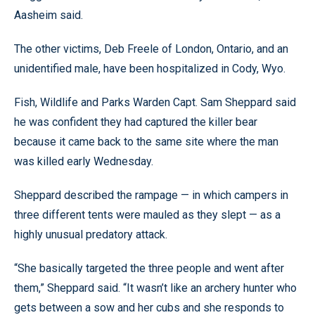
Aasheim said.
The other victims, Deb Freele of London, Ontario, and an
unidentified male, have been hospitalized in Cody, Wyo.
Fish, Wildlife and Parks Warden Capt. Sam Sheppard said
he was confident they had captured the killer bear
because it came back to the same site where the man
was killed early Wednesday.
Sheppard described the rampage — in which campers in
three different tents were mauled as they slept — as a
highly unusual predatory attack.
“She basically targeted the three people and went after
them,” Sheppard said. “It wasn’t like an archery hunter who
gets between a sow and her cubs and she responds to