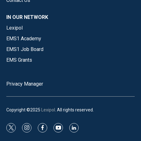
Contact Us
IN OUR NETWORK
Lexipol
EMS1 Academy
EMS1 Job Board
EMS Grants
Privacy Manager
Copyright ©2025
Lexipol
. All rights reserved.
t
i
f
y
l
w
n
a
o
i