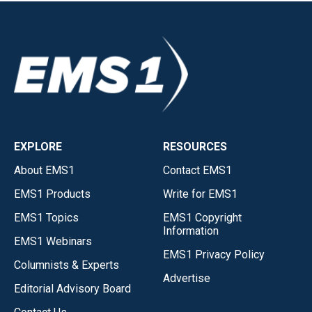
EXPLORE
RESOURCES
About EMS1
Contact EMS1
EMS1 Products
Write for EMS1
EMS1 Topics
EMS1 Copyright
Information
EMS1 Webinars
EMS1 Privacy Policy
Columnists & Experts
Advertise
Editorial Advisory Board