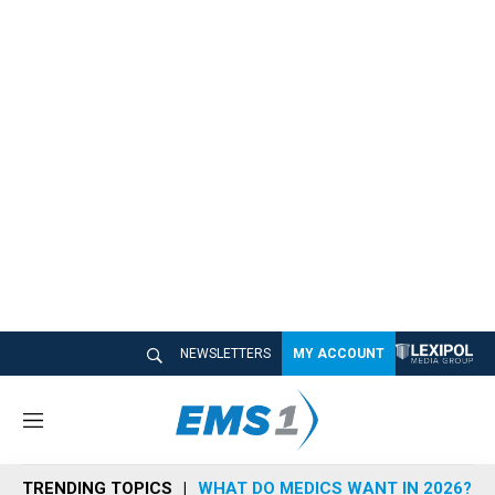
NEWSLETTERS
MY ACCOUNT
M
e
n
TRENDING TOPICS
WHAT DO MEDICS WANT IN 2026?