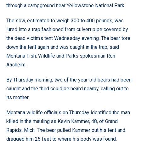
through a campground near Yellowstone National Park.
The sow, estimated to weigh 300 to 400 pounds, was
lured into a trap fashioned from culvert pipe covered by
the dead victim’s tent Wednesday evening. The bear tore
down the tent again and was caught in the trap, said
Montana Fish, Wildlife and Parks spokesman Ron
Aasheim.
By Thursday morning, two of the year-old bears had been
caught and the third could be heard nearby, calling out to
its mother.
Montana wildlife officials on Thursday identified the man
killed in the mauling as Kevin Kammer, 48, of Grand
Rapids, Mich. The bear pulled Kammer out his tent and
dragged him 25 feet to where his body was found,