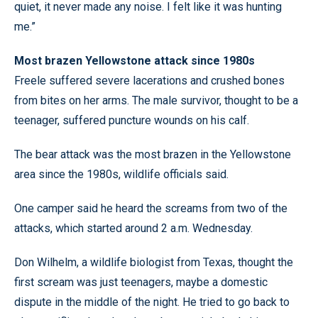
quiet, it never made any noise. I felt like it was hunting
me.”
Most brazen Yellowstone attack since 1980s
Freele suffered severe lacerations and crushed bones
from bites on her arms. The male survivor, thought to be a
teenager, suffered puncture wounds on his calf.
The bear attack was the most brazen in the Yellowstone
area since the 1980s, wildlife officials said.
One camper said he heard the screams from two of the
attacks, which started around 2 a.m. Wednesday.
Don Wilhelm, a wildlife biologist from Texas, thought the
first scream was just teenagers, maybe a domestic
dispute in the middle of the night. He tried to go back to