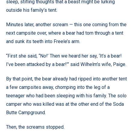
sleep, stifling thoughts that a beast might be lurking
outside his family’s tent.
Minutes later, another scream — this one coming from the
next campsite over, where a bear had torn through a tent
and sunk its teeth into Freele’s arm.
“First she said, “No!’ Then we heard her say, ‘It’s a bear!
I’ve been attacked by a bear!’” said Wilhelm’s wife, Paige.
By that point, the bear already had ripped into another tent
a few campsites away, chomping into the leg of a
teenager who had been sleeping with his family. The solo
camper who was killed was at the other end of the Soda
Butte Campground.
Then, the screams stopped.