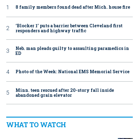
8 family members found dead after Mich. house fire
‘Blocker 1’ puts a barrier between Cleveland first
responders and highway traffic
Neb. man pleads guilty to assaulting paramedics in
ED
Photo of the Week: National EMS Memorial Service
Minn. teen rescued after 20-story fall inside
abandoned grain elevator
WHAT TO WATCH