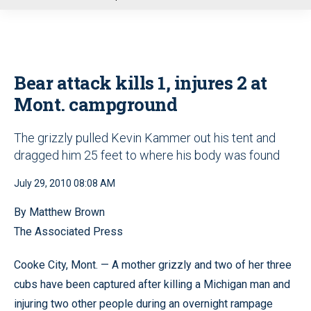
u
Bear attack kills 1, injures 2 at
Mont. campground
The grizzly pulled Kevin Kammer out his tent and
dragged him 25 feet to where his body was found
July 29, 2010 08:08 AM
By Matthew Brown
The Associated Press
Cooke City, Mont. — A mother grizzly and two of her three
cubs have been captured after killing a Michigan man and
injuring two other people during an overnight rampage