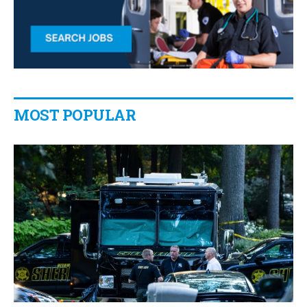
MOST POPULAR