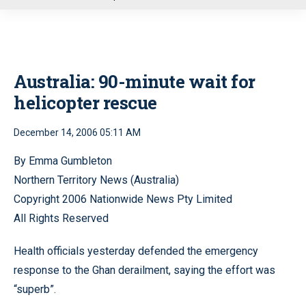
u
Australia: 90-minute wait for
helicopter rescue
December 14, 2006 05:11 AM
By Emma Gumbleton
Northern Territory News (Australia)
Copyright 2006 Nationwide News Pty Limited
All Rights Reserved
Health officials yesterday defended the emergency
response to the Ghan derailment, saying the effort was
“superb”.