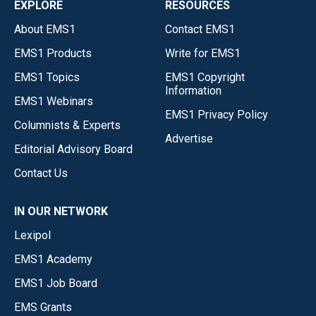
EXPLORE
RESOURCES
About EMS1
Contact EMS1
EMS1 Products
Write for EMS1
EMS1 Topics
EMS1 Copyright
Information
EMS1 Webinars
EMS1 Privacy Policy
Columnists & Experts
Advertise
Editorial Advisory Board
Contact Us
IN OUR NETWORK
Lexipol
EMS1 Academy
EMS1 Job Board
EMS Grants