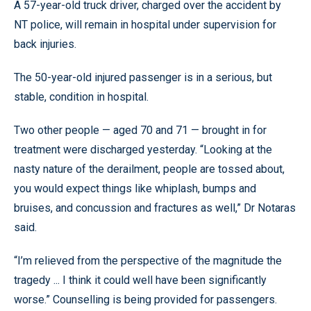
A 57-year-old truck driver, charged over the accident by
NT police, will remain in hospital under supervision for
back injuries.
The 50-year-old injured passenger is in a serious, but
stable, condition in hospital.
Two other people — aged 70 and 71 — brought in for
treatment were discharged yesterday. “Looking at the
nasty nature of the derailment, people are tossed about,
you would expect things like whiplash, bumps and
bruises, and concussion and fractures as well,” Dr Notaras
said.
“I’m relieved from the perspective of the magnitude the
tragedy ... I think it could well have been significantly
worse.” Counselling is being provided for passengers.