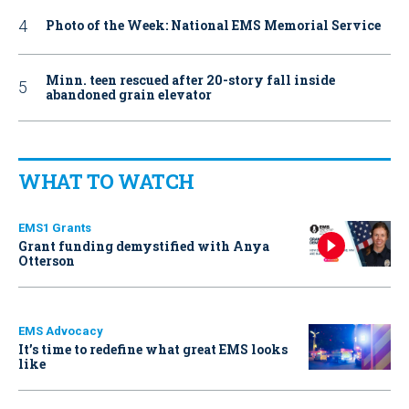
Photo of the Week: National EMS Memorial Service
Minn. teen rescued after 20-story fall inside
abandoned grain elevator
WHAT TO WATCH
EMS1 Grants
Grant funding demystified with Anya
Otterson
EMS Advocacy
It’s time to redefine what great EMS looks
like