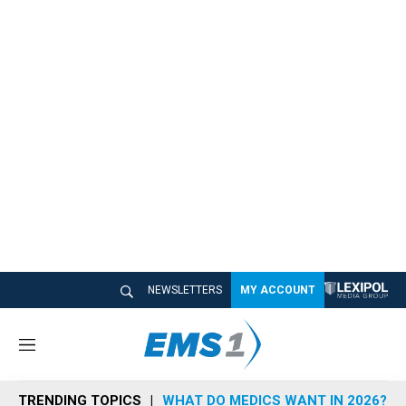
NEWSLETTERS
MY ACCOUNT
M
e
n
TRENDING TOPICS
WHAT DO MEDICS WANT IN 2026?