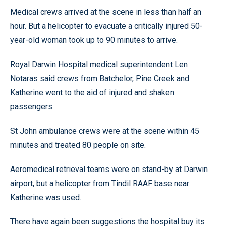
Medical crews arrived at the scene in less than half an
hour. But a helicopter to evacuate a critically injured 50-
year-old woman took up to 90 minutes to arrive.
Royal Darwin Hospital medical superintendent Len
Notaras said crews from Batchelor, Pine Creek and
Katherine went to the aid of injured and shaken
passengers.
St John ambulance crews were at the scene within 45
minutes and treated 80 people on site.
Aeromedical retrieval teams were on stand-by at Darwin
airport, but a helicopter from Tindil RAAF base near
Katherine was used.
There have again been suggestions the hospital buy its