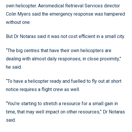
own helicopter. Aeromedical Retrieval Services director
Colin Myers said the emergency response was hampered
without one.
But Dr Notaras said it was not cost efficient in a small city.
“The big centres that have their own helicopters are
dealing with almost daily responses, in close proximity,”
he said.
“To have a helicopter ready and fuelled to fly out at short
notice requires a flight crew as well.
“You’re starting to stretch a resource for a small gain in
time, that may well impact on other resources,” Dr Notaras
said.