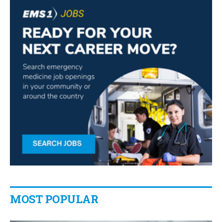
MOST POPULAR