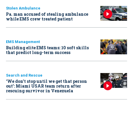
Stolen Ambulance
Pa. man accused of stealing ambulance
while EMS crew treated patient
EMS Management
Building elite EMS teams: 10 soft skills
that predict long-term success
Search and Rescue
‘We don’t stop until we get that person
out': Miami USAR team return after
rescuing survivor in Venezuela