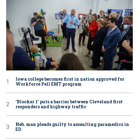
Iowa college becomes first in nation approved for
Workforce Pell EMT program
‘Blocker 1’ puts a barrier between Cleveland first
responders and highway traffic
Neb. man pleads guilty to assaulting paramedics in
ED