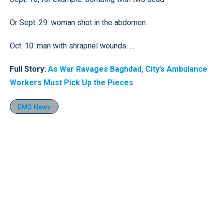
Or Sept. 29: woman shot in the abdomen.
Oct. 10: man with shrapnel wounds. ...
Full Story:
As War Ravages Baghdad, City’s Ambulance
Workers Must Pick Up the Pieces
EMS News