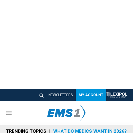
NEWSLETTERS
MY ACCOUNT
M
e
n
TRENDING TOPICS
WHAT DO MEDICS WANT IN 2026?