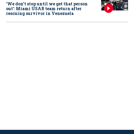
‘We don’t stop until we get that person
out': Miami USAR team return after
rescuing survivor in Venezuela