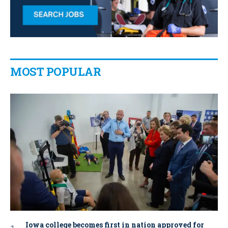
MOST POPULAR
Iowa college becomes first in nation approved for