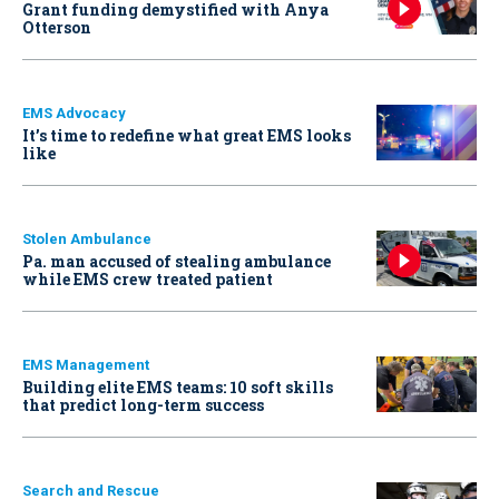
Grant funding demystified with Anya
Otterson
EMS Advocacy
It’s time to redefine what great EMS looks
like
Stolen Ambulance
Pa. man accused of stealing ambulance
while EMS crew treated patient
EMS Management
Building elite EMS teams: 10 soft skills
that predict long-term success
Search and Rescue