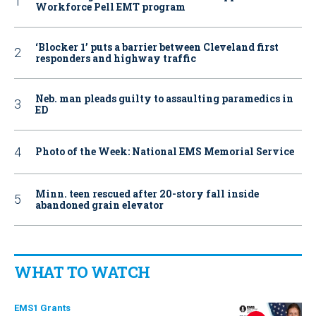
Workforce Pell EMT program
‘Blocker 1’ puts a barrier between Cleveland first
responders and highway traffic
Neb. man pleads guilty to assaulting paramedics in
ED
Photo of the Week: National EMS Memorial Service
Minn. teen rescued after 20-story fall inside
abandoned grain elevator
WHAT TO WATCH
EMS1 Grants