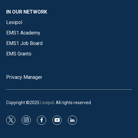
IN OUR NETWORK
Lexipol
EMS1 Academy
EMS1 Job Board
EMS Grants
Privacy Manager
Copyright ©2025
Lexipol
. All rights reserved.
t
i
f
y
l
w
n
a
o
i
i
s
c
u
n