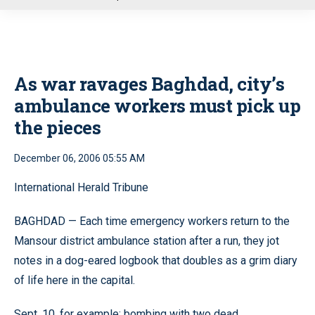
u
As war ravages Baghdad, city’s
ambulance workers must pick up
the pieces
December 06, 2006 05:55 AM
International Herald Tribune
BAGHDAD — Each time emergency workers return to the
Mansour district ambulance station after a run, they jot
notes in a dog-eared logbook that doubles as a grim diary
of life here in the capital.
Sept. 10, for example: bombing with two dead.