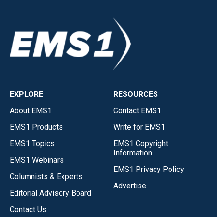
EXPLORE
RESOURCES
About EMS1
Contact EMS1
EMS1 Products
Write for EMS1
EMS1 Topics
EMS1 Copyright
Information
EMS1 Webinars
EMS1 Privacy Policy
Columnists & Experts
Advertise
Editorial Advisory Board
Contact Us