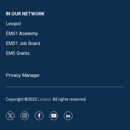
IN OUR NETWORK
Lexipol
EMS1 Academy
EMS1 Job Board
EMS Grants
Privacy Manager
Copyright ©2025
Lexipol
. All rights reserved.
t
i
f
y
l
w
n
a
o
i