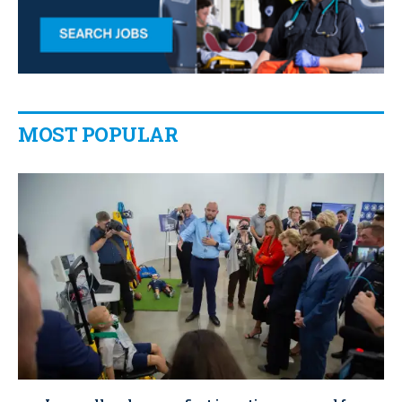
MOST POPULAR