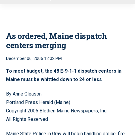
u
As ordered, Maine dispatch
centers merging
December 06, 2006 12:02 PM
To meet budget, the 48 E-9-1-1 dispatch centers in
Maine must be whittled down to 24 or less
By Anne Gleason
Portland Press Herald (Maine)
Copyright 2006 Blethen Maine Newspapers, Inc.
All Rights Reserved
Maine State Police in Gray will begin handling police, fire