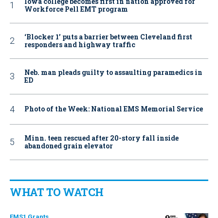
Iowa college becomes first in nation approved for
Workforce Pell EMT program
‘Blocker 1’ puts a barrier between Cleveland first
responders and highway traffic
Neb. man pleads guilty to assaulting paramedics in
ED
Photo of the Week: National EMS Memorial Service
Minn. teen rescued after 20-story fall inside
abandoned grain elevator
WHAT TO WATCH
EMS1 Grants