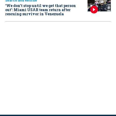
Search and Rescue
‘We don’t stop until we get that person
out': Miami USAR team return after
rescuing survivor in Venezuela