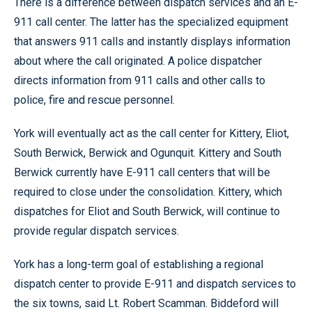
There is a difference between dispatch services and an E-
911 call center. The latter has the specialized equipment
that answers 911 calls and instantly displays information
about where the call originated. A police dispatcher
directs information from 911 calls and other calls to
police, fire and rescue personnel.
York will eventually act as the call center for Kittery, Eliot,
South Berwick, Berwick and Ogunquit. Kittery and South
Berwick currently have E-911 call centers that will be
required to close under the consolidation. Kittery, which
dispatches for Eliot and South Berwick, will continue to
provide regular dispatch services.
York has a long-term goal of establishing a regional
dispatch center to provide E-911 and dispatch services to
the six towns, said Lt. Robert Scamman. Biddeford will