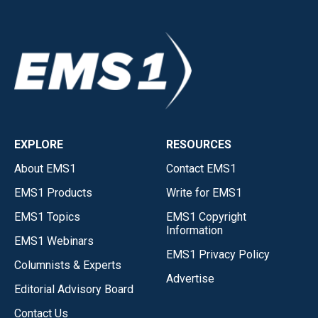
EXPLORE
RESOURCES
About EMS1
Contact EMS1
EMS1 Products
Write for EMS1
EMS1 Topics
EMS1 Copyright
Information
EMS1 Webinars
EMS1 Privacy Policy
Columnists & Experts
Advertise
Editorial Advisory Board
Contact Us