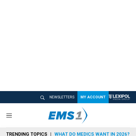
NEWSLETTERS
MY ACCOUNT
M
e
n
TRENDING TOPICS
WHAT DO MEDICS WANT IN 2026?