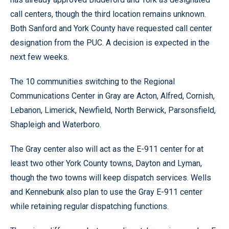
call centers, though the third location remains unknown.
Both Sanford and York County have requested call center
designation from the PUC. A decision is expected in the
next few weeks.
The 10 communities switching to the Regional
Communications Center in Gray are Acton, Alfred, Cornish,
Lebanon, Limerick, Newfield, North Berwick, Parsonsfield,
Shapleigh and Waterboro.
The Gray center also will act as the E-911 center for at
least two other York County towns, Dayton and Lyman,
though the two towns will keep dispatch services. Wells
and Kennebunk also plan to use the Gray E-911 center
while retaining regular dispatching functions.