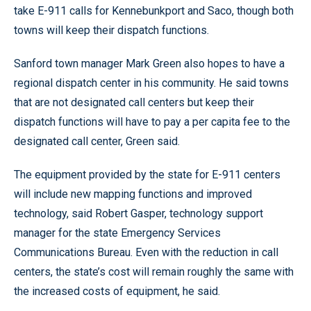
take E-911 calls for Kennebunkport and Saco, though both
towns will keep their dispatch functions.
Sanford town manager Mark Green also hopes to have a
regional dispatch center in his community. He said towns
that are not designated call centers but keep their
dispatch functions will have to pay a per capita fee to the
designated call center, Green said.
The equipment provided by the state for E-911 centers
will include new mapping functions and improved
technology, said Robert Gasper, technology support
manager for the state Emergency Services
Communications Bureau. Even with the reduction in call
centers, the state’s cost will remain roughly the same with
the increased costs of equipment, he said.