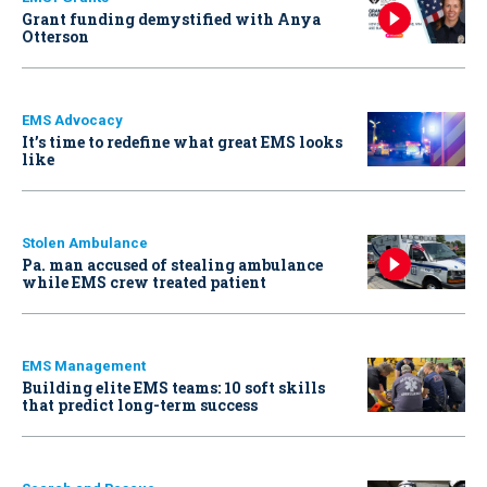
Grant funding demystified with Anya
Otterson
EMS Advocacy
It’s time to redefine what great EMS looks
like
Stolen Ambulance
Pa. man accused of stealing ambulance
while EMS crew treated patient
EMS Management
Building elite EMS teams: 10 soft skills
that predict long-term success