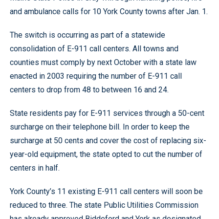
and ambulance calls for 10 York County towns after Jan. 1.
The switch is occurring as part of a statewide
consolidation of E-911 call centers. All towns and
counties must comply by next October with a state law
enacted in 2003 requiring the number of E-911 call
centers to drop from 48 to between 16 and 24.
State residents pay for E-911 services through a 50-cent
surcharge on their telephone bill. In order to keep the
surcharge at 50 cents and cover the cost of replacing six-
year-old equipment, the state opted to cut the number of
centers in half.
York County’s 11 existing E-911 call centers will soon be
reduced to three. The state Public Utilities Commission
has already approved Biddeford and York as designated