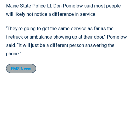
Maine State Police Lt. Don Pomelow said most people
will likely not notice a difference in service.
“They’re going to get the same service as far as the
firetruck or ambulance showing up at their door,” Pomelow
said. “It will just be a different person answering the
phone.”
EMS News