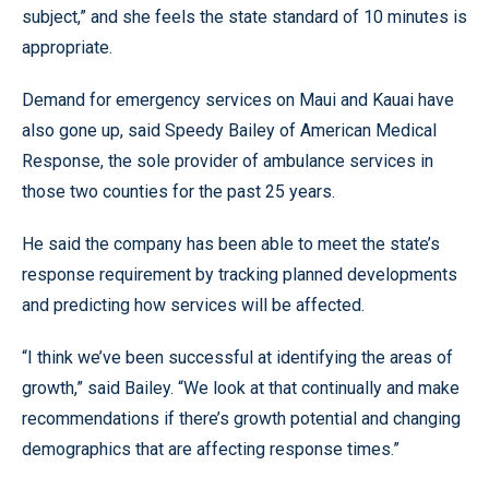
subject,” and she feels the state standard of 10 minutes is
appropriate.
Demand for emergency services on Maui and Kauai have
also gone up, said Speedy Bailey of American Medical
Response, the sole provider of ambulance services in
those two counties for the past 25 years.
He said the company has been able to meet the state’s
response requirement by tracking planned developments
and predicting how services will be affected.
“I think we’ve been successful at identifying the areas of
growth,” said Bailey. “We look at that continually and make
recommendations if there’s growth potential and changing
demographics that are affecting response times.”