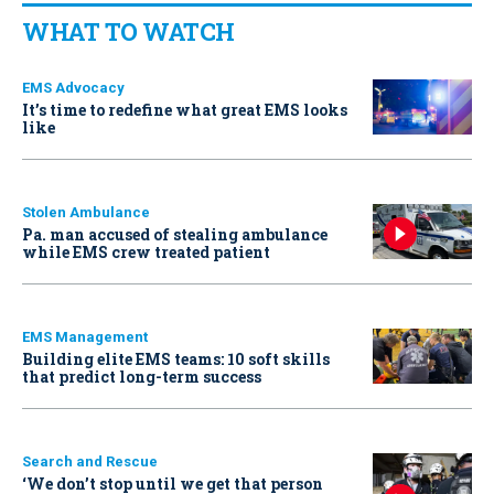
WHAT TO WATCH
EMS Advocacy
It’s time to redefine what great EMS looks
like
Stolen Ambulance
Pa. man accused of stealing ambulance
while EMS crew treated patient
EMS Management
Building elite EMS teams: 10 soft skills
that predict long-term success
Search and Rescue
‘We don’t stop until we get that person