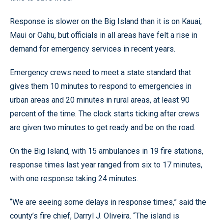
Response is slower on the Big Island than it is on Kauai,
Maui or Oahu, but officials in all areas have felt a rise in
demand for emergency services in recent years.
Emergency crews need to meet a state standard that
gives them 10 minutes to respond to emergencies in
urban areas and 20 minutes in rural areas, at least 90
percent of the time. The clock starts ticking after crews
are given two minutes to get ready and be on the road.
On the Big Island, with 15 ambulances in 19 fire stations,
response times last year ranged from six to 17 minutes,
with one response taking 24 minutes.
“We are seeing some delays in response times,” said the
county’s fire chief, Darryl J. Oliveira. “The island is