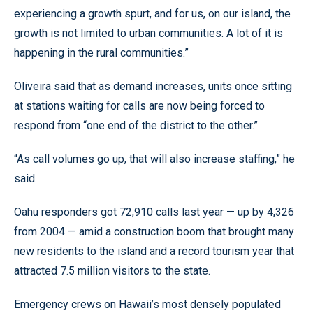
experiencing a growth spurt, and for us, on our island, the
growth is not limited to urban communities. A lot of it is
happening in the rural communities.”
Oliveira said that as demand increases, units once sitting
at stations waiting for calls are now being forced to
respond from “one end of the district to the other.”
“As call volumes go up, that will also increase staffing,” he
said.
Oahu responders got 72,910 calls last year — up by 4,326
from 2004 — amid a construction boom that brought many
new residents to the island and a record tourism year that
attracted 7.5 million visitors to the state.
Emergency crews on Hawaii’s most densely populated