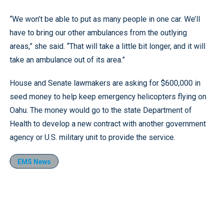
“We won’t be able to put as many people in one car. We’ll
have to bring our other ambulances from the outlying
areas,” she said. “That will take a little bit longer, and it will
take an ambulance out of its area.”
House and Senate lawmakers are asking for $600,000 in
seed money to help keep emergency helicopters flying on
Oahu. The money would go to the state Department of
Health to develop a new contract with another government
agency or U.S. military unit to provide the service.
EMS News