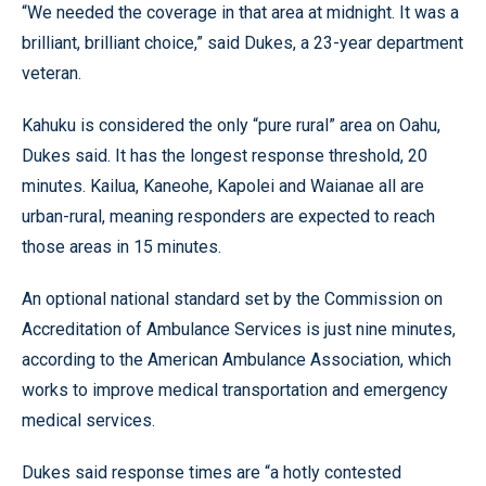
“We needed the coverage in that area at midnight. It was a
brilliant, brilliant choice,” said Dukes, a 23-year department
veteran.
Kahuku is considered the only “pure rural” area on Oahu,
Dukes said. It has the longest response threshold, 20
minutes. Kailua, Kaneohe, Kapolei and Waianae all are
urban-rural, meaning responders are expected to reach
those areas in 15 minutes.
An optional national standard set by the Commission on
Accreditation of Ambulance Services is just nine minutes,
according to the American Ambulance Association, which
works to improve medical transportation and emergency
medical services.
Dukes said response times are “a hotly contested