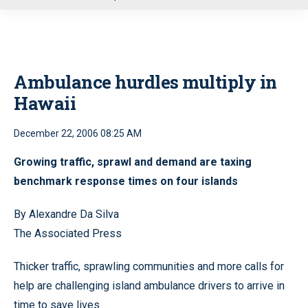
u
Ambulance hurdles multiply in
Hawaii
December 22, 2006 08:25 AM
Growing traffic, sprawl and demand are taxing
benchmark response times on four islands
By Alexandre Da Silva
The Associated Press
Thicker traffic, sprawling communities and more calls for
help are challenging island ambulance drivers to arrive in
time to save lives.