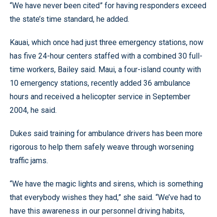
“We have never been cited” for having responders exceed
the state’s time standard, he added.
Kauai, which once had just three emergency stations, now
has five 24-hour centers staffed with a combined 30 full-
time workers, Bailey said. Maui, a four-island county with
10 emergency stations, recently added 36 ambulance
hours and received a helicopter service in September
2004, he said.
Dukes said training for ambulance drivers has been more
rigorous to help them safely weave through worsening
traffic jams.
“We have the magic lights and sirens, which is something
that everybody wishes they had,” she said. “We’ve had to
have this awareness in our personnel driving habits,