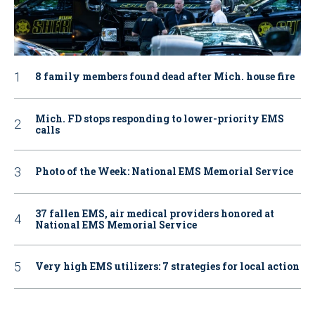
8 family members found dead after Mich. house fire
Mich. FD stops responding to lower-priority EMS
calls
Photo of the Week: National EMS Memorial Service
37 fallen EMS, air medical providers honored at
National EMS Memorial Service
Very high EMS utilizers: 7 strategies for local action