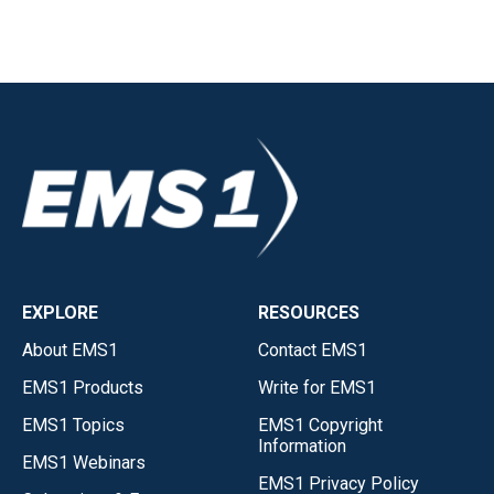
EXPLORE
RESOURCES
About EMS1
Contact EMS1
EMS1 Products
Write for EMS1
EMS1 Topics
EMS1 Copyright
Information
EMS1 Webinars
EMS1 Privacy Policy