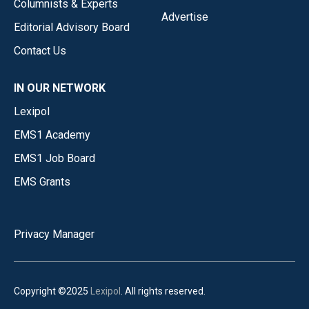
Columnists & Experts
Advertise
Editorial Advisory Board
Contact Us
IN OUR NETWORK
Lexipol
EMS1 Academy
EMS1 Job Board
EMS Grants
Privacy Manager
Copyright ©2025
Lexipol
. All rights reserved.