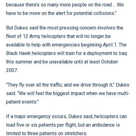
because there’s so many more people on the road ... We
have to be more on the alert for potential collisions.”
But Dukes said the most pressing concern involves the
fleet of 12 Army helicopters that will no longer be
available to help with emergencies beginning April 1. The
Black Hawk helicopters will train for a deployment to Iraq
this summer and be unavailable until at least October
2007.
“They fly over all the traffic, and we drive through it,” Dukes
said. “We will feel the biggest impact when we have multi-
patient events.”
If a major emergency occurs, Dukes said, helicopters can
load five or six patients per flight, but an ambulance is
limited to three patients on stretchers.