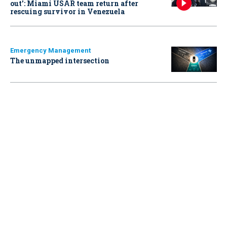
out': Miami USAR team return after
rescuing survivor in Venezuela
Emergency Management
The unmapped intersection