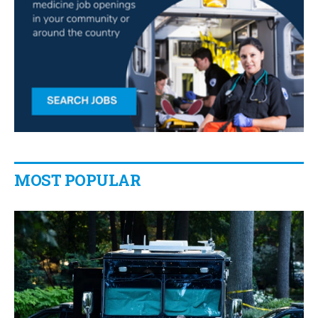
MOST POPULAR