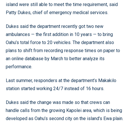
island were still able to meet the time requirement, said
Patty Dukes, chief of emergency medical services.
Dukes said the department recently got two new
ambulances — the first addition in 10 years — to bring
Oahu’s total force to 20 vehicles. The department also
plans to shift from recording response times on paper to
an online database by March to better analyze its
performance.
Last summer, responders at the department’s Makakilo
station started working 24/7 instead of 16 hours.
Dukes said the change was made so that crews can
handle calls from the growing Kapolei area, which is being
developed as Oahu’s second city on the island’s Ewa plain.