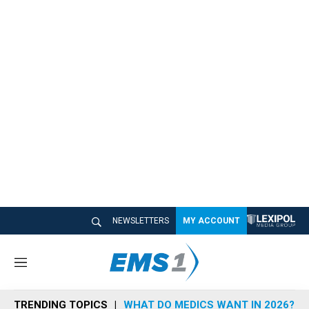
NEWSLETTERS
MY ACCOUNT
M
e
n
TRENDING TOPICS
WHAT DO MEDICS WANT IN 2026?