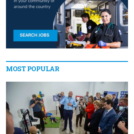
MOST POPULAR