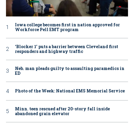
Iowa college becomes first in nation approved for
Workforce Pell EMT program
‘Blocker 1’ puts a barrier between Cleveland first
responders and highway traffic
Neb. man pleads guilty to assaulting paramedics in
ED
Photo of the Week: National EMS Memorial Service
Minn. teen rescued after 20-story fall inside
abandoned grain elevator