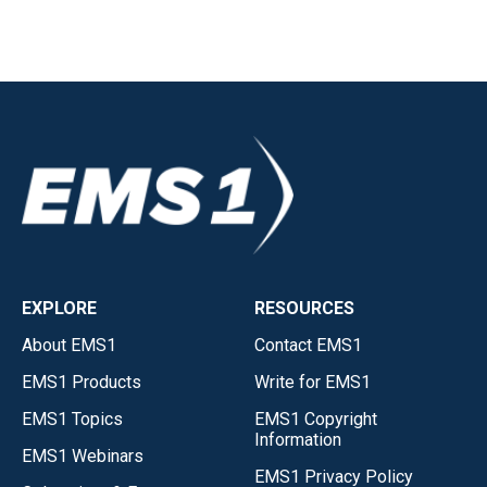
EXPLORE
RESOURCES
About EMS1
Contact EMS1
EMS1 Products
Write for EMS1
EMS1 Topics
EMS1 Copyright
Information
EMS1 Webinars
EMS1 Privacy Policy