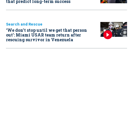
that predict long-term success
Search and Rescue
‘We don’t stop until we get that person
out': Miami USAR team return after
rescuing survivor in Venezuela