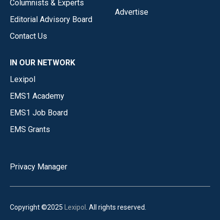
Columnists & Experts
Advertise
Editorial Advisory Board
Contact Us
IN OUR NETWORK
Lexipol
EMS1 Academy
EMS1 Job Board
EMS Grants
Privacy Manager
Copyright ©2025
Lexipol
. All rights reserved.