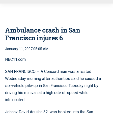
u
Ambulance crash in San
Francisco injures 6
January 11, 2007 05:05 AM
NBC11.com
SAN FRANCISCO — A Concord man was arrested
Wednesday morning after authorities said he caused a
six-vehicle pile-up in San Francisco Tuesday night by
driving his minivan at a high rate of speed while
intoxicated.
Johnny David Aguilar, 32, was booked into the San