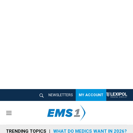
NEWSLETTERS
MY ACCOUNT
M
e
n
TRENDING TOPICS
WHAT DO MEDICS WANT IN 2026?