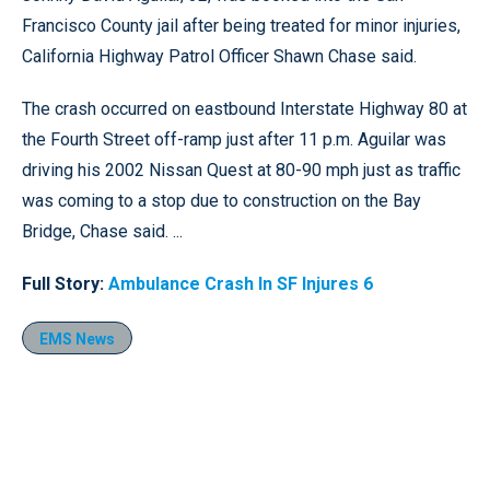
Francisco County jail after being treated for minor injuries,
California Highway Patrol Officer Shawn Chase said.
The crash occurred on eastbound Interstate Highway 80 at
the Fourth Street off-ramp just after 11 p.m. Aguilar was
driving his 2002 Nissan Quest at 80-90 mph just as traffic
was coming to a stop due to construction on the Bay
Bridge, Chase said. ...
Full Story:
Ambulance Crash In SF Injures 6
EMS News