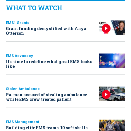
WHAT TO WATCH
EMS1 Grants
Grant funding demystified with Anya
Otterson
EMS Advocacy
It’s time to redefine what great EMS looks
like
Stolen Ambulance
Pa. man accused of stealing ambulance
while EMS crew treated patient
EMS Management
Building elite EMS teams: 10 soft skills