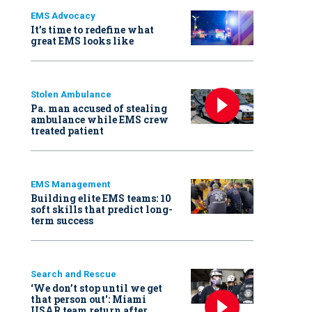
EMS Advocacy
It’s time to redefine what
great EMS looks like
Stolen Ambulance
Pa. man accused of stealing
ambulance while EMS crew
treated patient
EMS Management
Building elite EMS teams: 10
soft skills that predict long-
term success
Search and Rescue
‘We don’t stop until we get
that person out': Miami
USAR team return after