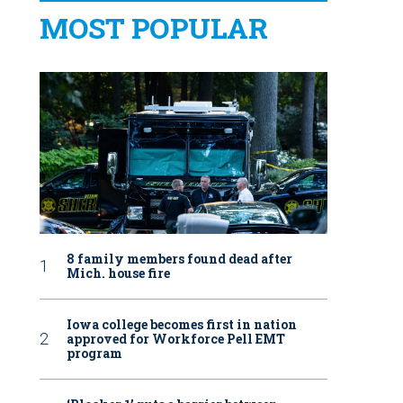
MOST POPULAR
8 family members found dead after
Mich. house fire
Iowa college becomes first in nation
approved for Workforce Pell EMT
program