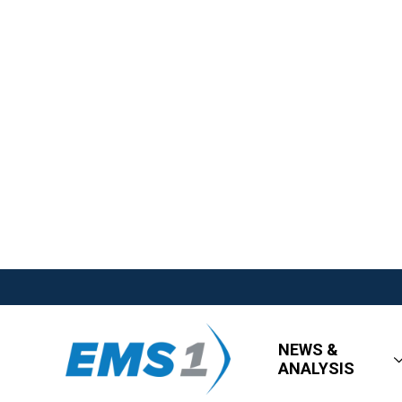
NEWS &
ANALYSIS