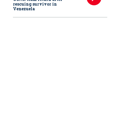
rescuing survivor in
Venezuela