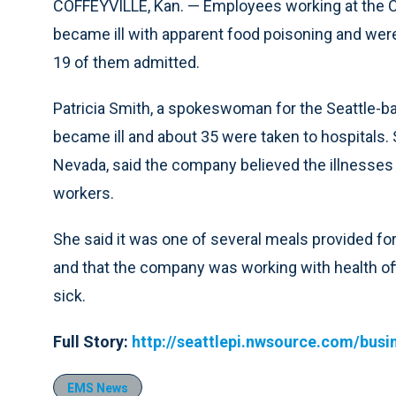
COFFEYVILLE, Kan. — Employees working at the Co
became ill with apparent food poisoning and were
19 of them admitted.
Patricia Smith, a spokeswoman for the Seattle-bas
became ill and about 35 were taken to hospitals. 
Nevada, said the company believed the illnesses
workers.
She said it was one of several meals provided f
and that the company was working with health of
sick.
Full Story:
http://seattlepi.nwsource.com/bu
EMS News