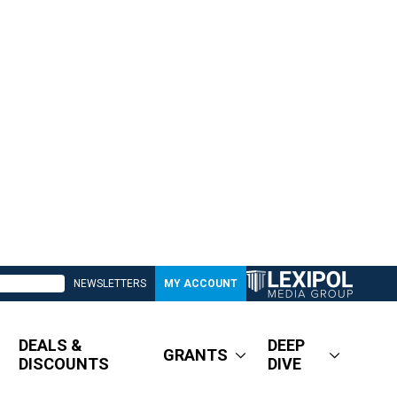
NEWSLETTERS
MY ACCOUNT
DEALS &
DEEP
GRANTS
DISCOUNTS
DIVE