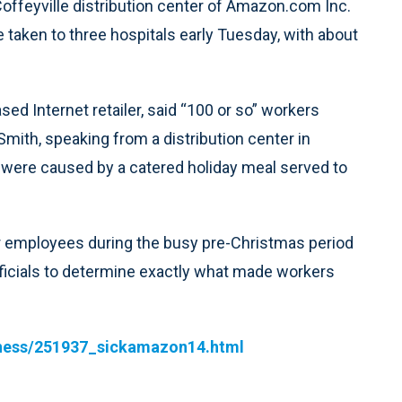
ffeyville distribution center of Amazon.com Inc.
 taken to three hospitals early Tuesday, with about
ed Internet retailer, said “100 or so” workers
Smith, speaking from a distribution center in
 were caused by a catered holiday meal served to
or employees during the busy pre-Christmas period
ficials to determine exactly what made workers
siness/251937_sickamazon14.html