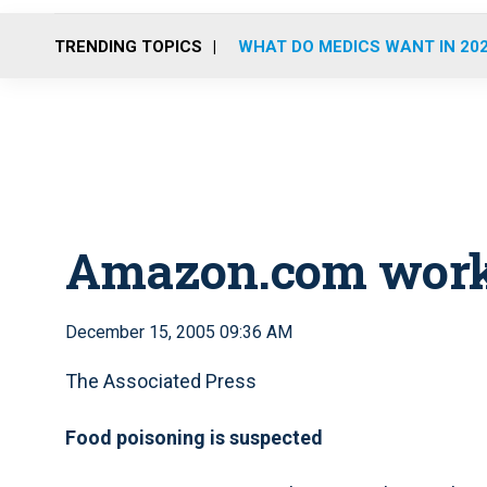
TRENDING TOPICS
WHAT DO MEDICS WANT IN 20
Amazon.com worker
December 15, 2005 09:36 AM
The Associated Press
Food poisoning is suspected