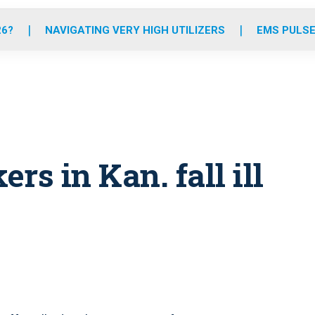
o
r
r
e
i
k
a
n
26?
NAVIGATING VERY HIGH UTILIZERS
EMS PULSE
m
s in Kan. fall ill