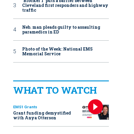
‘Blocker 1’ puts a barrier between
Cleveland first responders and highway
traffic
Neb. man pleads guilty to assaulting
paramedics in ED
Photo of the Week: National EMS
Memorial Service
WHAT TO WATCH
EMS1 Grants
Grant funding demystified
with Anya Otterson