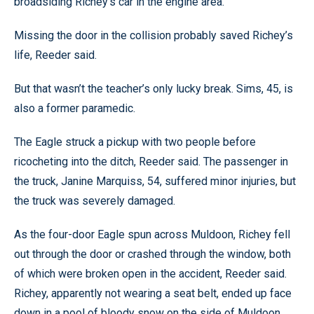
broadsiding Richey’s car in the engine area.
Missing the door in the collision probably saved Richey’s
life, Reeder said.
But that wasn’t the teacher’s only lucky break. Sims, 45, is
also a former paramedic.
The Eagle struck a pickup with two people before
ricocheting into the ditch, Reeder said. The passenger in
the truck, Janine Marquiss, 54, suffered minor injuries, but
the truck was severely damaged.
As the four-door Eagle spun across Muldoon, Richey fell
out through the door or crashed through the window, both
of which were broken open in the accident, Reeder said.
Richey, apparently not wearing a seat belt, ended up face
down in a pool of bloody snow on the side of Muldoon,