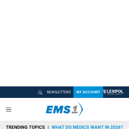
NEWSLETTERS
MY ACCOUNT
M
e
n
TRENDING TOPICS
WHAT DO MEDICS WANT IN 2026?