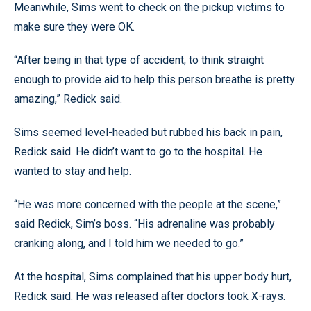
Meanwhile, Sims went to check on the pickup victims to
make sure they were OK.
“After being in that type of accident, to think straight
enough to provide aid to help this person breathe is pretty
amazing,” Redick said.
Sims seemed level-headed but rubbed his back in pain,
Redick said. He didn’t want to go to the hospital. He
wanted to stay and help.
“He was more concerned with the people at the scene,”
said Redick, Sim’s boss. “His adrenaline was probably
cranking along, and I told him we needed to go.”
At the hospital, Sims complained that his upper body hurt,
Redick said. He was released after doctors took X-rays.