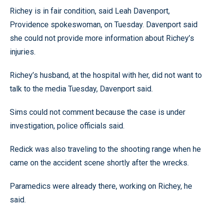
Richey is in fair condition, said Leah Davenport,
Providence spokeswoman, on Tuesday. Davenport said
she could not provide more information about Richey’s
injuries.
Richey’s husband, at the hospital with her, did not want to
talk to the media Tuesday, Davenport said.
Sims could not comment because the case is under
investigation, police officials said.
Redick was also traveling to the shooting range when he
came on the accident scene shortly after the wrecks.
Paramedics were already there, working on Richey, he
said.