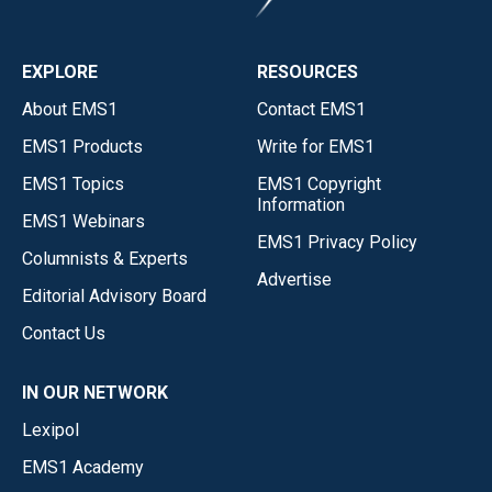
EXPLORE
RESOURCES
About EMS1
Contact EMS1
EMS1 Products
Write for EMS1
EMS1 Topics
EMS1 Copyright
Information
EMS1 Webinars
EMS1 Privacy Policy
Columnists & Experts
Advertise
Editorial Advisory Board
Contact Us
IN OUR NETWORK
Lexipol
EMS1 Academy