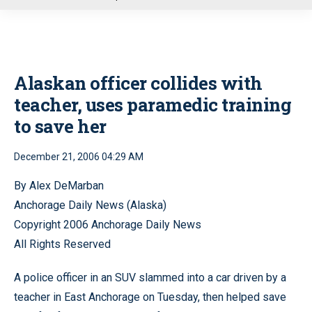
u
Alaskan officer collides with
teacher, uses paramedic training
to save her
December 21, 2006 04:29 AM
By Alex DeMarban
Anchorage Daily News (Alaska)
Copyright 2006 Anchorage Daily News
All Rights Reserved
A police officer in an SUV slammed into a car driven by a
teacher in East Anchorage on Tuesday, then helped save