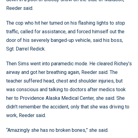
Reeder said.
The cop who hit her turned on his flashing lights to stop
traffic, called for assistance, and forced himself out the
door of his severely banged-up vehicle, said his boss,
Sgt. Darrel Redick.
Then Sims went into paramedic mode. He cleared Richey’s
airway and got her breathing again, Reeder said. The
teacher suffered head, chest and shoulder injuries, but
was conscious and talking to doctors after medics took
her to Providence Alaska Medical Center, she said. She
didn’t remember the accident, only that she was driving to
work, Reeder said.
“Amazingly she has no broken bones,” she said.