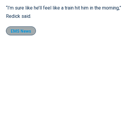
“I’m sure like he’ll feel like a train hit him in the morning,”
Redick said.
EMS News