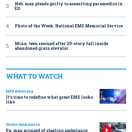
Neb. man pleads guilty to assaulting paramedics in
ED
Photo of the Week: National EMS Memorial Service
Minn. teen rescued after 20-story fall inside
abandoned grain elevator
WHAT TO WATCH
EMS Advocacy
It’s time to redefine what great EMS looks
like
Stolen Ambulance
Pa. man accused of stealing ambulance