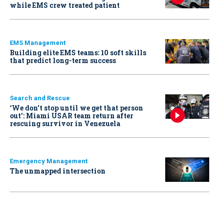
while EMS crew treated patient
EMS Management
Building elite EMS teams: 10 soft skills
that predict long-term success
Search and Rescue
‘We don’t stop until we get that person
out': Miami USAR team return after
rescuing survivor in Venezuela
Emergency Management
The unmapped intersection