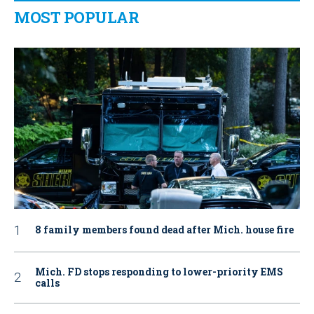
MOST POPULAR
8 family members found dead after Mich. house fire
Mich. FD stops responding to lower-priority EMS
calls