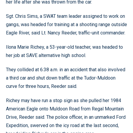
her life after she was thrown from the car.
Sgt. Chris Sims, a SWAT team leader assigned to work on
gangs, was headed for training at a shooting range outside
Eagle River, said Lt. Nancy Reeder, traffic-unit commander.
Ilona Marie Richey, a 53-year-old teacher, was headed to
her job at SAVE alternative high school.
They collided at 6:38 a.m. in an accident that also involved
a third car and shut down traffic at the Tudor-Muldoon
curve for three hours, Reeder said.
Richey may have run a stop sign as she pulled her 1984
American Eagle onto Muldoon Road from Regal Mountain
Drive, Reeder said. The police officer, in an unmarked Ford
Expedition, swerved on the icy road at the last second,