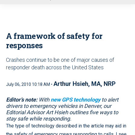
u
A framework of safety for
responses
Crashes continue to be one of major causes of
responder death across the United States
Arthur Hsieh, MA, NRP
July 06, 2010 10:18 AM •
Editor’s note:
With
new GPS technology
to alert
drivers to emergency vehicles in Denver, our
Editorial Advisor Art Hsieh outlines five ways to
stay safe while responding.
The type of technology described in the article may aid in
the safety of emergency crews responding to calls. I see