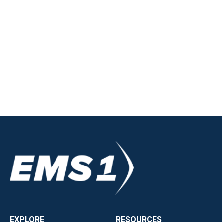
EXPLORE
RESOURCES