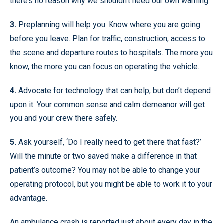
there’s no reason why we shouldn’t heed our own warning.
3.
Preplanning will help you. Know where you are going
before you leave. Plan for traffic, construction, access to
the scene and departure routes to hospitals. The more you
know, the more you can focus on operating the vehicle.
4.
Advocate for technology that can help, but don’t depend
upon it. Your common sense and calm demeanor will get
you and your crew there safely.
5.
Ask yourself, ‘Do I really need to get there that fast?’
Will the minute or two saved make a difference in that
patient’s outcome? You may not be able to change your
operating protocol, but you might be able to work it to your
advantage.
An ambulance crash is reported just about every day in the