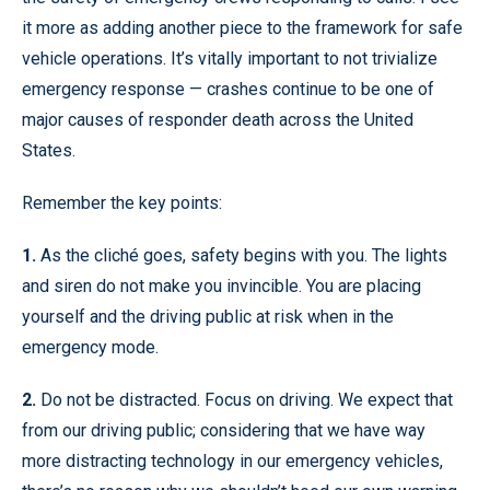
it more as adding another piece to the framework for safe
vehicle operations. It’s vitally important to not trivialize
emergency response — crashes continue to be one of
major causes of responder death across the United
States.
Remember the key points:
1.
As the cliché goes, safety begins with you. The lights
and siren do not make you invincible. You are placing
yourself and the driving public at risk when in the
emergency mode.
2.
Do not be distracted. Focus on driving. We expect that
from our driving public; considering that we have way
more distracting technology in our emergency vehicles,