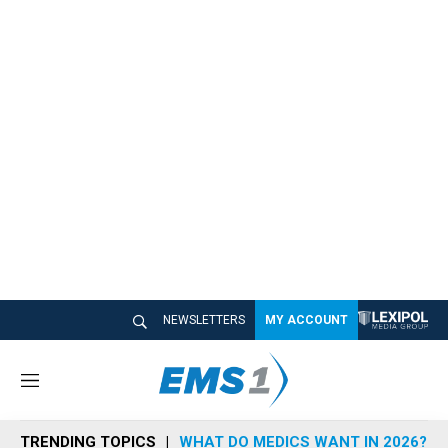
NEWSLETTERS
MY ACCOUNT
M
e
n
TRENDING TOPICS
WHAT DO MEDICS WANT IN 2026?