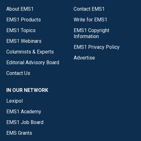
About EMS1
Contact EMS1
EMS1 Products
Write for EMS1
EMS1 Topics
EMS1 Copyright
Information
EMS1 Webinars
EMS1 Privacy Policy
Columnists & Experts
Advertise
Editorial Advisory Board
Contact Us
IN OUR NETWORK
Lexipol
EMS1 Academy
EMS1 Job Board
EMS Grants