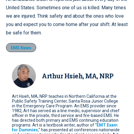
United States. Sometimes one of us is killed. Many times
we are injured. Think safety and about the ones who love
you and expect you to come home after your shift. At least
be safe for them.
EMS News
Arthur Hsieh, MA, NRP
Art Hsieh, MA, NRP teaches in Northern California at the
Public Safety Training Center, Santa Rosa Junior College
in the Emergency Care Program. An EMS provider since
1982, Art has served as a line medic, supervisor and chief
officer in the private, third service and fire-based EMS. He
has directed both primary and EMS continuing education
programs. Art is a textbook writer, author of “
EMT Exam
for Dummies
,” has presented at conferences nationwide