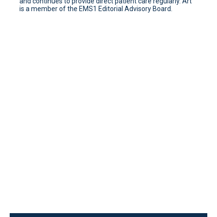
and continues to provide direct patient care regularly. Art
is a member of the EMS1 Editorial Advisory Board.