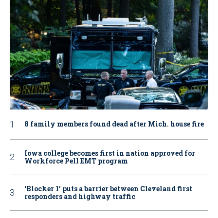
8 family members found dead after Mich. house fire
Iowa college becomes first in nation approved for
Workforce Pell EMT program
‘Blocker 1’ puts a barrier between Cleveland first
responders and highway traffic