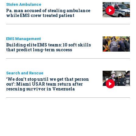
Stolen Ambulance
Pa. man accused of stealing ambulance
while EMS crew treated patient
EMS Management
Building elite EMS teams: 10 soft skills
that predict long-term success
Search and Rescue
‘We don’t stop until we get that person
out': Miami USAR team return after
rescuing survivor in Venezuela