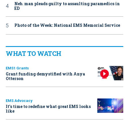
Neb. man pleads guilty to assaulting paramedics in
ED
Photo of the Week: National EMS Memorial Service
WHAT TO WATCH
EMS1 Grants
Grant funding demystified with Anya
Otterson
EMS Advocacy
It’s time to redefine what great EMS looks
like