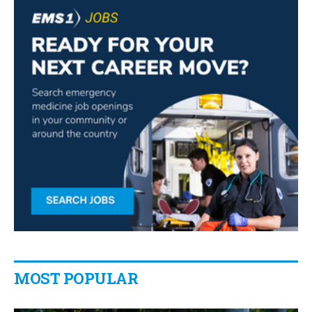
MOST POPULAR