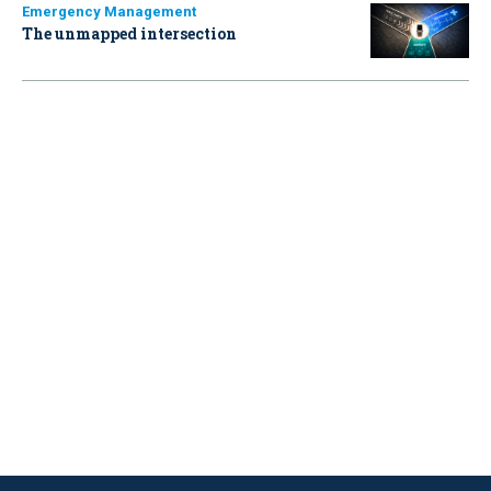
Emergency Management
The unmapped intersection