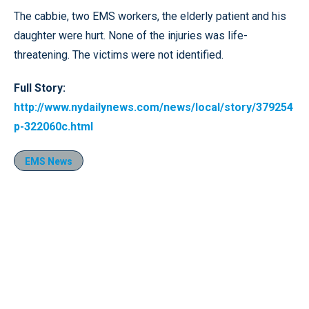
The cabbie, two EMS workers, the elderly patient and his
daughter were hurt. None of the injuries was life-
threatening. The victims were not identified.
Full Story:
http://www.nydailynews.com/news/local/story/379254
p-322060c.html
EMS News