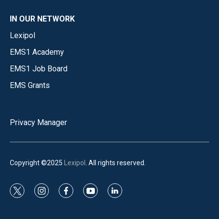
IN OUR NETWORK
Lexipol
EMS1 Academy
EMS1 Job Board
EMS Grants
Privacy Manager
Copyright ©2025
Lexipol
. All rights reserved.
t
i
f
y
l
w
n
a
o
i
i
s
c
u
n