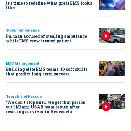
It’s time to redefine what great EMS looks
like
Stolen Ambulance
Pa. man accused of stealing ambulance
while EMS crew treated patient
EMS Management
Building elite EMS teams: 10 soft skills
that predict long-term success
Search and Rescue
‘We don’t stop until we get that person
out': Miami USAR team return after
rescuing survivor in Venezuela