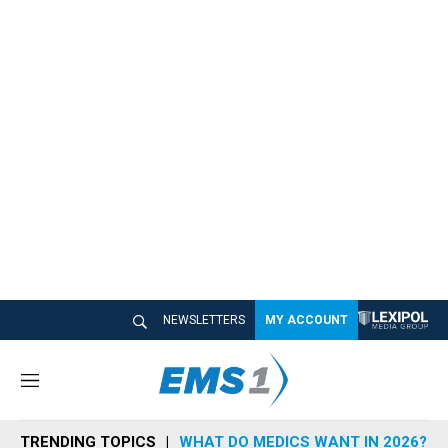
NEWSLETTERS
MY ACCOUNT
M
e
n
TRENDING TOPICS
WHAT DO MEDICS WANT IN 2026?