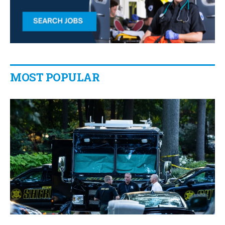
MOST POPULAR