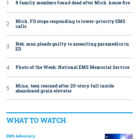
8 family members found dead after Mich. house fire
Mich. FD stops responding to lower-priority EMS
calls
Neb. man pleads guilty to assaulting paramedics in
ED
Photo of the Week: National EMS Memorial Service
Minn. teen rescued after 20-story fall inside
abandoned grain elevator
WHAT TO WATCH
EMS Advocacy