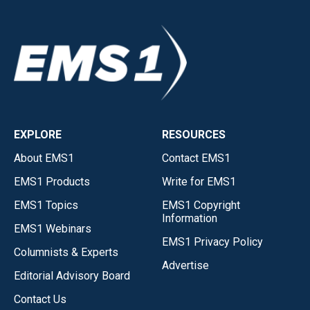
EXPLORE
RESOURCES
About EMS1
Contact EMS1
EMS1 Products
Write for EMS1
EMS1 Topics
EMS1 Copyright
Information
EMS1 Webinars
EMS1 Privacy Policy
Columnists & Experts
Advertise
Editorial Advisory Board
Contact Us