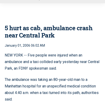
u
5 hurt as cab, ambulance crash
near Central Park
January 01, 2006 06:02 AM
NEW YORK -- Five people were injured when an
ambulance and a taxi collided early yesterday near Central
Park, an FDNY spokesman said.
The ambulance was taking an 80-year-old man to a
Manhattan hospital for an unspecified medical condition
about 4:40 a.m. when a taxi turned into its path, authorities
said.