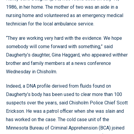
1986, in her home. The mother of two was an aide in a
nursing home and volunteered as an emergency medical
technician for the local ambulance service.
“They are working very hard with the evidence. We hope
somebody will come forward with something,” said
Daugherty’s daughter, Gina Haggard, who appeared withher
brother and family members at a news conference
Wednesday in Chisholm.
Indeed, a DNA profile derived from fluids found on
Daugherty’s body has been used to clear more than 100
suspects over the years, said Chisholm Police Chief Scott
Erickson. He was a patrol officer when she was slain and
has worked on the case. The cold case unit of the
Minnesota Bureau of Criminal Apprehension (BCA) joined