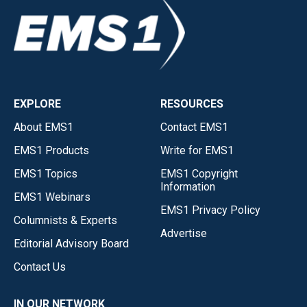
EXPLORE
RESOURCES
About EMS1
Contact EMS1
EMS1 Products
Write for EMS1
EMS1 Topics
EMS1 Copyright
Information
EMS1 Webinars
EMS1 Privacy Policy
Columnists & Experts
Advertise
Editorial Advisory Board
Contact Us
IN OUR NETWORK