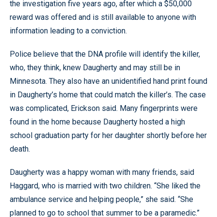
the investigation five years ago, after which a $50,000
reward was offered and is still available to anyone with
information leading to a conviction.
Police believe that the DNA profile will identify the killer,
who, they think, knew Daugherty and may still be in
Minnesota. They also have an unidentified hand print found
in Daugherty’s home that could match the killer’s. The case
was complicated, Erickson said. Many fingerprints were
found in the home because Daugherty hosted a high
school graduation party for her daughter shortly before her
death.
Daugherty was a happy woman with many friends, said
Haggard, who is married with two children. “She liked the
ambulance service and helping people,” she said. “She
planned to go to school that summer to be a paramedic.”