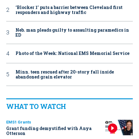
‘Blocker 1’ puts a barrier between Cleveland first
responders and highway traffic
Neb. man pleads guilty to assaulting paramedics in
ED
Photo of the Week: National EMS Memorial Service
Minn. teen rescued after 20-story fall inside
abandoned grain elevator
WHAT TO WATCH
EMS1 Grants
Grant funding demystified with Anya
Otterson