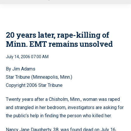
u
20 years later, rape-killing of
Minn. EMT remains unsolved
July 14, 2006 07:00 AM
By Jim Adams
Star Tribune (Minneapolis, Minn.)
Copyright 2006 Star Tribune
Twenty years after a Chisholm, Minn., woman was raped
and strangled in her bedroom, investigators are asking for
the public’s help in finding the person who killed her.
Nancy Jane Daugherty, 38, was found dead on July 16,