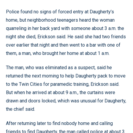
Police found no signs of forced entry at Daugherty’s
home, but neighborhood teenagers heard the woman
quarreling in her back yard with someone about 3 a.m. the
night she died, Erickson said. He said she had two friends
over earlier that night and then went to a bar with one of
them, a man, who brought her home at about 1 a.m.
The man, who was eliminated as a suspect, said he
returned the next morning to help Daugherty pack to move
to the Twin Cities for paramedic training, Erickson said.
But when he arrived at about 9 a.m., the curtains were
drawn and doors locked, which was unusual for Daugherty,
the chief said.
After returning later to find nobody home and calling
friends to find Daugherty, the man called police at about 3