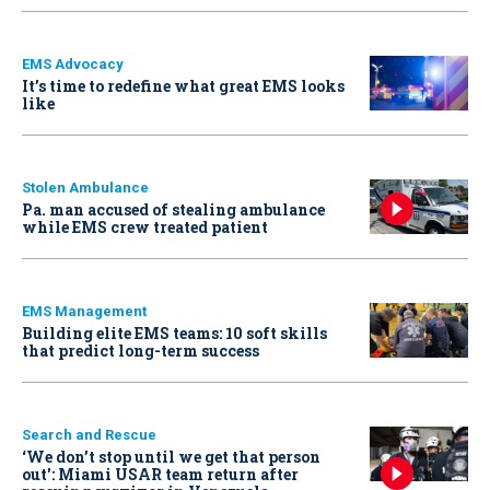
EMS Advocacy
It’s time to redefine what great EMS looks
like
Stolen Ambulance
Pa. man accused of stealing ambulance
while EMS crew treated patient
EMS Management
Building elite EMS teams: 10 soft skills
that predict long-term success
Search and Rescue
‘We don’t stop until we get that person
out': Miami USAR team return after