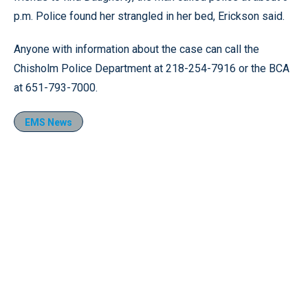
p.m. Police found her strangled in her bed, Erickson said.
Anyone with information about the case can call the
Chisholm Police Department at 218-254-7916 or the BCA
at 651-793-7000.
EMS News