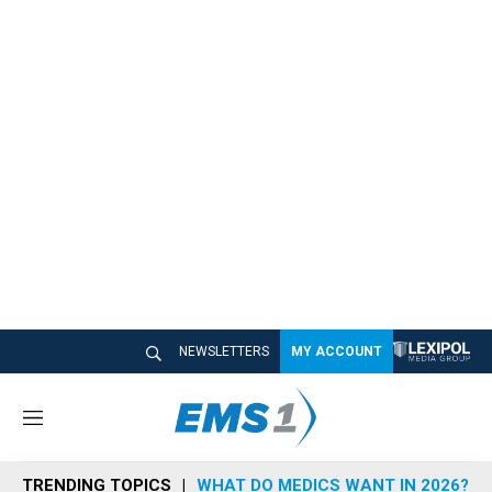
NEWSLETTERS
MY ACCOUNT
M
e
n
TRENDING TOPICS
WHAT DO MEDICS WANT IN 2026?