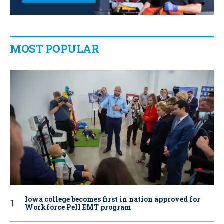
MOST POPULAR
Iowa college becomes first in nation approved for
Workforce Pell EMT program