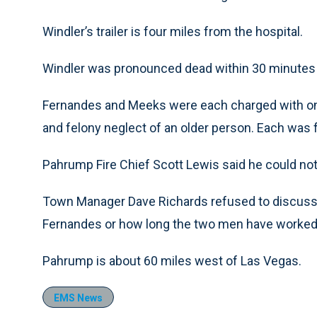
Windler’s trailer is four miles from the hospital.
Windler was pronounced dead within 30 minutes of a
Fernandes and Meeks were each charged with on o
and felony neglect of an older person. Each was f
Pahrump Fire Chief Scott Lewis said he could n
Town Manager Dave Richards refused to discuss
Fernandes or how long the two men have worked 
Pahrump is about 60 miles west of Las Vegas.
EMS News