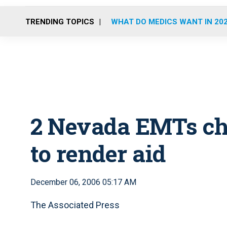
TRENDING TOPICS
WHAT DO MEDICS WANT IN 20
2 Nevada EMTs cha
to render aid
December 06, 2006 05:17 AM
The Associated Press