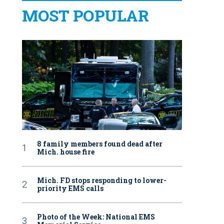
MOST POPULAR
8 family members found dead after
Mich. house fire
Mich. FD stops responding to lower-
priority EMS calls
Photo of the Week: National EMS