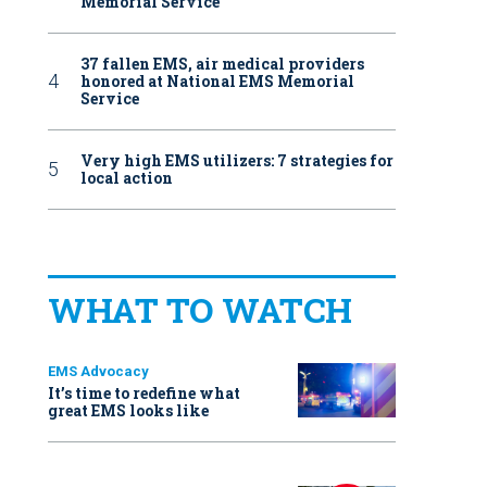
Memorial Service
37 fallen EMS, air medical providers
honored at National EMS Memorial
Service
Very high EMS utilizers: 7 strategies for
local action
WHAT TO WATCH
EMS Advocacy
It’s time to redefine what
great EMS looks like