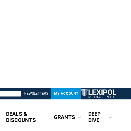
NEWSLETTERS
MY ACCOUNT
DEALS &
DEEP
GRANTS
DISCOUNTS
DIVE