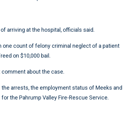
rriving at the hospital, officials said.
ne count of felony criminal neglect of a patient
reed on $10,000 bail.
ot comment about the case.
 the arrests, the employment status of Meeks and
for the Pahrump Valley Fire-Rescue Service.