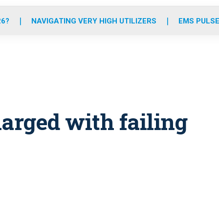
o
r
r
e
i
k
a
n
26?
NAVIGATING VERY HIGH UTILIZERS
EMS PULSE
m
rged with failing