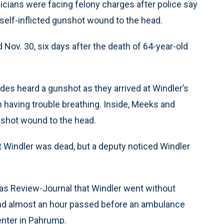
ans were facing felony charges after police say
 self-inflicted gunshot wound to the head.
Nov. 30, six days after the death of 64-year-old
des heard a gunshot as they arrived at Windler’s
n having trouble breathing. Inside, Meeks and
nshot wound to the head.
t Windler was dead, but a deputy noticed Windler
as Review-Journal that Windler went without
 and almost an hour passed before an ambulance
enter in Pahrump.