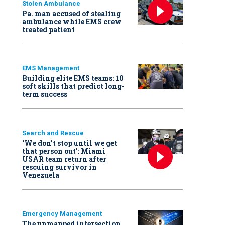
Stolen Ambulance
Pa. man accused of stealing
ambulance while EMS crew
treated patient
EMS Management
Building elite EMS teams: 10
soft skills that predict long-
term success
Search and Rescue
‘We don’t stop until we get
that person out': Miami
USAR team return after
rescuing survivor in
Venezuela
Emergency Management
The unmapped intersection