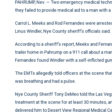
PAHRUMP, Nev. — Two emergency medical technici
they failed to provide medical aid to a man with a
Carrol L. Meeks and Rod Fernandes were arrested 
Linus Windler, Nye County sheriff’s officials said.
According to a sheriff’s report, Meeks and Fernan
trailer home in Pahrump on a 911 call about a ma
Fernandes found Windler with a self-inflicted gu
The EMTs allegedly told officers at the scene tha
was breathing and had a pulse.
Nye County Sheriff Tony DeMeo told the Las Veg
treatment at the scene for at least 30 minutes,
delivered him to Desert View Regional Medical C