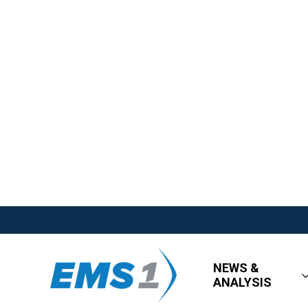
NEWS &
ANALYSIS