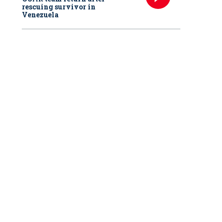
rescuing survivor in
Venezuela