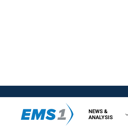
NEWS &
ANALYSIS