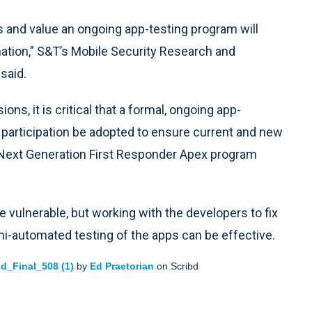
its and value an ongoing app-testing program will
ation,” S&T’s Mobile Security Research and
said.
ns, it is critical that a formal, ongoing app-
 participation be adopted to ensure current and new
G Next Generation First Responder Apex program
 vulnerable, but working with the developers to fix
mi-automated testing of the apps can be effective.
d_Final_508 (1)
by
Ed Praetorian
on Scribd