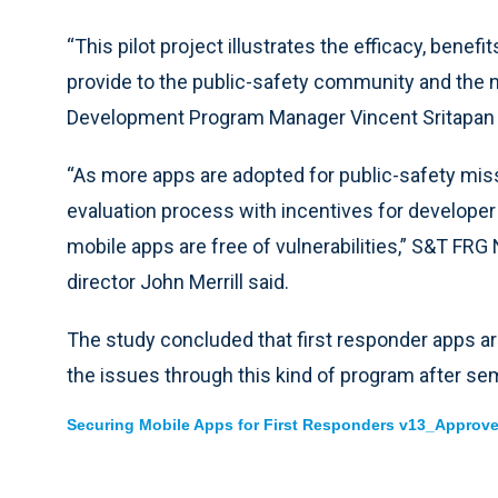
“This pilot project illustrates the efficacy, benef
provide to the public-safety community and the n
Development Program Manager Vincent Sritapan 
“As more apps are adopted for public-safety missio
evaluation process with incentives for developer
mobile apps are free of vulnerabilities,” S&T FR
director John Merrill said.
The study concluded that first responder apps are
the issues through this kind of program after se
Securing Mobile Apps for First Responders v13_Approve