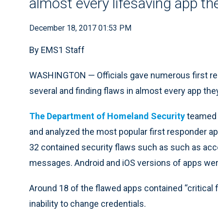
almost every lifesaving app th
December 18, 2017 01:53 PM
By EMS1 Staff
WASHINGTON — Officials gave numerous first res
several and finding flaws in almost every app they
The Department of Homeland Security
teamed u
and analyzed the most popular first responder app
32 contained security flaws such as such as acc
messages. Android and iOS versions of apps wer
Around 18 of the flawed apps contained “critical fl
inability to change credentials.