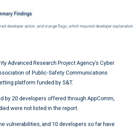
quired developer action, and orange flags, which required developer explanation.
urity Advanced Research Project Agency’s Cyber
 Association of Public-Safety Communications
etting platform funded by S&T.
ted by 20 developers offered through AppComm,
ed were not listed in the report.
e vulnerabilities, and 10 developers so far have