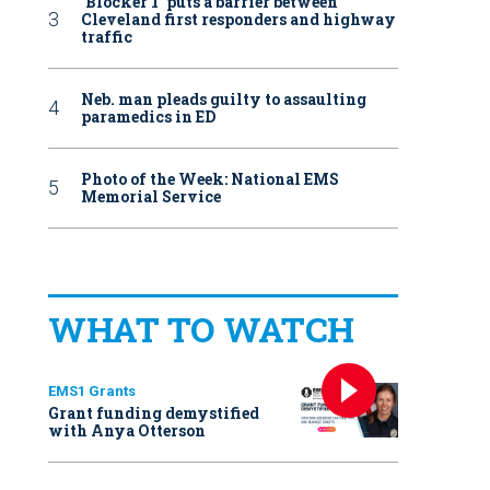
‘Blocker 1’ puts a barrier between
Cleveland first responders and highway
traffic
Neb. man pleads guilty to assaulting
paramedics in ED
Photo of the Week: National EMS
Memorial Service
WHAT TO WATCH
EMS1 Grants
Grant funding demystified
with Anya Otterson