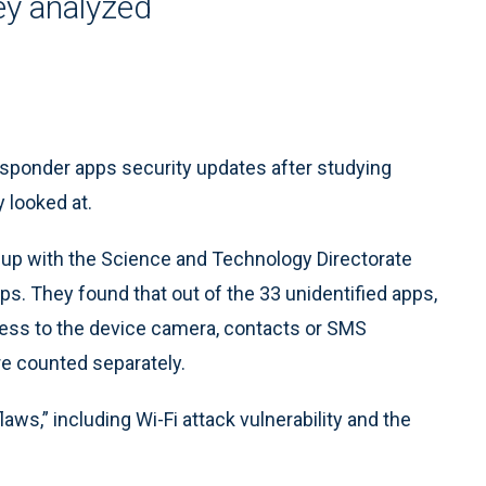
ey analyzed
ponder apps security updates after studying
 looked at.
p with the Science and Technology Directorate
s. They found that out of the 33 unidentified apps,
ess to the device camera, contacts or SMS
e counted separately.
aws,” including Wi-Fi attack vulnerability and the