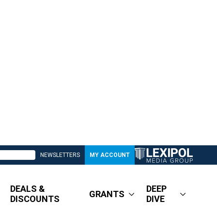
NEWSLETTERS
MY ACCOUNT
DEALS &
DEEP
GRANTS
DISCOUNTS
DIVE