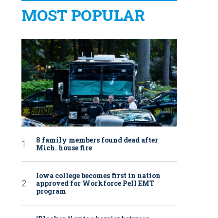
MOST POPULAR
8 family members found dead after
Mich. house fire
Iowa college becomes first in nation
approved for Workforce Pell EMT
program