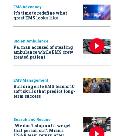
EMS Advocacy
It’s time to redefine what
great EMS looks like
Stolen Ambulance
Pa. man accused of stealing
ambulance while EMS crew
treated patient
EMS Management
Building elite EMS teams: 10
soft skills that predict long-
term success
Search and Rescue
‘We don’t stop until we get
that person out': Miami
USAR team return after