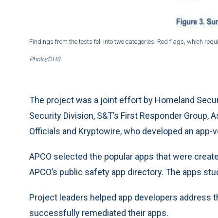
Findings from the tests fell into two categories: Red flags, which re
Photo/DHS
The project was a joint effort by Homeland Sec
Security Division, S&T’s First Responder Group,
Officials and Kryptowire, who developed an app-v
APCO selected the popular apps that were crea
APCO’s public safety app directory. The apps studi
Project leaders helped app developers address th
successfully remediated their apps.