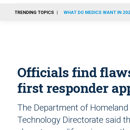
TRENDING TOPICS
WHAT DO MEDICS WANT IN 20
Officials find fla
first responder ap
The Department of Homeland S
Technology Directorate said th