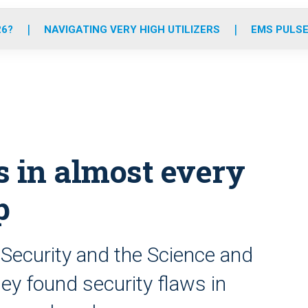
o
r
r
e
i
k
a
n
26?
NAVIGATING VERY HIGH UTILIZERS
EMS PULSE
m
ws in almost every
p
ecurity and the Science and
ey found security flaws in