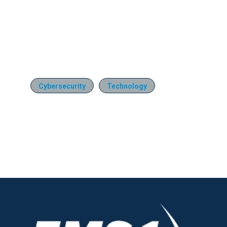
Cybersecurity
Technology