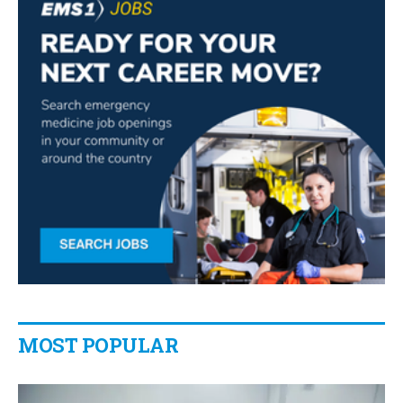
MOST POPULAR