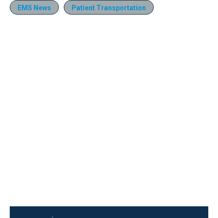
EMS News
Patient Transportation