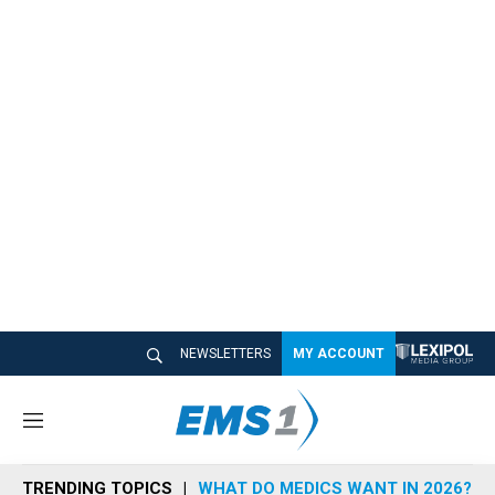
NEWSLETTERS
MY ACCOUNT
M
e
n
TRENDING TOPICS
WHAT DO MEDICS WANT IN 2026?