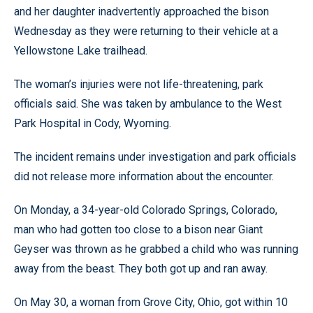
and her daughter inadvertently approached the bison
Wednesday as they were returning to their vehicle at a
Yellowstone Lake trailhead.
The woman’s injuries were not life-threatening, park
officials said. She was taken by ambulance to the West
Park Hospital in Cody, Wyoming.
The incident remains under investigation and park officials
did not release more information about the encounter.
On Monday, a 34-year-old Colorado Springs, Colorado,
man who had gotten too close to a bison near Giant
Geyser was thrown as he grabbed a child who was running
away from the beast. They both got up and ran away.
On May 30, a woman from Grove City, Ohio, got within 10