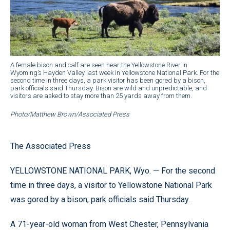
A female bison and calf are seen near the Yellowstone River in
Wyoming’s Hayden Valley last week in Yellowstone National Park. For the
second time in three days, a park visitor has been gored by a bison,
park officials said Thursday. Bison are wild and unpredictable, and
visitors are asked to stay more than 25 yards away from them.
Photo/Matthew Brown/Associated Press
The Associated Press
YELLOWSTONE NATIONAL PARK, Wyo. — For the second
time in three days, a visitor to Yellowstone National Park
was gored by a bison, park officials said Thursday.
A 71-year-old woman from West Chester, Pennsylvania