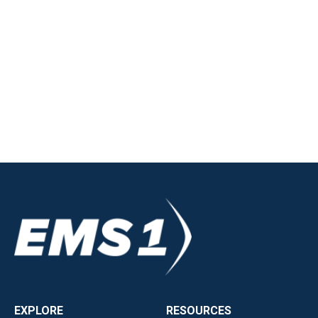
EXPLORE
RESOURCES