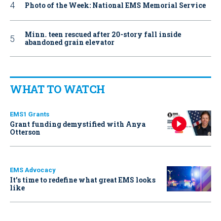
Photo of the Week: National EMS Memorial Service
Minn. teen rescued after 20-story fall inside
abandoned grain elevator
WHAT TO WATCH
EMS1 Grants
Grant funding demystified with Anya
Otterson
EMS Advocacy
It’s time to redefine what great EMS looks
like