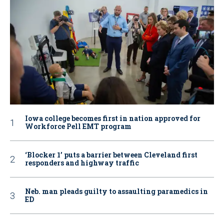
Iowa college becomes first in nation approved for
Workforce Pell EMT program
‘Blocker 1’ puts a barrier between Cleveland first
responders and highway traffic
Neb. man pleads guilty to assaulting paramedics in
ED