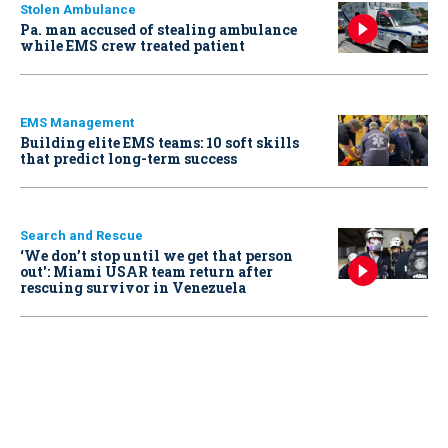
Stolen Ambulance
Pa. man accused of stealing ambulance
while EMS crew treated patient
EMS Management
Building elite EMS teams: 10 soft skills
that predict long-term success
Search and Rescue
‘We don’t stop until we get that person
out': Miami USAR team return after
rescuing survivor in Venezuela