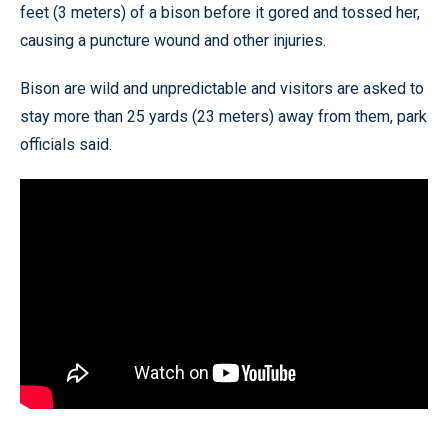
feet (3 meters) of a bison before it gored and tossed her,
causing a puncture wound and other injuries.
Bison are wild and unpredictable and visitors are asked to
stay more than 25 yards (23 meters) away from them, park
officials said.