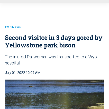
u
EMS News
Second visitor in 3 days gored by
Yellowstone park bison
The injured Pa. woman was transported to a Wyo.
hospital
July 01, 2022 10:07 AM