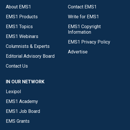
About EMS1
Contact EMS1
EMS1 Products
Write for EMS1
EMS1 Topics
EMS1 Copyright
Information
EMS1 Webinars
EMS1 Privacy Policy
Columnists & Experts
Advertise
Editorial Advisory Board
Contact Us
IN OUR NETWORK
Lexipol
EMS1 Academy
EMS1 Job Board
EMS Grants