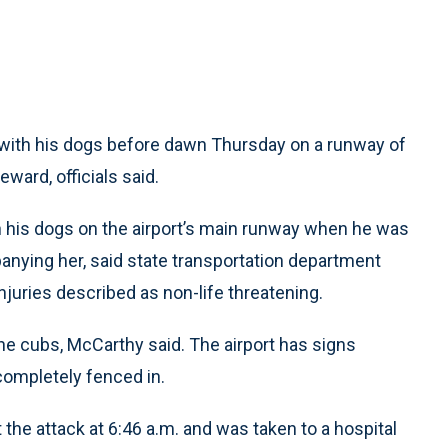
ith his dogs before dawn Thursday on a runway of
ward, officials said.
h his dogs on the airport’s main runway when he was
nying her, said state transportation department
ries described as non-life threatening.
he cubs, McCarthy said. The airport has signs
 completely fenced in.
the attack at 6:46 a.m. and was taken to a hospital