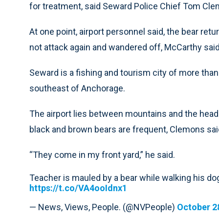
for treatment, said Seward Police Chief Tom Cl
At one point, airport personnel said, the bear re
not attack again and wandered off, McCarthy said
Seward is a fishing and tourism city of more tha
southeast of Anchorage.
The airport lies between mountains and the head 
black and brown bears are frequent, Clemons sai
“They come in my front yard,” he said.
Teacher is mauled by a bear while walking his dog
https://t.co/VA4ooIdnx1
— News, Views, People. (@NVPeople)
October 2