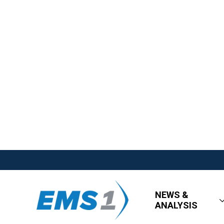
NEWS &
ANALYSIS