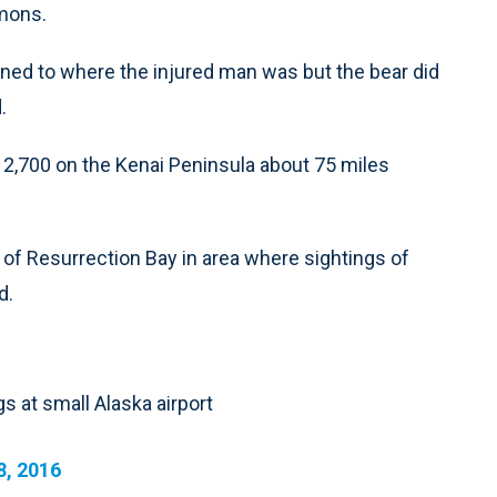
emons.
turned to where the injured man was but the bear did
.
n 2,700 on the Kenai Peninsula about 75 miles
of Resurrection Bay in area where sightings of
d.
s at small Alaska airport
8, 2016