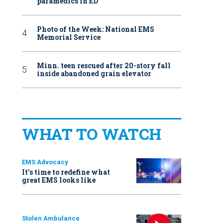
paramedics in ED
Photo of the Week: National EMS
Memorial Service
Minn. teen rescued after 20-story fall
inside abandoned grain elevator
WHAT TO WATCH
EMS Advocacy
It’s time to redefine what
great EMS looks like
Stolen Ambulance