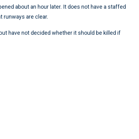
ened about an hour later. It does not have a staffed
at runways are clear.
ut have not decided whether it should be killed if