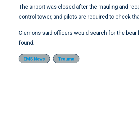
The airport was closed after the mauling and reop
control tower, and pilots are required to check th
Clemons said officers would search for the bear b
found.
EMS News
Trauma