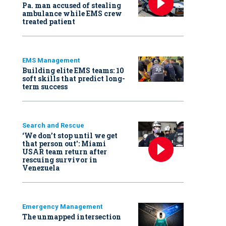
Pa. man accused of stealing
ambulance while EMS crew
treated patient
EMS Management
Building elite EMS teams: 10
soft skills that predict long-
term success
Search and Rescue
‘We don’t stop until we get
that person out': Miami
USAR team return after
rescuing survivor in
Venezuela
Emergency Management
The unmapped intersection