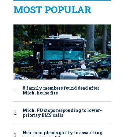
MOST POPULAR
8 family members found dead after
Mich. house fire
Mich. FD stops responding to lower-
priority EMS calls
Neb. man pleads guilty to assaulting