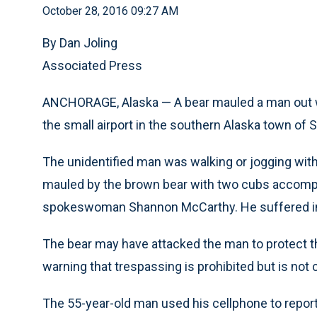
October 28, 2016 09:27 AM
By Dan Joling
Associated Press
ANCHORAGE, Alaska — A bear mauled a man out w
the small airport in the southern Alaska town of Se
The unidentified man was walking or jogging wit
mauled by the brown bear with two cubs accompa
spokeswoman Shannon McCarthy. He suffered inju
The bear may have attacked the man to protect t
warning that trespassing is prohibited but is not
The 55-year-old man used his cellphone to report 