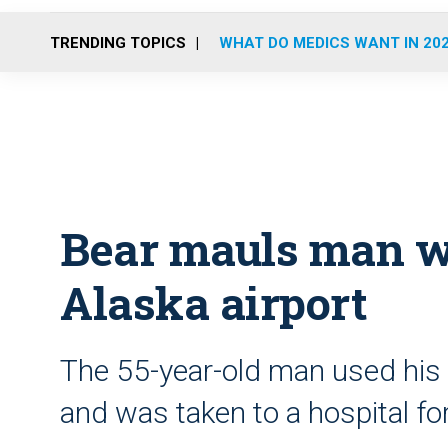
TRENDING TOPICS
WHAT DO MEDICS WANT IN 20
Bear mauls man wa
Alaska airport
The 55-year-old man used his c
and was taken to a hospital fo