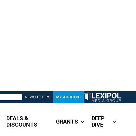
NEWSLETTERS
MY ACCOUNT
DEALS &
DEEP
GRANTS
DISCOUNTS
DIVE