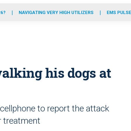
o
r
r
e
i
k
a
n
26?
NAVIGATING VERY HIGH UTILIZERS
EMS PULSE
m
lking his dogs at
ellphone to report the attack
r treatment