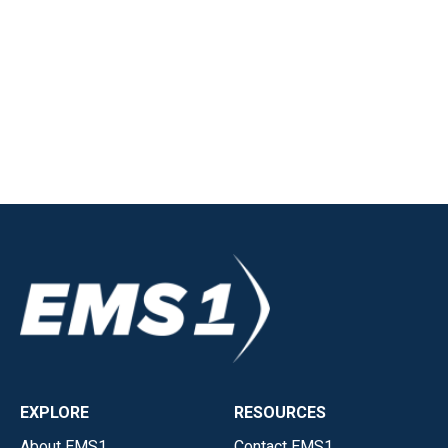
EXPLORE
RESOURCES
About EMS1
Contact EMS1