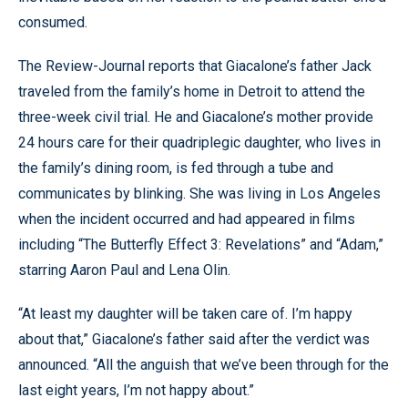
consumed.
The Review-Journal reports that Giacalone’s father Jack
traveled from the family’s home in Detroit to attend the
three-week civil trial. He and Giacalone’s mother provide
24 hours care for their quadriplegic daughter, who lives in
the family’s dining room, is fed through a tube and
communicates by blinking. She was living in Los Angeles
when the incident occurred and had appeared in films
including “The Butterfly Effect 3: Revelations” and “Adam,”
starring Aaron Paul and Lena Olin.
“At least my daughter will be taken care of. I’m happy
about that,” Giacalone’s father said after the verdict was
announced. “All the anguish that we’ve been through for the
last eight years, I’m not happy about.”