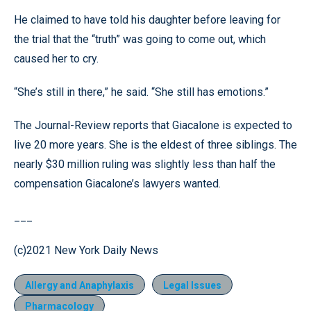
He claimed to have told his daughter before leaving for
the trial that the “truth” was going to come out, which
caused her to cry.
“She’s still in there,” he said. “She still has emotions.”
The Journal-Review reports that Giacalone is expected to
live 20 more years. She is the eldest of three siblings. The
nearly $30 million ruling was slightly less than half the
compensation Giacalone’s lawyers wanted.
___
(c)2021 New York Daily News
Allergy and Anaphylaxis
Legal Issues
Pharmacology