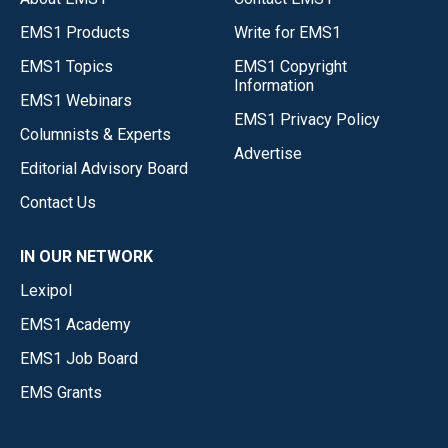
EMS1 Products
Write for EMS1
EMS1 Topics
EMS1 Copyright
Information
EMS1 Webinars
EMS1 Privacy Policy
Columnists & Experts
Advertise
Editorial Advisory Board
Contact Us
IN OUR NETWORK
Lexipol
EMS1 Academy
EMS1 Job Board
EMS Grants