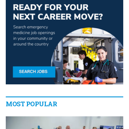
MOST POPULAR