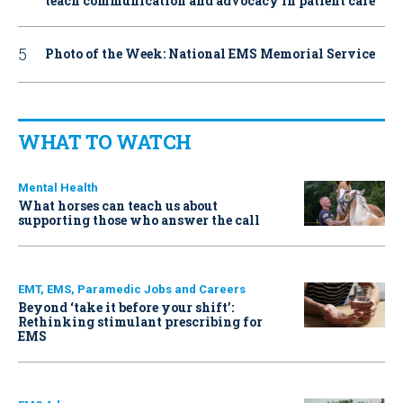
teach communication and advocacy in patient care
Photo of the Week: National EMS Memorial Service
WHAT TO WATCH
Mental Health
What horses can teach us about
supporting those who answer the call
EMT, EMS, Paramedic Jobs and Careers
Beyond ‘take it before your shift’:
Rethinking stimulant prescribing for
EMS