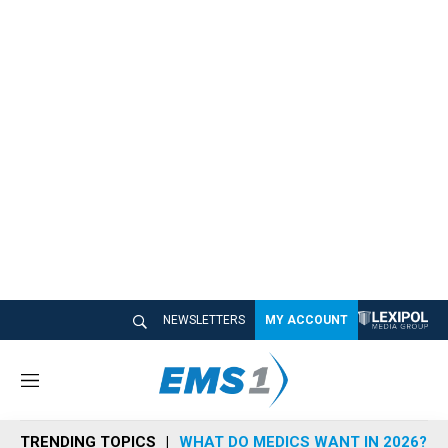
NEWSLETTERS
MY ACCOUNT
M
e
n
TRENDING TOPICS
WHAT DO MEDICS WANT IN 2026?