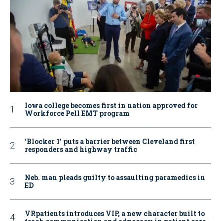
Iowa college becomes first in nation approved for
Workforce Pell EMT program
‘Blocker 1’ puts a barrier between Cleveland first
responders and highway traffic
Neb. man pleads guilty to assaulting paramedics in
ED
VRpatients introduces VIP, a new character built to