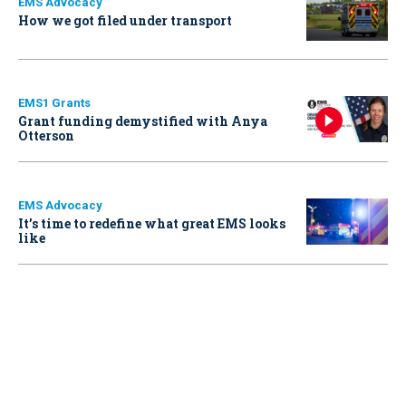
EMS Advocacy
How we got filed under transport
EMS1 Grants
Grant funding demystified with Anya
Otterson
EMS Advocacy
It’s time to redefine what great EMS looks
like