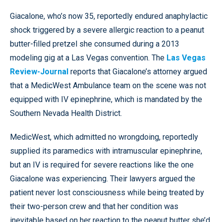
Giacalone, who’s now 35, reportedly endured anaphylactic
shock triggered by a severe allergic reaction to a peanut
butter-filled pretzel she consumed during a 2013
modeling gig at a Las Vegas convention. The
Las Vegas
Review-Journal
reports that Giacalone’s attorney argued
that a MedicWest Ambulance team on the scene was not
equipped with IV epinephrine, which is mandated by the
Southern Nevada Health District.
MedicWest, which admitted no wrongdoing, reportedly
supplied its paramedics with intramuscular epinephrine,
but an IV is required for severe reactions like the one
Giacalone was experiencing. Their lawyers argued the
patient never lost consciousness while being treated by
their two-person crew and that her condition was
inevitable based on her reaction to the peanut butter she’d