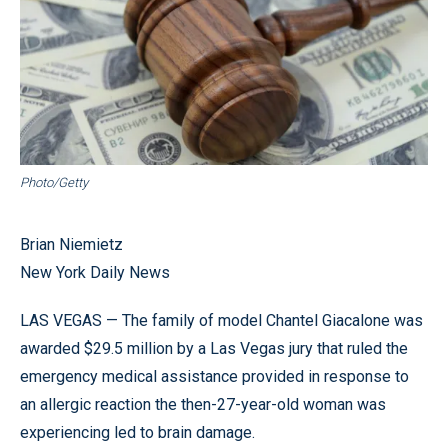
Photo/Getty
Brian Niemietz
New York Daily News
LAS VEGAS — The family of model Chantel Giacalone was
awarded $29.5 million by a Las Vegas jury that ruled the
emergency medical assistance provided in response to
an allergic reaction the then-27-year-old woman was
experiencing led to brain damage.