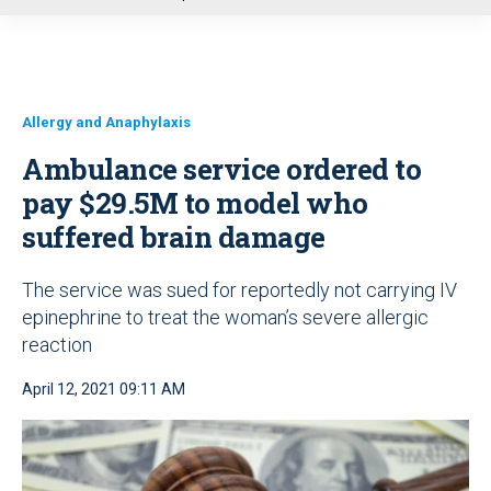
u
Allergy and Anaphylaxis
Ambulance service ordered to
pay $29.5M to model who
suffered brain damage
The service was sued for reportedly not carrying IV
epinephrine to treat the woman’s severe allergic
reaction
April 12, 2021 09:11 AM