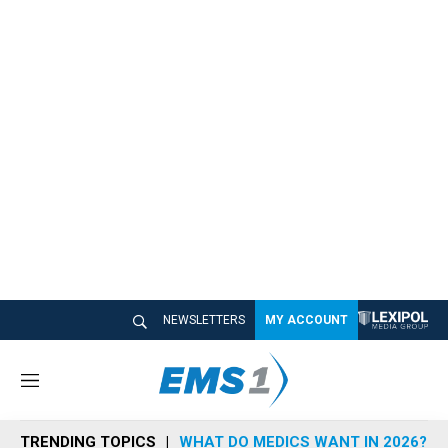
NEWSLETTERS
MY ACCOUNT
M
e
n
TRENDING TOPICS
WHAT DO MEDICS WANT IN 2026?