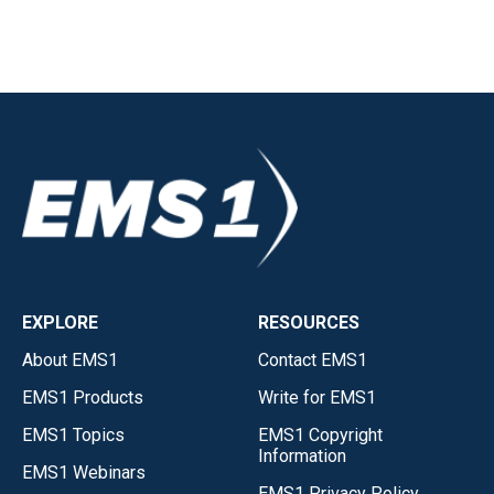
EXPLORE
RESOURCES
About EMS1
Contact EMS1
EMS1 Products
Write for EMS1
EMS1 Topics
EMS1 Copyright
Information
EMS1 Webinars
EMS1 Privacy Policy