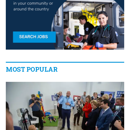
MOST POPULAR