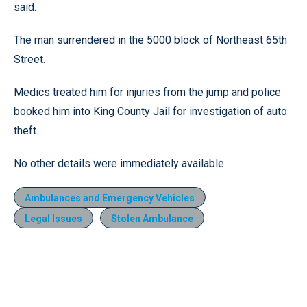
said.
The man surrendered in the 5000 block of Northeast 65th
Street.
Medics treated him for injuries from the jump and police
booked him into King County Jail for investigation of auto
theft.
No other details were immediately available.
Ambulances and Emergency Vehicles
Legal Issues
Stolen Ambulance