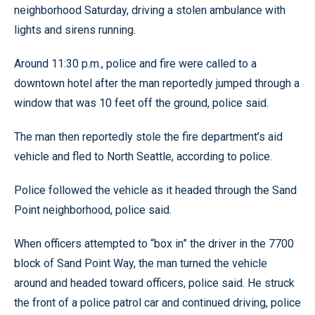
neighborhood Saturday, driving a stolen ambulance with
lights and sirens running.
Around 11:30 p.m., police and fire were called to a
downtown hotel after the man reportedly jumped through a
window that was 10 feet off the ground, police said.
The man then reportedly stole the fire department’s aid
vehicle and fled to North Seattle, according to police.
Police followed the vehicle as it headed through the Sand
Point neighborhood, police said.
When officers attempted to “box in” the driver in the 7700
block of Sand Point Way, the man turned the vehicle
around and headed toward officers, police said. He struck
the front of a police patrol car and continued driving, police