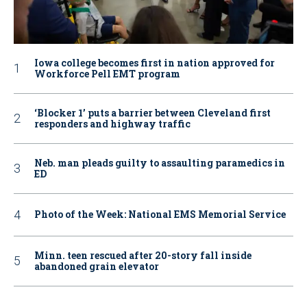
Iowa college becomes first in nation approved for
Workforce Pell EMT program
‘Blocker 1’ puts a barrier between Cleveland first
responders and highway traffic
Neb. man pleads guilty to assaulting paramedics in
ED
Photo of the Week: National EMS Memorial Service
Minn. teen rescued after 20-story fall inside
abandoned grain elevator