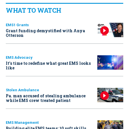
WHAT TO WATCH
EMS1 Grants
Grant funding demystified with Anya
Otterson
EMS Advocacy
It’s time to redefine what great EMS looks
like
Stolen Ambulance
Pa. man accused of stealing ambulance
while EMS crew treated patient
EMS Management
Building elite EMS teams: 10 soft skills