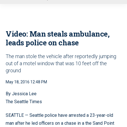
u
Video: Man steals ambulance,
leads police on chase
The man stole the vehicle after reportedly jumping
out of a motel window that was 10 feet off the
ground
May 18, 2016 12:48 PM
By Jessica Lee
The Seattle Times
SEATTLE — Seattle police have arrested a 23-year-old
man after he led officers on a chase in a the Sand Point