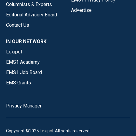
Columnists & Experts
Advertise
Editorial Advisory Board
Contact Us
IN OUR NETWORK
Lexipol
EMS1 Academy
EMS1 Job Board
EMS Grants
Privacy Manager
Copyright ©2025
Lexipol
. All rights reserved.