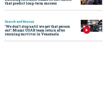
that predict long-term success
Search and Rescue
‘We don’t stop until we get that person
out': Miami USAR team return after
rescuing survivor in Venezuela