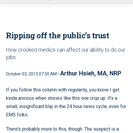
u
Ripping off the public’s trust
How crooked medics can affect our ability to do our
jobs
Arthur Hsieh, MA, NRP
October 03, 2013 07:50 AM •
If you follow this column with regularity, you know I get
kinda anxious when stories like this one crop up. It’s a
small, insignificant blip in the 24 hour news cycle, even for
EMS folks.
There’s probably more to this, though. The suspect is a