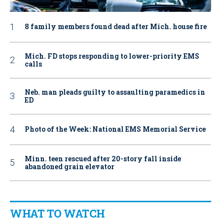
8 family members found dead after Mich. house fire
Mich. FD stops responding to lower-priority EMS
calls
Neb. man pleads guilty to assaulting paramedics in
ED
Photo of the Week: National EMS Memorial Service
Minn. teen rescued after 20-story fall inside
abandoned grain elevator
WHAT TO WATCH