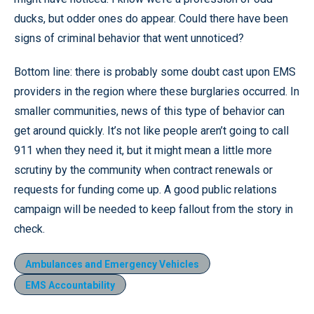
ducks, but odder ones do appear. Could there have been
signs of criminal behavior that went unnoticed?
Bottom line: there is probably some doubt cast upon EMS
providers in the region where these burglaries occurred. In
smaller communities, news of this type of behavior can
get around quickly. It’s not like people aren’t going to call
911 when they need it, but it might mean a little more
scrutiny by the community when contract renewals or
requests for funding come up. A good public relations
campaign will be needed to keep fallout from the story in
check.
Ambulances and Emergency Vehicles
EMS Accountability