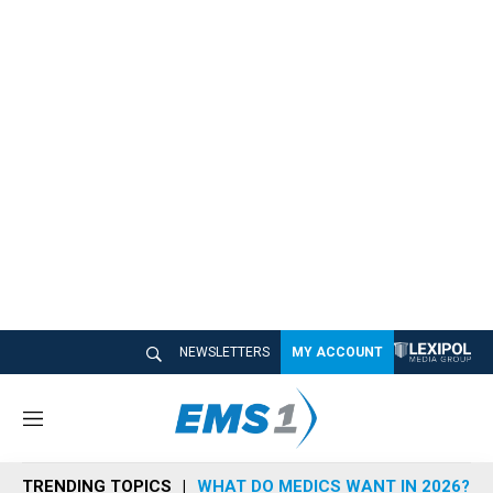
NEWSLETTERS
MY ACCOUNT
M
e
n
TRENDING TOPICS
WHAT DO MEDICS WANT IN 2026?