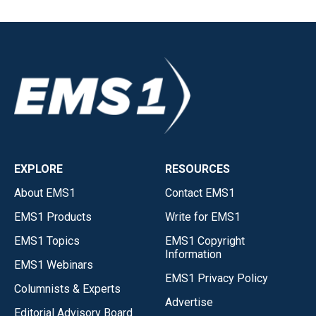
EXPLORE
RESOURCES
About EMS1
Contact EMS1
EMS1 Products
Write for EMS1
EMS1 Topics
EMS1 Copyright
Information
EMS1 Webinars
EMS1 Privacy Policy
Columnists & Experts
Advertise
Editorial Advisory Board