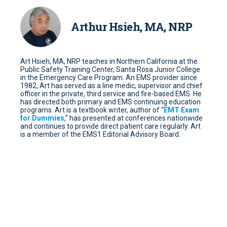
Arthur Hsieh, MA, NRP
Art Hsieh, MA, NRP teaches in Northern California at the
Public Safety Training Center, Santa Rosa Junior College
in the Emergency Care Program. An EMS provider since
1982, Art has served as a line medic, supervisor and chief
officer in the private, third service and fire-based EMS. He
has directed both primary and EMS continuing education
programs. Art is a textbook writer, author of “
EMT Exam
for Dummies
,” has presented at conferences nationwide
and continues to provide direct patient care regularly. Art
is a member of the EMS1 Editorial Advisory Board.