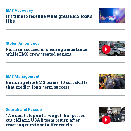
EMS Advocacy
It’s time to redefine what great EMS looks
like
Stolen Ambulance
Pa. man accused of stealing ambulance
while EMS crew treated patient
EMS Management
Building elite EMS teams: 10 soft skills
that predict long-term success
Search and Rescue
‘We don’t stop until we get that person
out': Miami USAR team return after
rescuing survivor in Venezuela