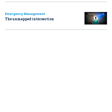
Emergency Management
The unmapped intersection