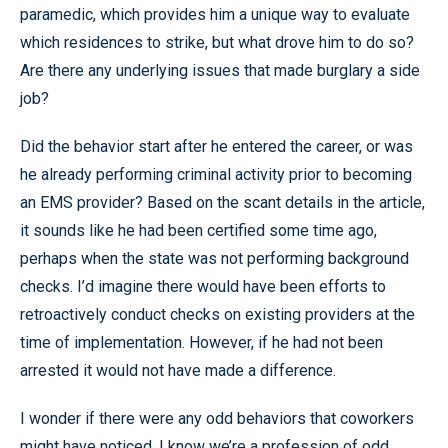
paramedic, which provides him a unique way to evaluate
which residences to strike, but what drove him to do so?
Are there any underlying issues that made burglary a side
job?
Did the behavior start after he entered the career, or was
he already performing criminal activity prior to becoming
an EMS provider? Based on the scant details in the article,
it sounds like he had been certified some time ago,
perhaps when the state was not performing background
checks. I’d imagine there would have been efforts to
retroactively conduct checks on existing providers at the
time of implementation. However, if he had not been
arrested it would not have made a difference.
I wonder if there were any odd behaviors that coworkers
might have noticed. I know we’re a profession of odd