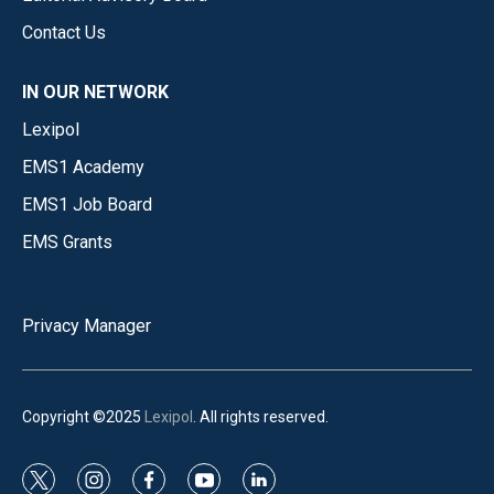
Contact Us
IN OUR NETWORK
Lexipol
EMS1 Academy
EMS1 Job Board
EMS Grants
Privacy Manager
Copyright ©2025
Lexipol
. All rights reserved.
t
i
f
y
l