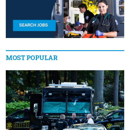
MOST POPULAR