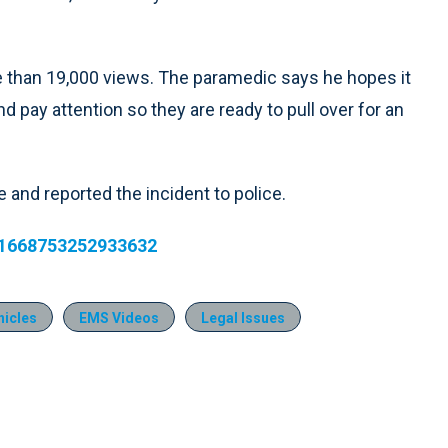
than 19,000 views. The paramedic says he hopes it
d pay attention so they are ready to pull over for an
 and reported the incident to police.
231668753252933632
icles
EMS Videos
Legal Issues