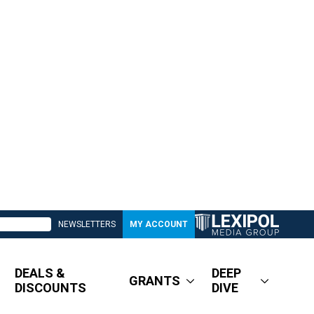
NEWSLETTERS
MY ACCOUNT
DEALS &
DEEP
GRANTS
DISCOUNTS
DIVE