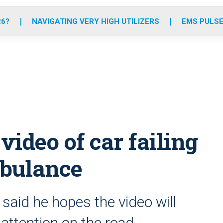
o
r
r
e
i
k
a
n
26?
NAVIGATING VERY HIGH UTILIZERS
EMS PULSE
m
ideo of car failing
mbulance
aid he hopes the video will
attention on the road