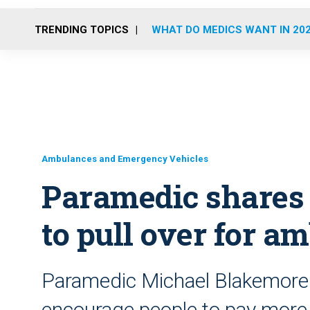
TRENDING TOPICS
WHAT DO MEDICS WANT IN 20
Ambulances and Emergency Vehicles
Paramedic shares v
to pull over for a
Paramedic Michael Blakemore s
encourage people to pay more 