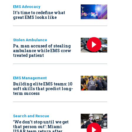
EMS Advocacy
It’s time to redefine what
great EMS looks like
Stolen Ambulance
Pa. man accused of stealing
ambulance while EMS crew
treated patient
EMS Management
Building elite EMS teams: 10
soft skills that predict long-
term success
Search and Rescue
‘We don’t stop until we get
that person out': Miami
USAR team return after