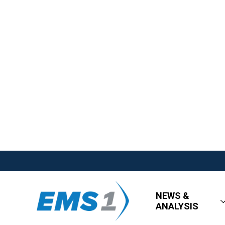
NEWS &
ANALYSIS