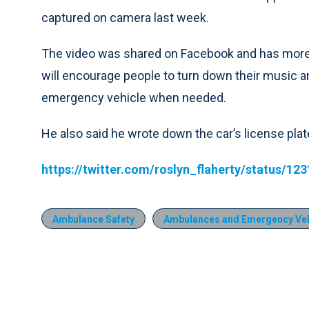
captured on camera last week.
The video was shared on Facebook and has more 
will encourage people to turn down their music an
emergency vehicle when needed.
He also said he wrote down the car’s license plate
https://twitter.com/roslyn_flaherty/status/1
Ambulance Safety
Ambulances and Emergency Veh