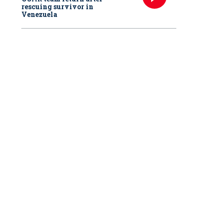
rescuing survivor in
Venezuela