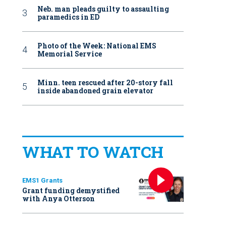
Neb. man pleads guilty to assaulting
paramedics in ED
Photo of the Week: National EMS
Memorial Service
Minn. teen rescued after 20-story fall
inside abandoned grain elevator
WHAT TO WATCH
EMS1 Grants
Grant funding demystified
with Anya Otterson