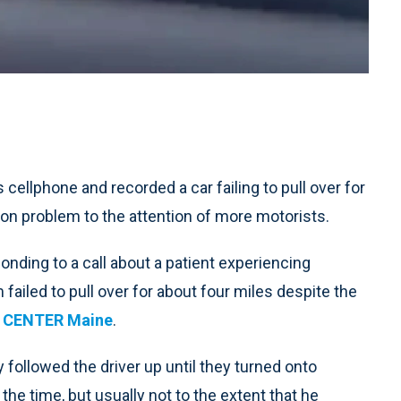
ellphone and recorded a car failing to pull over for
n problem to the attention of more motorists.
nding to a call about a patient experiencing
failed to pull over for about four miles despite the
S CENTER Maine
.
 followed the driver up until they turned onto
the time, but usually not to the extent that he