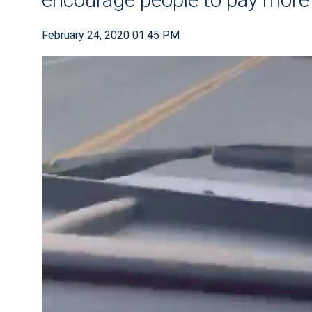
February 24, 2020 01:45 PM