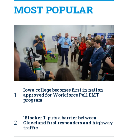
MOST POPULAR
Iowa college becomes first in nation
approved for Workforce Pell EMT
program
‘Blocker 1’ puts a barrier between
Cleveland first responders and highway
traffic