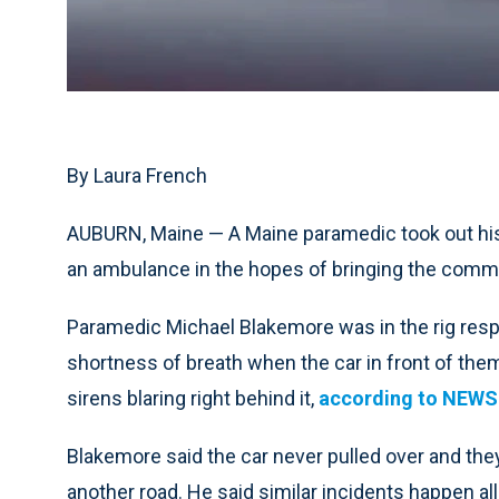
By Laura French
AUBURN, Maine — A Maine paramedic took out his c
an ambulance in the hopes of bringing the commo
Paramedic Michael Blakemore was in the rig respo
shortness of breath when the car in front of them 
sirens blaring right behind it,
according to NEW
Blakemore said the car never pulled over and they
another road. He said similar incidents happen all 