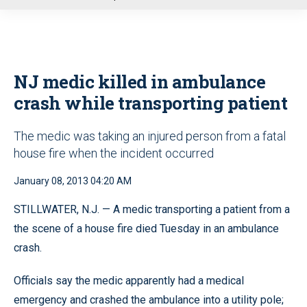
u
NJ medic killed in ambulance
crash while transporting patient
The medic was taking an injured person from a fatal
house fire when the incident occurred
January 08, 2013 04:20 AM
STILLWATER, N.J. — A medic transporting a patient from a
the scene of a house fire died Tuesday in an ambulance
crash.
Officials say the medic apparently had a medical
emergency and crashed the ambulance into a utility pole;