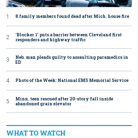
8 family members found dead after Mich. house fire
‘Blocker 1’ puts a barrier between Cleveland first
responders and highway traffic
Neb. man pleads guilty to assaulting paramedics in
ED
Photo of the Week: National EMS Memorial Service
Minn. teen rescued after 20-story fall inside
abandoned grain elevator
WHAT TO WATCH