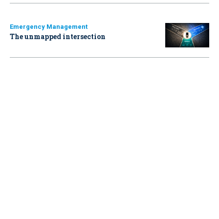
Emergency Management
The unmapped intersection