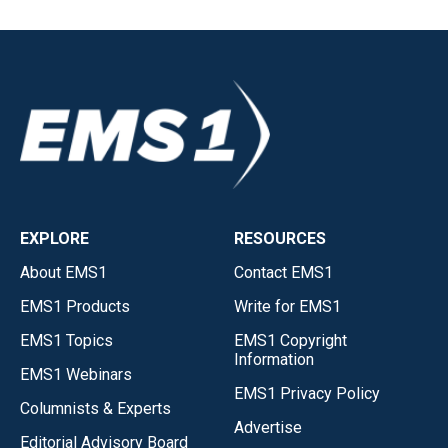
EXPLORE
RESOURCES
About EMS1
Contact EMS1
EMS1 Products
Write for EMS1
EMS1 Topics
EMS1 Copyright
Information
EMS1 Webinars
EMS1 Privacy Policy
Columnists & Experts
Advertise
Editorial Advisory Board