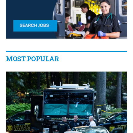
MOST POPULAR