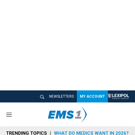
NEWSLETTERS
MY ACCOUNT
M
e
n
TRENDING TOPICS
WHAT DO MEDICS WANT IN 2026?