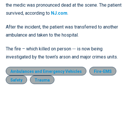
the medic was pronounced dead at the scene. The patient
survived, according to
NJ.com
.
After the incident, the patient was transferred to another
ambulance and taken to the hospital.
The fire – which killed on person -- is now being
investigated by the town’s arson and major crimes units.
Ambulances and Emergency Vehicles
Fire-EMS
Safety
Trauma