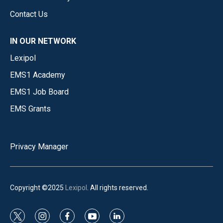
Contact Us
IN OUR NETWORK
Lexipol
EMS1 Academy
EMS1 Job Board
EMS Grants
Privacy Manager
Copyright ©2025
Lexipol
. All rights reserved.
t
i
f
y
l