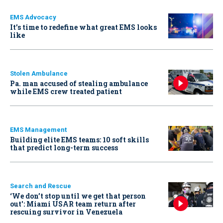
EMS Advocacy
It’s time to redefine what great EMS looks
like
Stolen Ambulance
Pa. man accused of stealing ambulance
while EMS crew treated patient
EMS Management
Building elite EMS teams: 10 soft skills
that predict long-term success
Search and Rescue
‘We don’t stop until we get that person
out': Miami USAR team return after
rescuing survivor in Venezuela