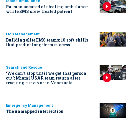
Stolen Ambulance
Pa. man accused of stealing ambulance
while EMS crew treated patient
EMS Management
Building elite EMS teams: 10 soft skills
that predict long-term success
Search and Rescue
‘We don’t stop until we get that person
out': Miami USAR team return after
rescuing survivor in Venezuela
Emergency Management
The unmapped intersection