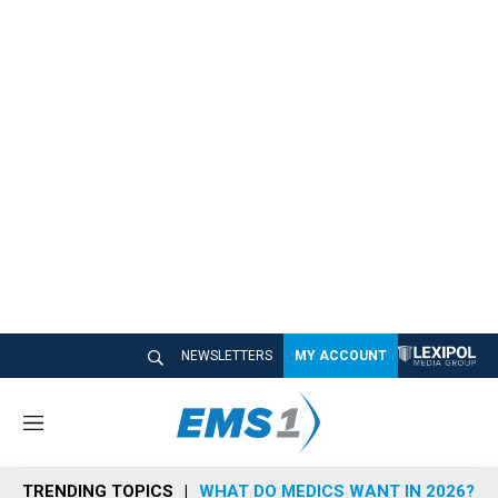
NEWSLETTERS
MY ACCOUNT
M
e
n
TRENDING TOPICS
WHAT DO MEDICS WANT IN 2026?