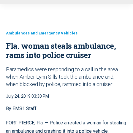
u
Ambulances and Emergency Vehicles
Fla. woman steals ambulance,
rams into police cruiser
Paramedics were responding to a call in the area
when Amber Lynn Sills took the ambulance and,
when blocked by police, rammed into a cruiser
July 24, 2019 03:30 PM
By EMS1 Staff
FORT PIERCE, Fla. — Police arrested a woman for stealing
an ambulance and crashing it into a police vehicle.