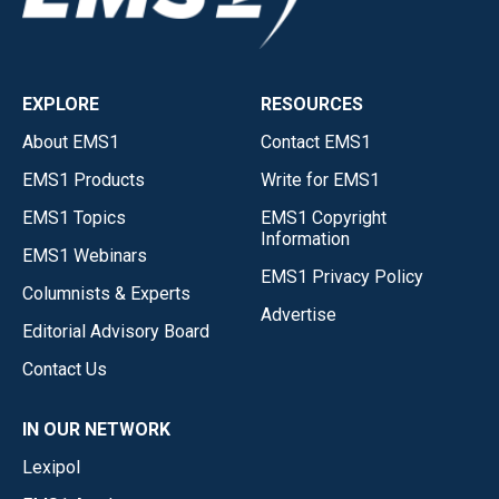
EXPLORE
RESOURCES
About EMS1
Contact EMS1
EMS1 Products
Write for EMS1
EMS1 Topics
EMS1 Copyright
Information
EMS1 Webinars
EMS1 Privacy Policy
Columnists & Experts
Advertise
Editorial Advisory Board
Contact Us
IN OUR NETWORK
Lexipol