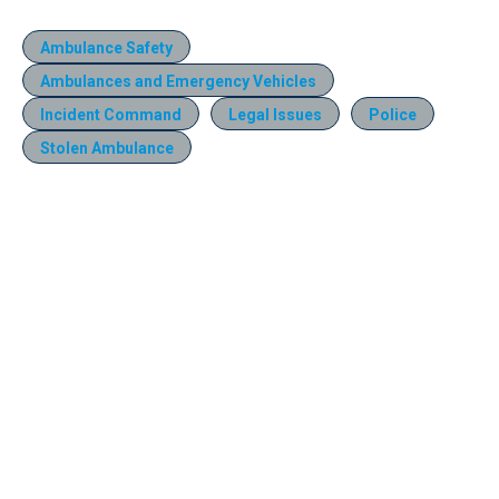
Ambulance Safety
Ambulances and Emergency Vehicles
Incident Command
Legal Issues
Police
Stolen Ambulance