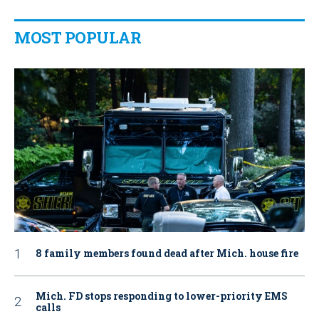
MOST POPULAR
8 family members found dead after Mich. house fire
Mich. FD stops responding to lower-priority EMS
calls