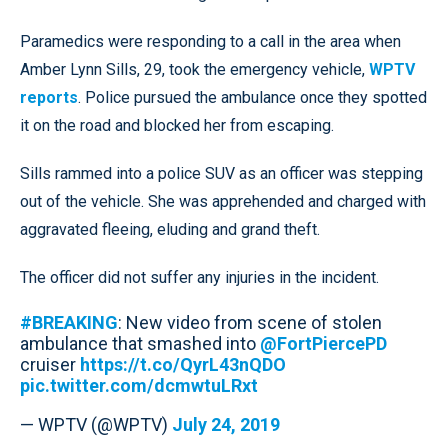
Paramedics were responding to a call in the area when
Amber Lynn Sills, 29, took the emergency vehicle,
WPTV
reports
. Police pursued the ambulance once they spotted
it on the road and blocked her from escaping.
Sills rammed into a police SUV as an officer was stepping
out of the vehicle. She was apprehended and charged with
aggravated fleeing, eluding and grand theft.
The officer did not suffer any injuries in the incident.
#BREAKING
: New video from scene of stolen
ambulance that smashed into
@FortPiercePD
cruiser
https://t.co/QyrL43nQDO
pic.twitter.com/dcmwtuLRxt
— WPTV (@WPTV)
July 24, 2019