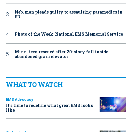
Neb. man pleads guilty to assaulting paramedics in
ED
Photo of the Week: National EMS Memorial Service
Minn. teen rescued after 20-story fall inside
abandoned grain elevator
WHAT TO WATCH
EMS Advocacy
It’s time to redefine what great EMS looks
like