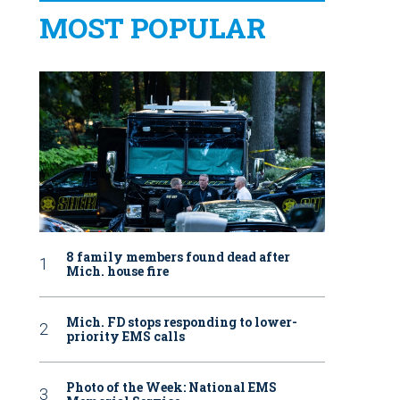
MOST POPULAR
8 family members found dead after
Mich. house fire
Mich. FD stops responding to lower-
priority EMS calls
Photo of the Week: National EMS