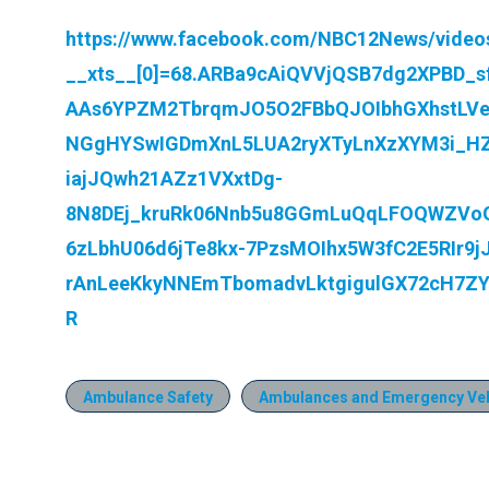
https://www.facebook.com/NBC12News/video
__xts__[0]=68.ARBa9cAiQVVjQSB7dg2XPBD_sf
AAs6YPZM2TbrqmJO5O2FBbQJOIbhGXhstLVe
NGgHYSwIGDmXnL5LUA2ryXTyLnXzXYM3i_HZv
iajJQwh21AZz1VXxtDg-
8N8DEj_kruRk06Nnb5u8GGmLuQqLFOQWZVo
6zLbhU06d6jTe8kx-7PzsMOIhx5W3fC2E5RIr9
rAnLeeKkyNNEmTbomadvLktgigulGX72cH7Z
R
Ambulance Safety
Ambulances and Emergency Veh