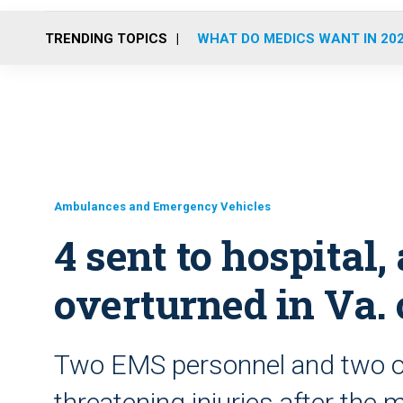
TRENDING TOPICS
WHAT DO MEDICS WANT IN 20
Ambulances and Emergency Vehicles
4 sent to hospital
overturned in Va.
Two EMS personnel and two oth
threatening injuries after the m