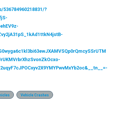
s/536784960218831/?
jS-
ehEV9z-
y2jA31pS_1kAd1ttkN4jstB-
G0wyga6c1kl3bi63ewJXAMVSQp0rQmcySSrUTM
jJrUKMVrbrXhzSvonZkOcxo-
Y2uqyF7cJPOCxyv2X9YMYPwvMxYb2oc&__tn__=-
icles
Vehicle Crashes