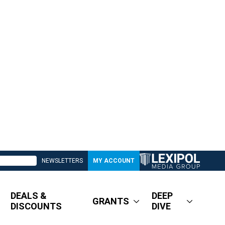
NEWSLETTERS
MY ACCOUNT
DEALS &
DEEP
GRANTS
DISCOUNTS
DIVE