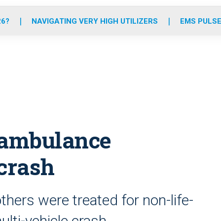
o
r
r
e
i
k
a
n
26?
NAVIGATING VERY HIGH UTILIZERS
EMS PULSE
m
, ambulance
 crash
ers were treated for non-life-
ulti-vehicle crash