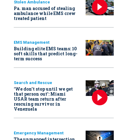
Stolen Ambulance
Pa. man accused of stealing
ambulance while EMS crew
treated patient
EMS Management
Building elite EMS teams: 10
soft skills that predict long-
term success
Search and Rescue
‘We don’t stop until we get
that person out': Miami
USAR team return after
rescuing survivor in
Venezuela
Emergency Management
The unmapped intersection