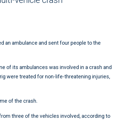
ed an ambulance and sent four people to the
e of its ambulances was involved in a crash and
ig were treated for non-life-threatening injuries,
ime of the crash.
 from three of the vehicles involved, according to