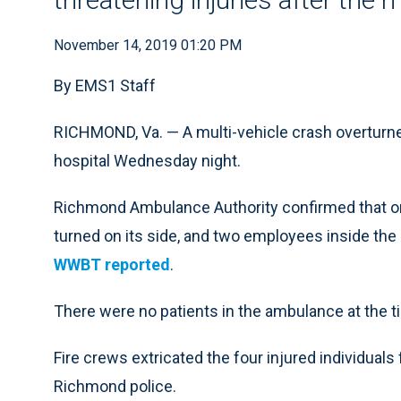
November 14, 2019 01:20 PM
By EMS1 Staff
RICHMOND, Va. — A multi-vehicle crash overturn
hospital Wednesday night.
Richmond Ambulance Authority confirmed that on
turned on its side, and two employees inside the r
WWBT reported
.
There were no patients in the ambulance at the t
Fire crews extricated the four injured individuals
Richmond police.