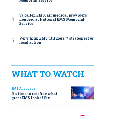
Memorial Service
37 fallen EMS, air medical providers
honored at National EMS Memorial
Service
Very high EMS utilizers: 7 strategies for
local action
WHAT TO WATCH
EMS Advocacy
It’s time to redefine what
great EMS looks like