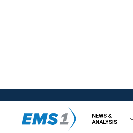
NEWS &
ANALYSIS