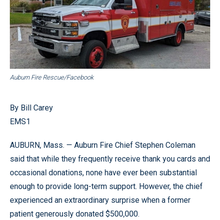
Auburn Fire Rescue/Facebook
By Bill Carey
EMS1
AUBURN, Mass. — Auburn Fire Chief Stephen Coleman
said that while they frequently receive thank you cards and
occasional donations, none have ever been substantial
enough to provide long-term support. However, the chief
experienced an extraordinary surprise when a former
patient generously donated $500,000.