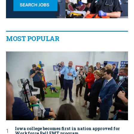
MOST POPULAR
Iowa college becomes first in nation approved for
Workforce Pell EMT program