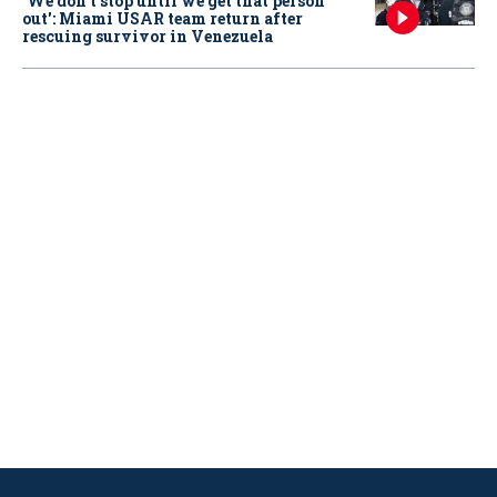
‘We don’t stop until we get that person
out': Miami USAR team return after
rescuing survivor in Venezuela