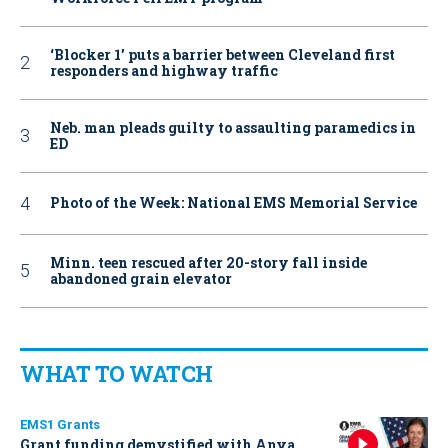
‘Blocker 1’ puts a barrier between Cleveland first
responders and highway traffic
Neb. man pleads guilty to assaulting paramedics in
ED
Photo of the Week: National EMS Memorial Service
Minn. teen rescued after 20-story fall inside
abandoned grain elevator
WHAT TO WATCH
EMS1 Grants
Grant funding demystified with Anya