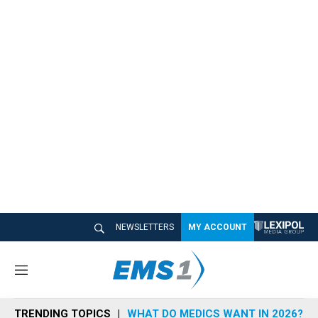
NEWSLETTERS
MY ACCOUNT
M
e
n
TRENDING TOPICS
WHAT DO MEDICS WANT IN 2026?