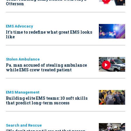
Otterson
EMS Advocacy
It’s time to redefine what great EMS looks
like
Stolen Ambulance
Pa. man accused of stealing ambulance
while EMS crew treated patient
EMS Management
Building elite EMS teams: 10 soft skills
that predict long-term success
Search and Rescue