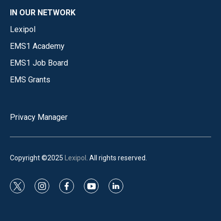
IN OUR NETWORK
Lexipol
EMS1 Academy
EMS1 Job Board
EMS Grants
Privacy Manager
Copyright ©2025
Lexipol
. All rights reserved.
t
i
f
y
l
w
n
a
o
i
i
s
c
u
n