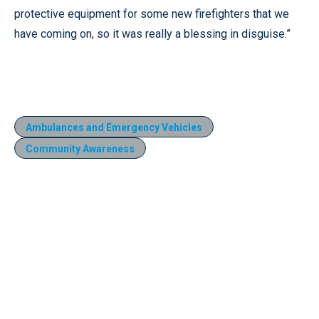
protective equipment for some new firefighters that we
have coming on, so it was really a blessing in disguise.”
Ambulances and Emergency Vehicles
Community Awareness