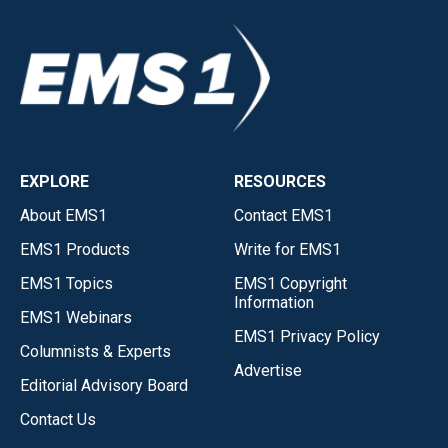
EXPLORE
RESOURCES
About EMS1
Contact EMS1
EMS1 Products
Write for EMS1
EMS1 Topics
EMS1 Copyright
Information
EMS1 Webinars
EMS1 Privacy Policy
Columnists & Experts
Advertise
Editorial Advisory Board
Contact Us