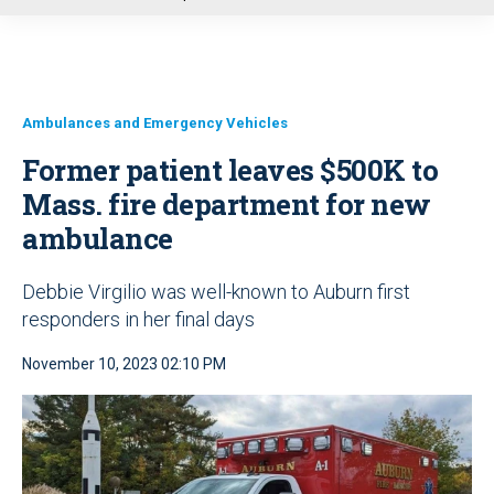
u
Ambulances and Emergency Vehicles
Former patient leaves $500K to
Mass. fire department for new
ambulance
Debbie Virgilio was well-known to Auburn first
responders in her final days
November 10, 2023 02:10 PM