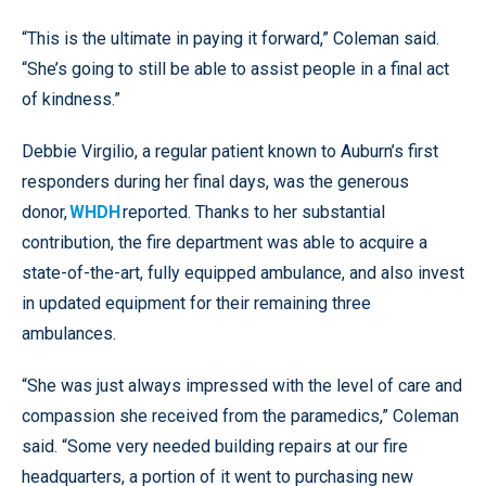
“This is the ultimate in paying it forward,” Coleman said.
“She’s going to still be able to assist people in a final act
of kindness.”
Debbie Virgilio, a regular patient known to Auburn’s first
responders during her final days, was the generous
donor,
WHDH
reported. Thanks to her substantial
contribution, the fire department was able to acquire a
state-of-the-art, fully equipped ambulance, and also invest
in updated equipment for their remaining three
ambulances.
“She was just always impressed with the level of care and
compassion she received from the paramedics,” Coleman
said. “Some very needed building repairs at our fire
headquarters, a portion of it went to purchasing new