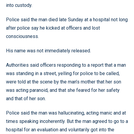
into custody.
Police said the man died late Sunday at a hospital not long
after police say he kicked at officers and lost
consciousness.
His name was not immediately released.
Authorities said officers responding to a report that a man
was standing in a street, yelling for police to be called,
were told at the scene by the man’s mother that her son
was acting paranoid, and that she feared for her safety
and that of her son.
Police said the man was hallucinating, acting manic and at
times speaking incoherently. But the man agreed to go to a
hospital for an evaluation and voluntarily got into the