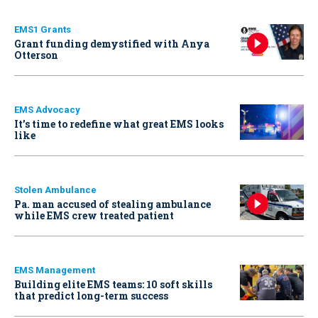
EMS1 Grants
Grant funding demystified with Anya
Otterson
EMS Advocacy
It’s time to redefine what great EMS looks
like
Stolen Ambulance
Pa. man accused of stealing ambulance
while EMS crew treated patient
EMS Management
Building elite EMS teams: 10 soft skills
that predict long-term success