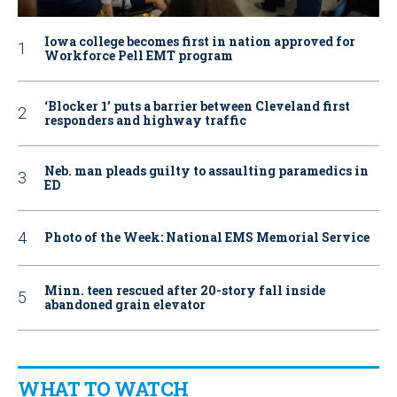
Iowa college becomes first in nation approved for
Workforce Pell EMT program
‘Blocker 1’ puts a barrier between Cleveland first
responders and highway traffic
Neb. man pleads guilty to assaulting paramedics in
ED
Photo of the Week: National EMS Memorial Service
Minn. teen rescued after 20-story fall inside
abandoned grain elevator
WHAT TO WATCH