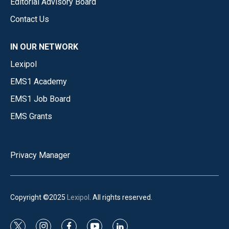
Editorial Advisory Board
Contact Us
IN OUR NETWORK
Lexipol
EMS1 Academy
EMS1 Job Board
EMS Grants
Privacy Manager
Copyright ©2025
Lexipol
. All rights reserved.