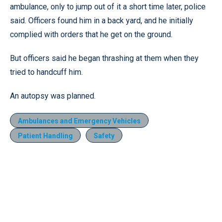
ambulance, only to jump out of it a short time later, police
said. Officers found him in a back yard, and he initially
complied with orders that he get on the ground.
But officers said he began thrashing at them when they
tried to handcuff him.
An autopsy was planned.
Ambulances and Emergency Vehicles
Patient Handling
Safety