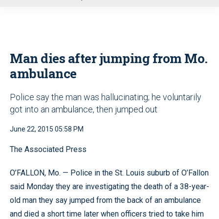
u
Man dies after jumping from Mo.
ambulance
Police say the man was hallucinating; he voluntarily
got into an ambulance, then jumped out
June 22, 2015 05:58 PM
The Associated Press
O’FALLON, Mo. — Police in the St. Louis suburb of O’Fallon
said Monday they are investigating the death of a 38-year-
old man they say jumped from the back of an ambulance
and died a short time later when officers tried to take him