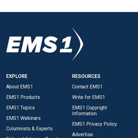
EXPLORE
RESOURCES
About EMS1
Contact EMS1
EMS1 Products
Write for EMS1
EMS1 Topics
EMS1 Copyright
Information
EMS1 Webinars
EMS1 Privacy Policy
Columnists & Experts
Advertise