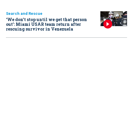
Search and Rescue
‘We don’t stop until we get that person
out': Miami USAR team return after
rescuing survivor in Venezuela