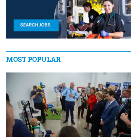
MOST POPULAR