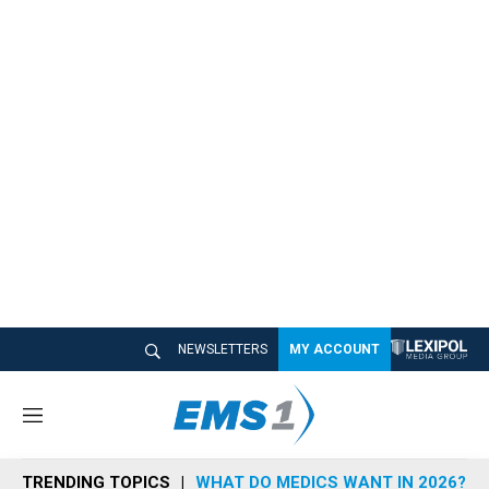
NEWSLETTERS
MY ACCOUNT
M
e
n
TRENDING TOPICS
WHAT DO MEDICS WANT IN 2026?