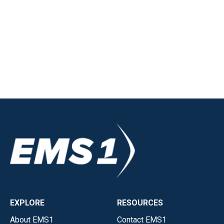
EXPLORE
RESOURCES
About EMS1
Contact EMS1