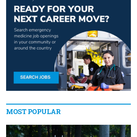
MOST POPULAR