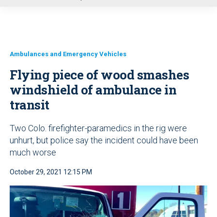
u
Ambulances and Emergency Vehicles
Flying piece of wood smashes
windshield of ambulance in
transit
Two Colo. firefighter-paramedics in the rig were
unhurt, but police say the incident could have been
much worse
October 29, 2021 12:15 PM