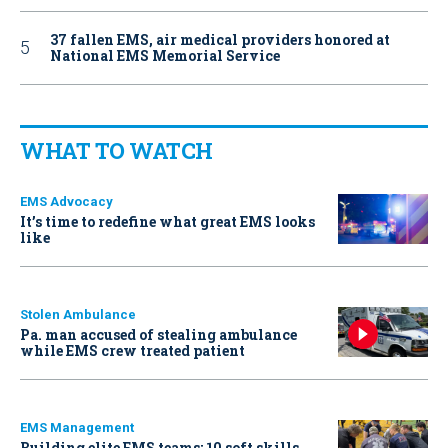
37 fallen EMS, air medical providers honored at
National EMS Memorial Service
WHAT TO WATCH
EMS Advocacy
It’s time to redefine what great EMS looks
like
Stolen Ambulance
Pa. man accused of stealing ambulance
while EMS crew treated patient
EMS Management
Building elite EMS teams: 10 soft skills