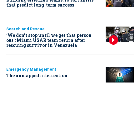
that predict long-term success
Search and Rescue
‘We don’t stop until we get that person
out': Miami USAR team return after
rescuing survivor in Venezuela
Emergency Management
The unmapped intersection