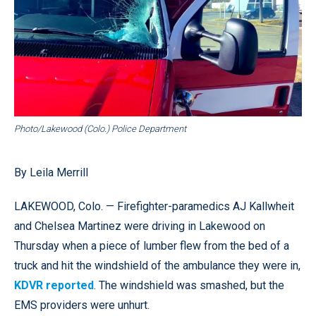
Photo/Lakewood (Colo.) Police Department
By Leila Merrill
LAKEWOOD, Colo. — Firefighter-paramedics AJ Kallwheit
and Chelsea Martinez were driving in Lakewood on
Thursday when a piece of lumber flew from the bed of a
truck and hit the windshield of the ambulance they were in,
KDVR reported
. The windshield was smashed, but the
EMS providers were unhurt.