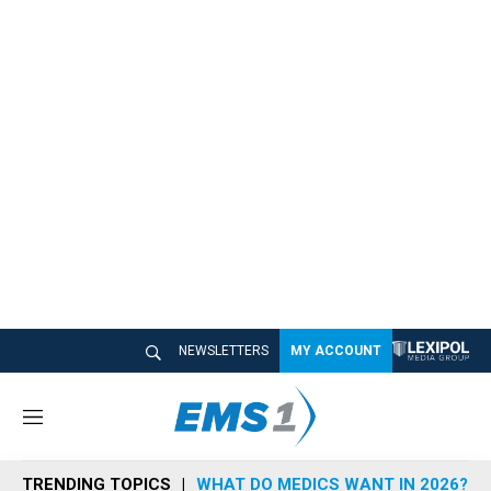
NEWSLETTERS
MY ACCOUNT
M
e
n
TRENDING TOPICS
WHAT DO MEDICS WANT IN 2026?