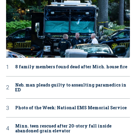
8 family members found dead after Mich. house fire
Neb. man pleads guilty to assaulting paramedics in
ED
Photo of the Week: National EMS Memorial Service
Minn. teen rescued after 20-story fall inside
abandoned grain elevator