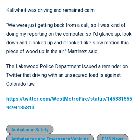
Kallwheit was driving and remained calm.
“We were just getting back from a call, so I was kind of
doing my reporting on the computer, so I’d glance up, look
down and I looked up and it looked like slow motion this
piece of wood up in the air,” Martinez said.
The Lakewood Police Department issued a reminder on
Twitter that driving with an unsecured load is against
Colorado law.
https://twitter.com/WestMetroFire/status/145381555
9494135813
Ambulance Safety
Ambulances and Emergency Vehicles
EMS News