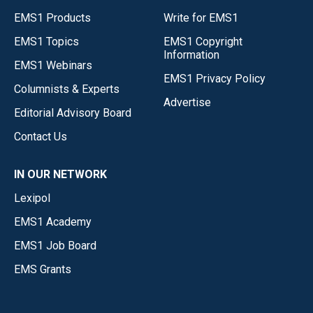
EMS1 Products
Write for EMS1
EMS1 Topics
EMS1 Copyright
Information
EMS1 Webinars
EMS1 Privacy Policy
Columnists & Experts
Advertise
Editorial Advisory Board
Contact Us
IN OUR NETWORK
Lexipol
EMS1 Academy
EMS1 Job Board
EMS Grants