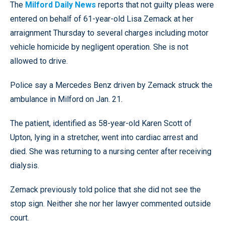
The
Milford Daily News
reports that not guilty pleas were
entered on behalf of 61-year-old Lisa Zemack at her
arraignment Thursday to several charges including motor
vehicle homicide by negligent operation. She is not
allowed to drive.
Police say a Mercedes Benz driven by Zemack struck the
ambulance in Milford on Jan. 21.
The patient, identified as 58-year-old Karen Scott of
Upton, lying in a stretcher, went into cardiac arrest and
died. She was returning to a nursing center after receiving
dialysis.
Zemack previously told police that she did not see the
stop sign. Neither she nor her lawyer commented outside
court.