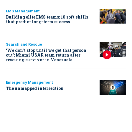
EMS Management
Building elite EMS teams: 10 soft skills
that predict long-term success
Search and Rescue
‘We don’t stop until we get that person
out': Miami USAR team return after
rescuing survivor in Venezuela
Emergency Management
The unmapped intersection