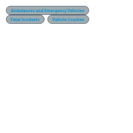
Ambulances and Emergency Vehicles
Fatal Incidents
Vehicle Crashes