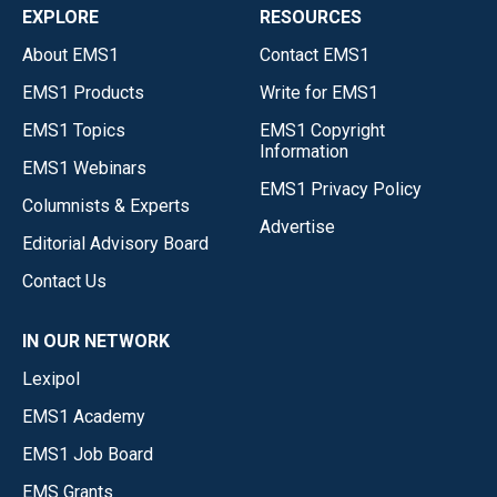
EXPLORE
RESOURCES
About EMS1
Contact EMS1
EMS1 Products
Write for EMS1
EMS1 Topics
EMS1 Copyright
Information
EMS1 Webinars
EMS1 Privacy Policy
Columnists & Experts
Advertise
Editorial Advisory Board
Contact Us
IN OUR NETWORK
Lexipol
EMS1 Academy
EMS1 Job Board
EMS Grants