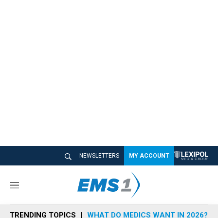
NEWSLETTERS
MY ACCOUNT
M
e
n
TRENDING TOPICS
WHAT DO MEDICS WANT IN 2026?