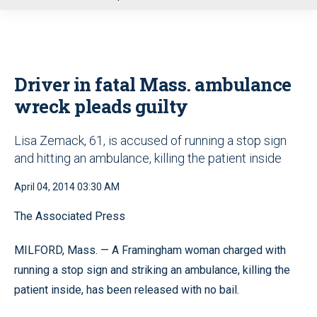
u
Driver in fatal Mass. ambulance
wreck pleads guilty
Lisa Zemack, 61, is accused of running a stop sign
and hitting an ambulance, killing the patient inside
April 04, 2014 03:30 AM
The Associated Press
MILFORD, Mass. — A Framingham woman charged with
running a stop sign and striking an ambulance, killing the
patient inside, has been released with no bail.