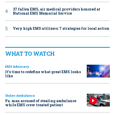
37 fallen EMS, air medical providers honored at
National EMS Memorial Service
Very high EMS utilizers: 7 strategies for local action
WHAT TO WATCH
EMS Advocacy
It’s time to redefine what great EMS looks
like
Stolen Ambulance
Pa. man accused of stealing ambulance
while EMS crew treated patient