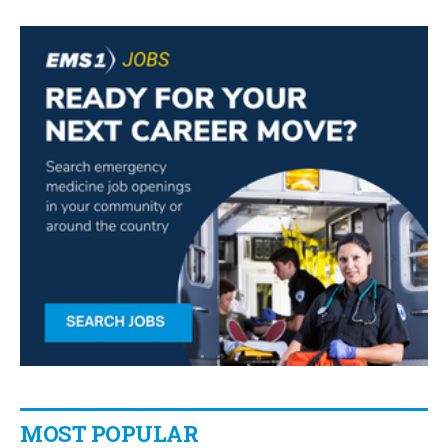
MOST POPULAR