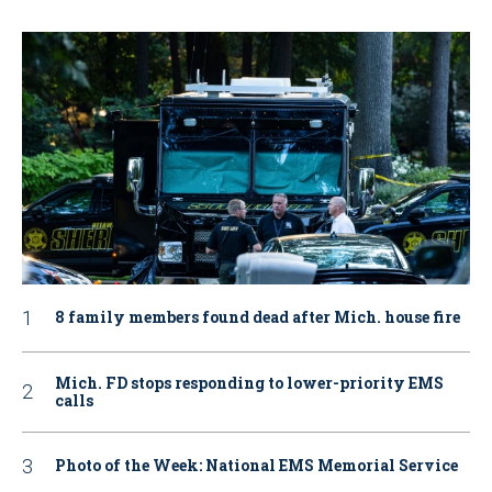
8 family members found dead after Mich. house fire
Mich. FD stops responding to lower-priority EMS
calls
Photo of the Week: National EMS Memorial Service