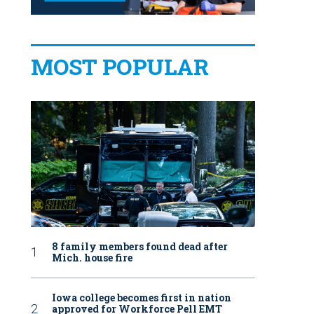
MOST POPULAR
8 family members found dead after
Mich. house fire
Iowa college becomes first in nation
approved for Workforce Pell EMT