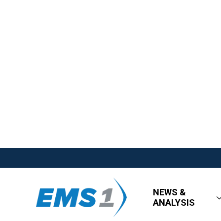
NEWS &
ANALYSIS