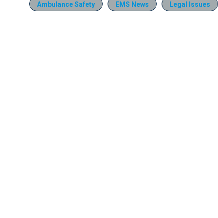
Ambulance Safety
EMS News
Legal Issues