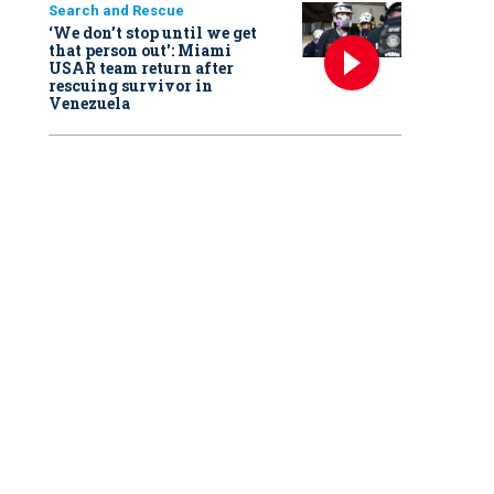
Search and Rescue
‘We don’t stop until we get
that person out': Miami
USAR team return after
rescuing survivor in
Venezuela