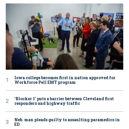
Iowa college becomes first in nation approved for
Workforce Pell EMT program
‘Blocker 1’ puts a barrier between Cleveland first
responders and highway traffic
Neb. man pleads guilty to assaulting paramedics in
ED