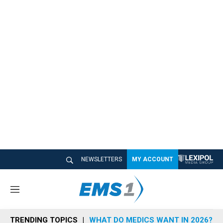
NEWSLETTERS
MY ACCOUNT
M
e
n
TRENDING TOPICS
WHAT DO MEDICS WANT IN 2026?