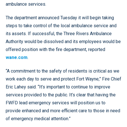
ambulance services.
The department announced Tuesday it will begin taking
steps to take control of the local ambulance service and
its assets. If successful, the Three Rivers Ambulance
Authority would be dissolved and its employees would be
offered position with the fire department, reported
wane.com
.
“A commitment to the safety of residents is critical as we
work each day to serve and protect Fort Wayne,” Fire Chief
Eric Lahey said. “It’s important to continue to improve
services provided to the public. It’s clear that having the
FWFD lead emergency services will position us to
provide enhanced and more efficient care to those in need
of emergency medical attention.”