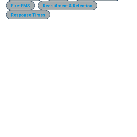
Fire-EMS
Recruitment & Retention
Response Times