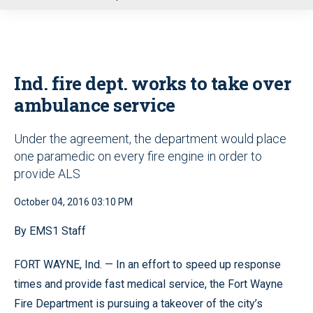
u
Ind. fire dept. works to take over
ambulance service
Under the agreement, the department would place
one paramedic on every fire engine in order to
provide ALS
October 04, 2016 03:10 PM
By EMS1 Staff
FORT WAYNE, Ind. — In an effort to speed up response
times and provide fast medical service, the Fort Wayne
Fire Department is pursuing a takeover of the city’s