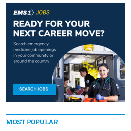
MOST POPULAR