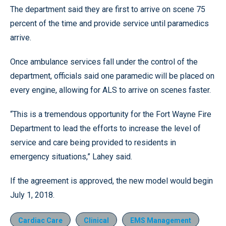
The department said they are first to arrive on scene 75
percent of the time and provide service until paramedics
arrive.
Once ambulance services fall under the control of the
department, officials said one paramedic will be placed on
every engine, allowing for ALS to arrive on scenes faster.
“This is a tremendous opportunity for the Fort Wayne Fire
Department to lead the efforts to increase the level of
service and care being provided to residents in
emergency situations,” Lahey said.
If the agreement is approved, the new model would begin
July 1, 2018.
Cardiac Care
Clinical
EMS Management