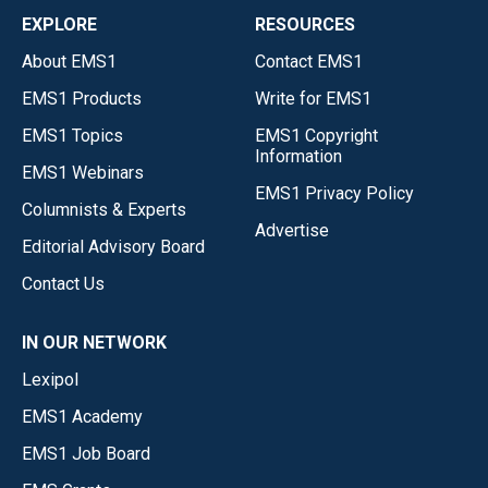
EXPLORE
RESOURCES
About EMS1
Contact EMS1
EMS1 Products
Write for EMS1
EMS1 Topics
EMS1 Copyright
Information
EMS1 Webinars
EMS1 Privacy Policy
Columnists & Experts
Advertise
Editorial Advisory Board
Contact Us
IN OUR NETWORK
Lexipol
EMS1 Academy
EMS1 Job Board