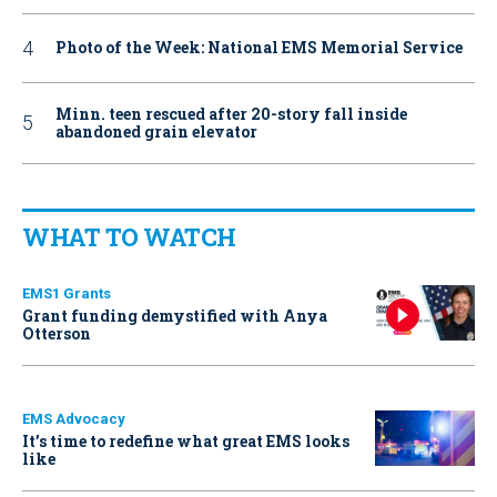
Photo of the Week: National EMS Memorial Service
Minn. teen rescued after 20-story fall inside
abandoned grain elevator
WHAT TO WATCH
EMS1 Grants
Grant funding demystified with Anya
Otterson
EMS Advocacy
It’s time to redefine what great EMS looks
like