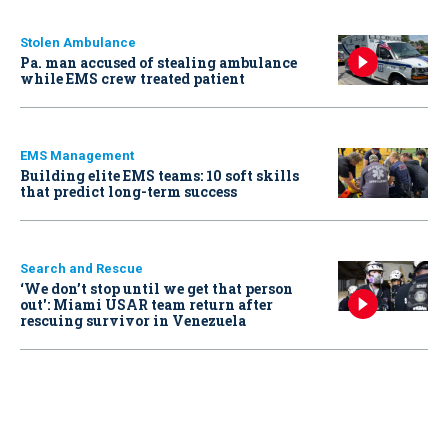
Stolen Ambulance
Pa. man accused of stealing ambulance
while EMS crew treated patient
EMS Management
Building elite EMS teams: 10 soft skills
that predict long-term success
Search and Rescue
‘We don’t stop until we get that person
out': Miami USAR team return after
rescuing survivor in Venezuela