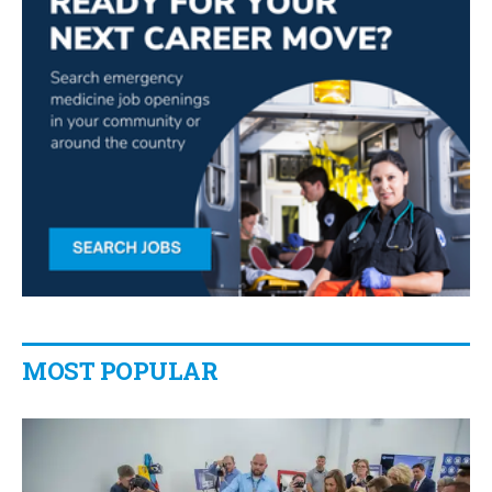
MOST POPULAR