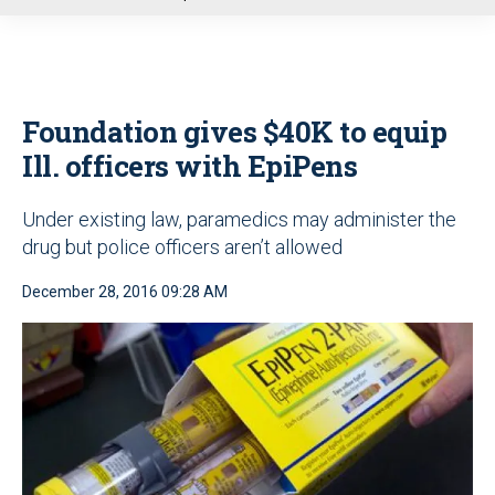
u
Foundation gives $40K to equip
Ill. officers with EpiPens
Under existing law, paramedics may administer the
drug but police officers aren’t allowed
December 28, 2016 09:28 AM