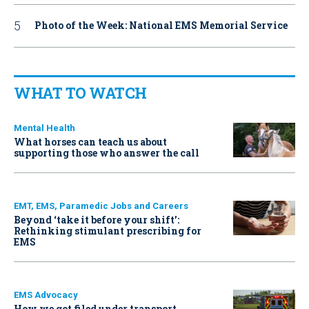
Photo of the Week: National EMS Memorial Service
WHAT TO WATCH
Mental Health
What horses can teach us about
supporting those who answer the call
EMT, EMS, Paramedic Jobs and Careers
Beyond ‘take it before your shift’:
Rethinking stimulant prescribing for
EMS
EMS Advocacy
How we got filed under transport