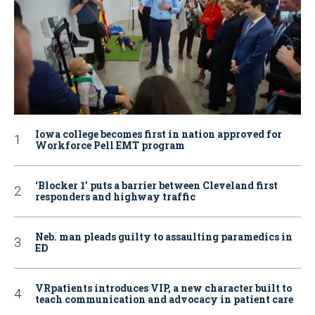
Iowa college becomes first in nation approved for
Workforce Pell EMT program
‘Blocker 1’ puts a barrier between Cleveland first
responders and highway traffic
Neb. man pleads guilty to assaulting paramedics in
ED
VRpatients introduces VIP, a new character built to
teach communication and advocacy in patient care