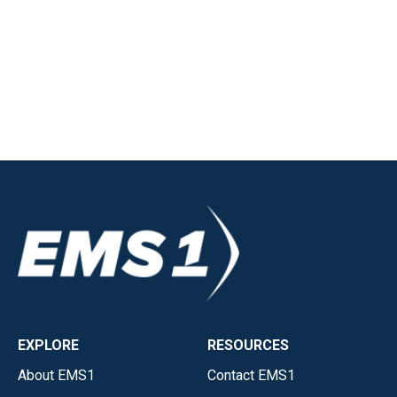
EXPLORE
RESOURCES
About EMS1
Contact EMS1