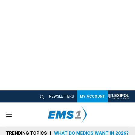
NEWSLETTERS
MY ACCOUNT
M
e
n
TRENDING TOPICS
WHAT DO MEDICS WANT IN 2026?