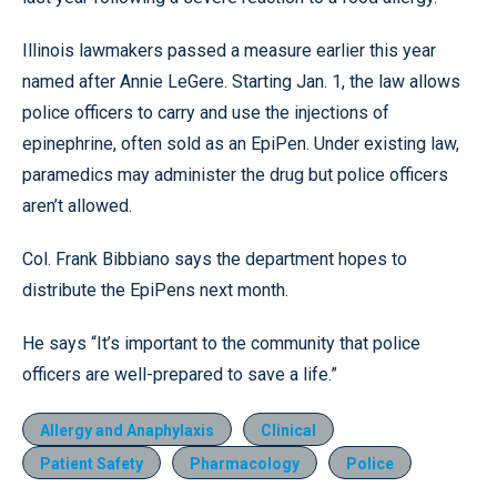
Illinois lawmakers passed a measure earlier this year
named after Annie LeGere. Starting Jan. 1, the law allows
police officers to carry and use the injections of
epinephrine, often sold as an EpiPen. Under existing law,
paramedics may administer the drug but police officers
aren’t allowed.
Col. Frank Bibbiano says the department hopes to
distribute the EpiPens next month.
He says “It’s important to the community that police
officers are well-prepared to save a life.”
Allergy and Anaphylaxis
Clinical
Patient Safety
Pharmacology
Police