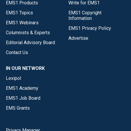
EMS1 Products
Write for EMS1
EMS1 Topics
EMS1 Copyright
Information
EMS1 Webinars
EMS1 Privacy Policy
Columnists & Experts
Advertise
Editorial Advisory Board
Contact Us
IN OUR NETWORK
Lexipol
EMS1 Academy
EMS1 Job Board
EMS Grants
Privacy Manager