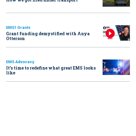
EMS1 Grants
Grant funding demystified with Anya
Otterson
EMS Advocacy
It’s time to redefine what great EMS looks
like