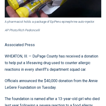
A pharmacist holds a package of EpiPens epinephrine auto-injector.
AP Photo/Rich Pedroncelli
Associated Press
WHEATON, Ill. — DuPage County has received a donation
to help put a lifesaving drug used to counter allergic
reactions in every sheriff’s department squad car.
Officials announced the $40,000 donation from the Annie
LeGere Foundation on Tuesday.
The foundation is named after a 13-year-old girl who died
last year following a severe reaction to a food allergy.