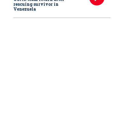
rescuing survivor in
Venezuela