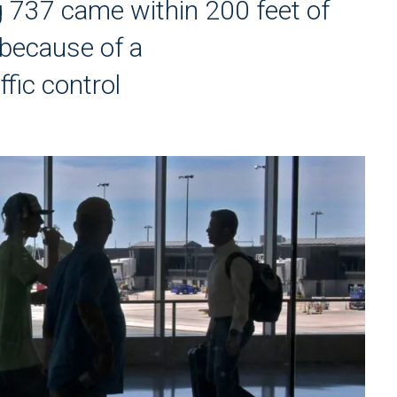
 737 came within 200 feet of
 because of a
fic control