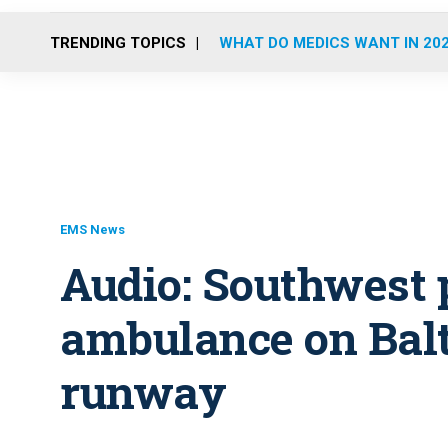
TRENDING TOPICS
WHAT DO MEDICS WANT IN 20
EMS News
Audio: Southwest 
ambulance on Balt
runway