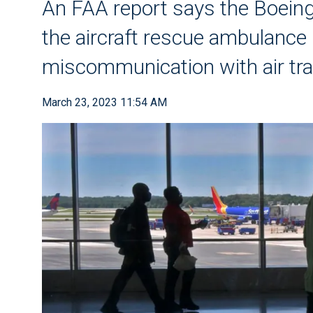
An FAA report says the Boeing
the aircraft rescue ambulance
miscommunication with air traf
March 23, 2023 11:54 AM