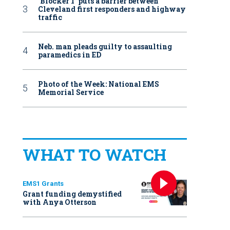
‘Blocker 1’ puts a barrier between
Cleveland first responders and highway
traffic
Neb. man pleads guilty to assaulting
paramedics in ED
Photo of the Week: National EMS
Memorial Service
WHAT TO WATCH
EMS1 Grants
Grant funding demystified
with Anya Otterson