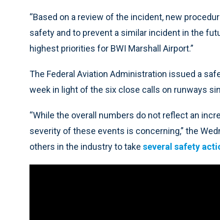
“Based on a review of the incident, new proced
safety and to prevent a similar incident in the fu
highest priorities for BWI Marshall Airport.”
The Federal Aviation Administration issued a saf
week in light of the six close calls on runways si
“While the overall numbers do not reflect an incr
severity of these events is concerning,” the Wedne
others in the industry to take
several safety act