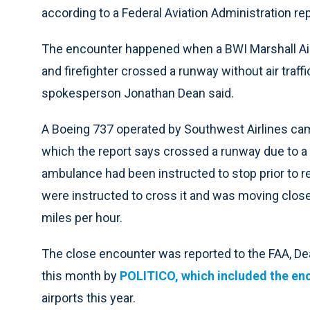
according to a Federal Aviation Administration rep
The encounter happened when a BWI Marshall Ai
and firefighter crossed a runway without air traff
spokesperson Jonathan Dean said.
A Boeing 737 operated by Southwest Airlines cam
which the report says crossed a runway due to a 
ambulance had been instructed to stop prior to re
were instructed to cross it and was moving close
miles per hour.
The close encounter was reported to the FAA, Dea
this month by
POLITICO, which included the en
airports this year.