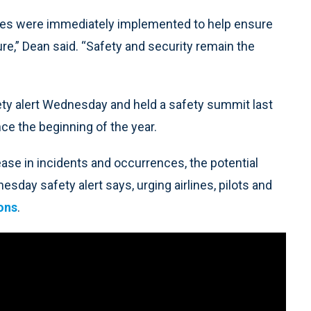
ures were immediately implemented to help ensure
ture,” Dean said. “Safety and security remain the
ety alert Wednesday and held a safety summit last
nce the beginning of the year.
ease in incidents and occurrences, the potential
sday safety alert says, urging airlines, pilots and
ions
.