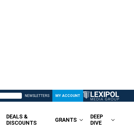
NEWSLETTERS
MY ACCOUNT
DEALS &
DEEP
GRANTS
DISCOUNTS
DIVE