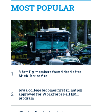
MOST POPULAR
8 family members found dead after
Mich. house fire
Iowa college becomes first in nation
approved for Workforce Pell EMT
program