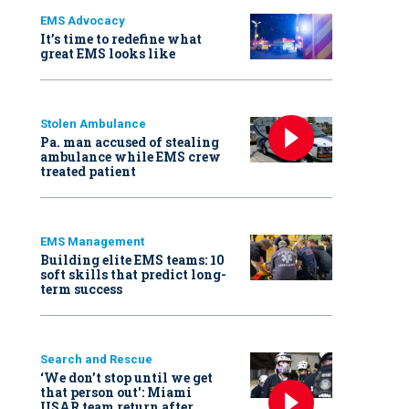
EMS Advocacy
It’s time to redefine what
great EMS looks like
Stolen Ambulance
Pa. man accused of stealing
ambulance while EMS crew
treated patient
EMS Management
Building elite EMS teams: 10
soft skills that predict long-
term success
Search and Rescue
‘We don’t stop until we get
that person out': Miami
USAR team return after