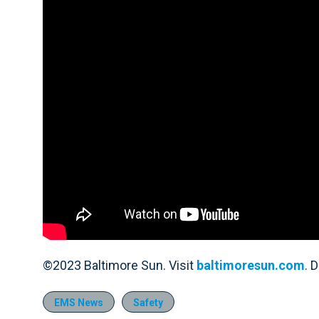
©2023 Baltimore Sun. Visit
baltimoresun.com
. 
EMS News
Safety