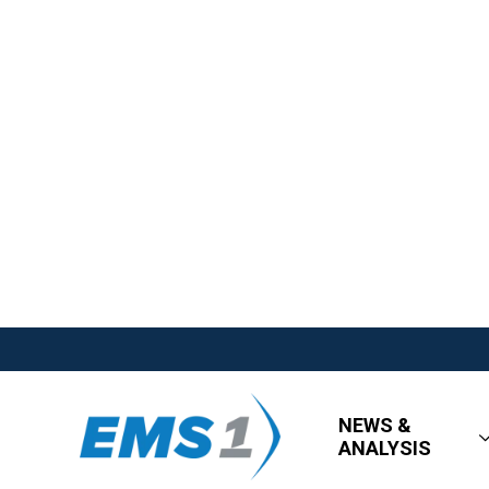
NEWS &
ANALYSIS