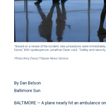
“Based on a review of the incident, new procedures were immediately 
future,” BWI spokesperson Jonathan Dean said. “Safety and security r
Photo/Amy Davis/Tribune News Service
By Dan Belson
Baltimore Sun
BALTIMORE — A plane nearly hit an ambulance on t