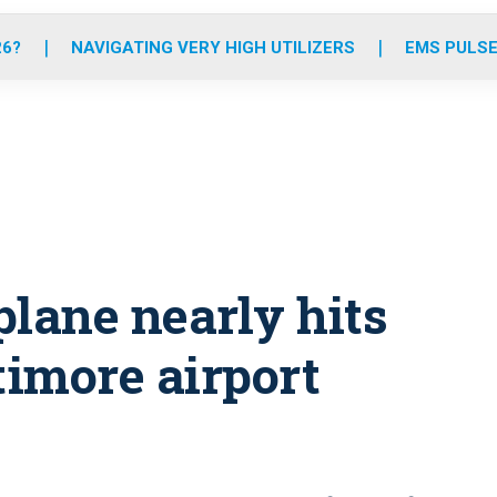
o
r
r
e
i
k
a
n
26?
NAVIGATING VERY HIGH UTILIZERS
EMS PULSE
m
plane nearly hits
imore airport