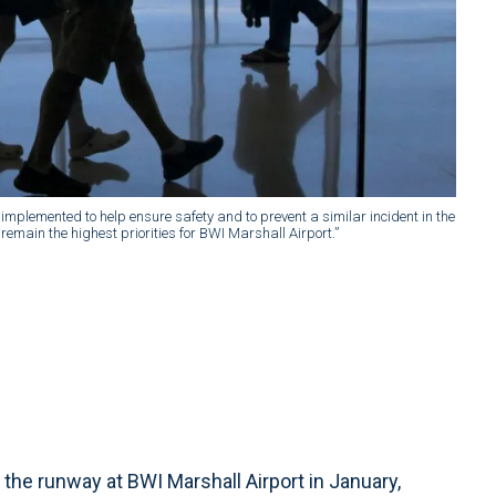
implemented to help ensure safety and to prevent a similar incident in the
emain the highest priorities for BWI Marshall Airport.”
he runway at BWI Marshall Airport in January,