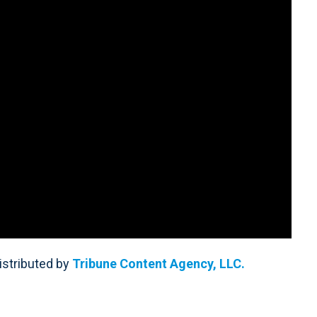
Distributed by
Tribune Content Agency, LLC.