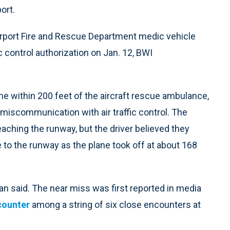
ort.
rport Fire and Rescue Department medic vehicle
ic control authorization on Jan. 12, BWI
e within 200 feet of the aircraft rescue ambulance,
miscommunication with air traffic control. The
aching the runway, but the driver believed they
 to the runway as the plane took off at about 168
n said. The near miss was first reported in media
counter
among a string of six close encounters at