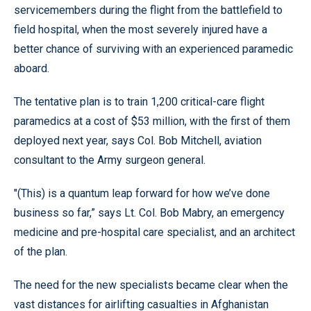
servicemembers during the flight from the battlefield to
field hospital, when the most severely injured have a
better chance of surviving with an experienced paramedic
aboard.
The tentative plan is to train 1,200 critical-care flight
paramedics at a cost of $53 million, with the first of them
deployed next year, says Col. Bob Mitchell, aviation
consultant to the Army surgeon general.
"(This) is a quantum leap forward for how we’ve done
business so far,” says Lt. Col. Bob Mabry, an emergency
medicine and pre-hospital care specialist, and an architect
of the plan.
The need for the new specialists became clear when the
vast distances for airlifting casualties in Afghanistan