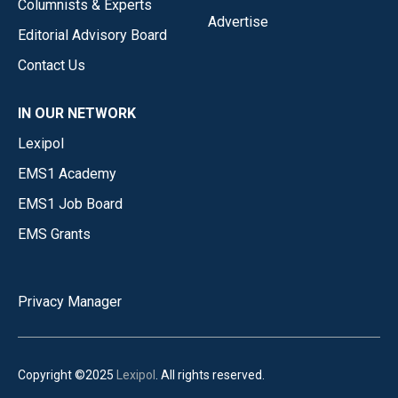
Columnists & Experts
Advertise
Editorial Advisory Board
Contact Us
IN OUR NETWORK
Lexipol
EMS1 Academy
EMS1 Job Board
EMS Grants
Privacy Manager
Copyright ©2025
Lexipol
. All rights reserved.