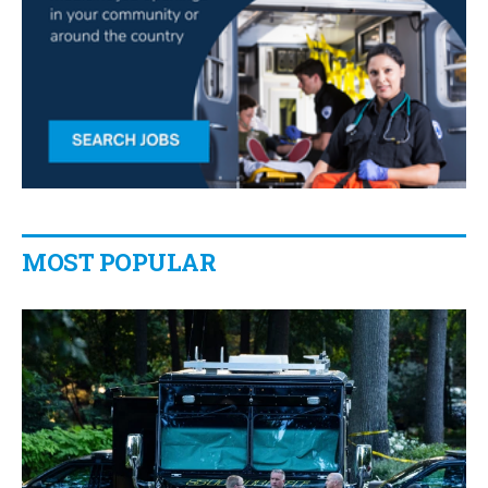
MOST POPULAR