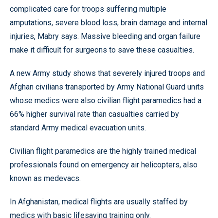
complicated care for troops suffering multiple
amputations, severe blood loss, brain damage and internal
injuries, Mabry says. Massive bleeding and organ failure
make it difficult for surgeons to save these casualties.
A new Army study shows that severely injured troops and
Afghan civilians transported by Army National Guard units
whose medics were also civilian flight paramedics had a
66% higher survival rate than casualties carried by
standard Army medical evacuation units.
Civilian flight paramedics are the highly trained medical
professionals found on emergency air helicopters, also
known as medevacs.
In Afghanistan, medical flights are usually staffed by
medics with basic lifesaving training only.