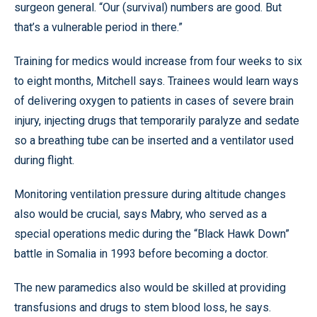
surgeon general. “Our (survival) numbers are good. But
that’s a vulnerable period in there.”
Training for medics would increase from four weeks to six
to eight months, Mitchell says. Trainees would learn ways
of delivering oxygen to patients in cases of severe brain
injury, injecting drugs that temporarily paralyze and sedate
so a breathing tube can be inserted and a ventilator used
during flight.
Monitoring ventilation pressure during altitude changes
also would be crucial, says Mabry, who served as a
special operations medic during the “Black Hawk Down”
battle in Somalia in 1993 before becoming a doctor.
The new paramedics also would be skilled at providing
transfusions and drugs to stem blood loss, he says.