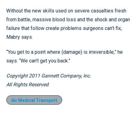
Without the new skills used on severe casualties fresh
from battle, massive blood loss and the shock and organ
failure that follow create problems surgeons can’t fix,
Mabry says.
“You get to a point where (damage) is irreversible,” he
says. “We can’t get you back.”
Copyright 2011 Gannett Company, Inc.
All Rights Reserved
Air Medical Transport