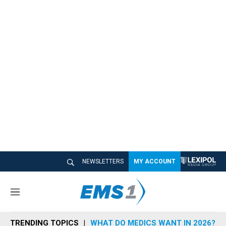
NEWSLETTERS
MY ACCOUNT
M
e
n
TRENDING TOPICS
WHAT DO MEDICS WANT IN 2026?