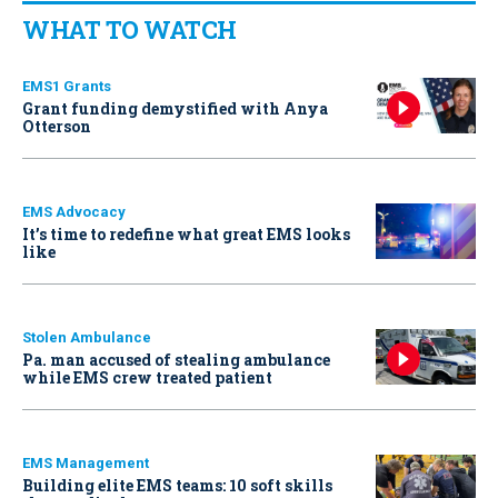
WHAT TO WATCH
EMS1 Grants
Grant funding demystified with Anya
Otterson
EMS Advocacy
It’s time to redefine what great EMS looks
like
Stolen Ambulance
Pa. man accused of stealing ambulance
while EMS crew treated patient
EMS Management
Building elite EMS teams: 10 soft skills