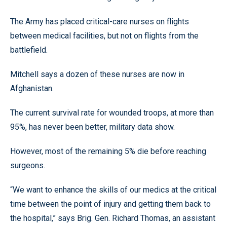
The Army has placed critical-care nurses on flights
between medical facilities, but not on flights from the
battlefield.
Mitchell says a dozen of these nurses are now in
Afghanistan.
The current survival rate for wounded troops, at more than
95%, has never been better, military data show.
However, most of the remaining 5% die before reaching
surgeons.
“We want to enhance the skills of our medics at the critical
time between the point of injury and getting them back to
the hospital,” says Brig. Gen. Richard Thomas, an assistant