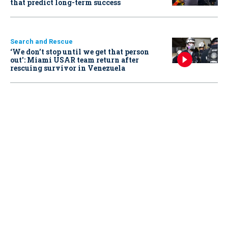
that predict long-term success
Search and Rescue
‘We don’t stop until we get that person
out': Miami USAR team return after
rescuing survivor in Venezuela