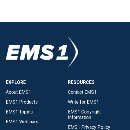
EXPLORE
RESOURCES
About EMS1
Contact EMS1
EMS1 Products
Write for EMS1
EMS1 Topics
EMS1 Copyright
Information
EMS1 Webinars
EMS1 Privacy Policy