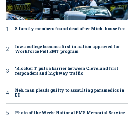
8 family members found dead after Mich. house fire
Iowa college becomes first in nation approved for
Workforce Pell EMT program
‘Blocker 1’ puts a barrier between Cleveland first
responders and highway traffic
Neb. man pleads guilty to assaulting paramedics in
ED
Photo of the Week: National EMS Memorial Service