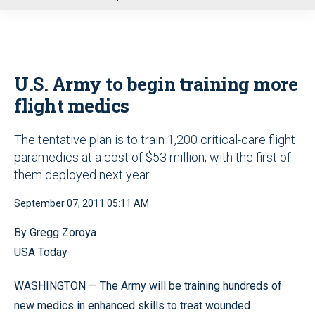
u
U.S. Army to begin training more
flight medics
The tentative plan is to train 1,200 critical-care flight
paramedics at a cost of $53 million, with the first of
them deployed next year
September 07, 2011 05:11 AM
By Gregg Zoroya
USA Today
WASHINGTON — The Army will be training hundreds of
new medics in enhanced skills to treat wounded