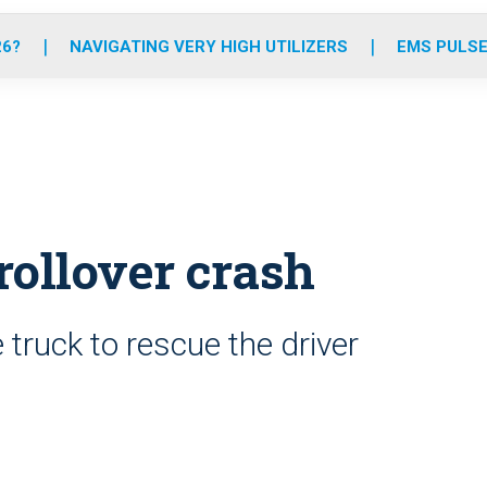
o
r
r
e
i
k
a
n
26?
NAVIGATING VERY HIGH UTILIZERS
EMS PULSE
m
rollover crash
 truck to rescue the driver