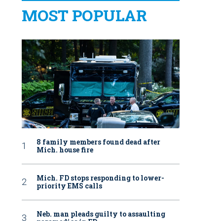
MOST POPULAR
8 family members found dead after
Mich. house fire
Mich. FD stops responding to lower-
priority EMS calls
Neb. man pleads guilty to assaulting