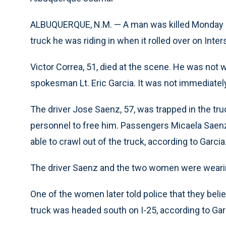
ALBUQUERQUE, N.M. — A man was killed Monday n
truck he was riding in when it rolled over on Inte
Victor Correa, 51, died at the scene. He was not w
spokesman Lt. Eric Garcia. It was not immediat
The driver Jose Saenz, 57, was trapped in the truc
personnel to free him. Passengers Micaela Saenz,
able to crawl out of the truck, according to Garcia
The driver Saenz and the two women were wearing 
One of the women later told police that they beli
truck was headed south on I-25, according to Gar