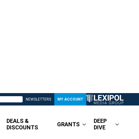
NEWSLETTERS
MY ACCOUNT
DEALS &
DEEP
GRANTS
DISCOUNTS
DIVE