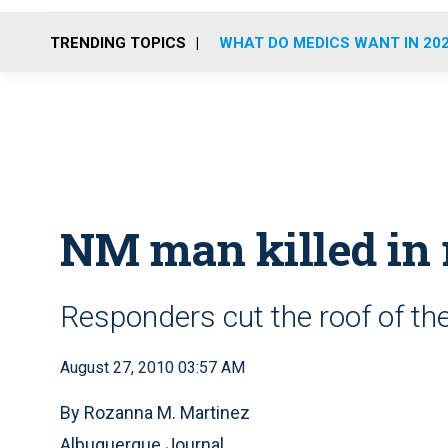
TRENDING TOPICS
WHAT DO MEDICS WANT IN 20
NM man killed in 
Responders cut the roof of the
August 27, 2010 03:57 AM
By Rozanna M. Martinez
Albuquerque Journal