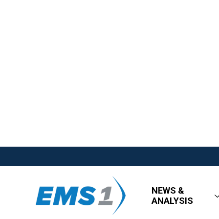
NEWS &
ANALYSIS