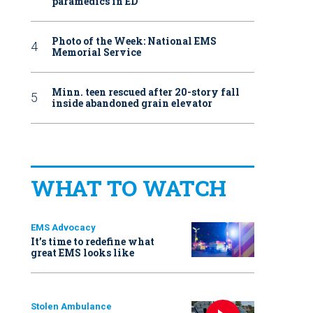
paramedics in ED
Photo of the Week: National EMS
Memorial Service
Minn. teen rescued after 20-story fall
inside abandoned grain elevator
WHAT TO WATCH
EMS Advocacy
It’s time to redefine what
great EMS looks like
Stolen Ambulance