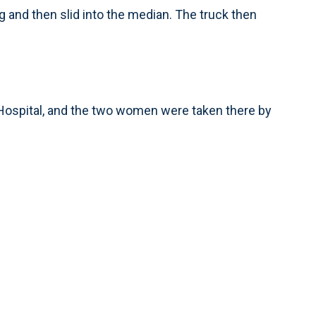
 and then slid into the median. The truck then
 Hospital, and the two women were taken there by