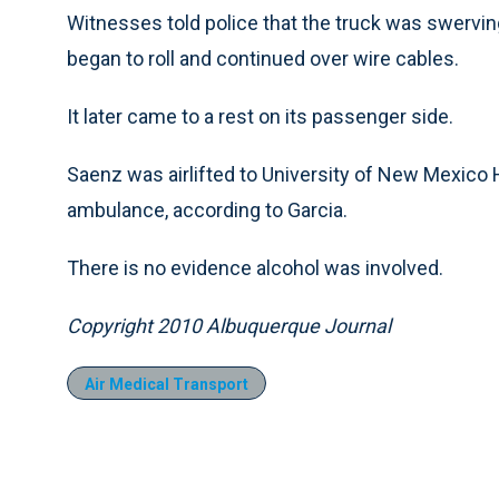
Witnesses told police that the truck was swerving
began to roll and continued over wire cables.
It later came to a rest on its passenger side.
Saenz was airlifted to University of New Mexico
ambulance, according to Garcia.
There is no evidence alcohol was involved.
Copyright 2010 Albuquerque Journal
Air Medical Transport