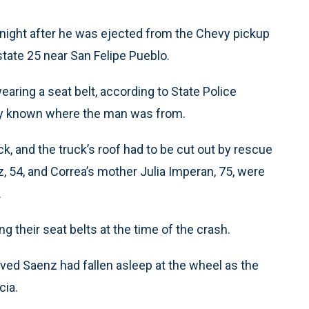
ight after he was ejected from the Chevy pickup
rstate 25 near San Felipe Pueblo.
earing a seat belt, according to State Police
ely known where the man was from.
k, and the truck’s roof had to be cut out by rescue
 54, and Correa’s mother Julia Imperan, 75, were
.
their seat belts at the time of the crash.
eved Saenz had fallen asleep at the wheel as the
cia.