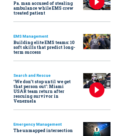
Pa. man accused of stealing
ambulance while EMS crew
treated patient
EMS Management
Building elite EMS teams: 10
soft skills that predict long-
term success
Search and Rescue
‘We don’t stop until we get
that person out': Miami
USAR team return after
rescuing survivor in
Venezuela
Emergency Management
The unmapped intersection