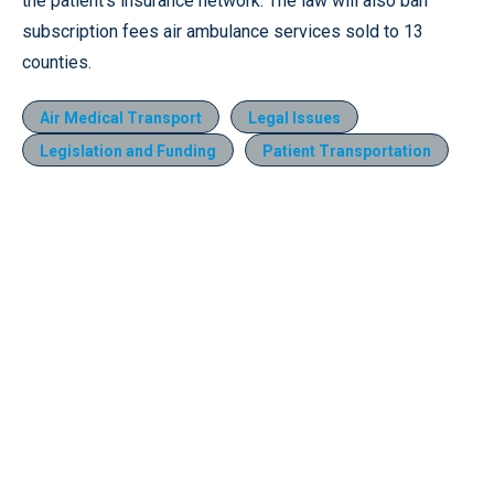
the patient’s insurance network. The law will also ban
subscription fees air ambulance services sold to 13
counties.
Air Medical Transport
Legal Issues
Legislation and Funding
Patient Transportation