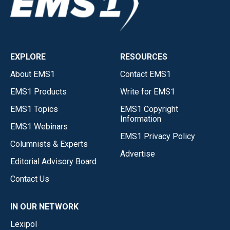
EXPLORE
RESOURCES
About EMS1
Contact EMS1
EMS1 Products
Write for EMS1
EMS1 Topics
EMS1 Copyright
Information
EMS1 Webinars
EMS1 Privacy Policy
Columnists & Experts
Advertise
Editorial Advisory Board
Contact Us
IN OUR NETWORK
Lexipol