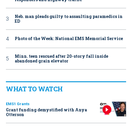
Neb. man pleads guilty to assaulting paramedics in
ED
Photo of the Week: National EMS Memorial Service
Minn. teen rescued after 20-story fall inside
abandoned grain elevator
WHAT TO WATCH
EMS1 Grants
Grant funding demystified with Anya
Otterson