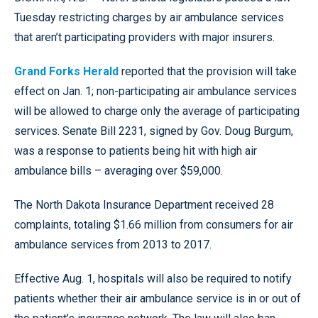
Tuesday restricting charges by air ambulance services
that aren’t participating providers with major insurers.
Grand Forks Herald
reported that the provision will take
effect on Jan. 1; non-participating air ambulance services
will be allowed to charge only the average of participating
services. Senate Bill 2231, signed by Gov. Doug Burgum,
was a response to patients being hit with high air
ambulance bills – averaging over $59,000.
The North Dakota Insurance Department received 28
complaints, totaling $1.66 million from consumers for air
ambulance services from 2013 to 2017.
Effective Aug. 1, hospitals will also be required to notify
patients whether their air ambulance service is in or out of