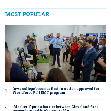
MOST POPULAR
Iowa college becomes first in nation approved for
Workforce Pell EMT program
‘Blocker 1’ puts a barrier between Cleveland first
responders and highway traffic