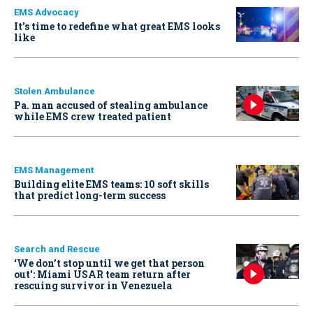
EMS Advocacy
It’s time to redefine what great EMS looks
like
Stolen Ambulance
Pa. man accused of stealing ambulance
while EMS crew treated patient
EMS Management
Building elite EMS teams: 10 soft skills
that predict long-term success
Search and Rescue
‘We don’t stop until we get that person
out': Miami USAR team return after
rescuing survivor in Venezuela