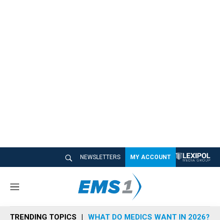
NEWSLETTERS
MY ACCOUNT
M
e
n
TRENDING TOPICS
WHAT DO MEDICS WANT IN 2026?