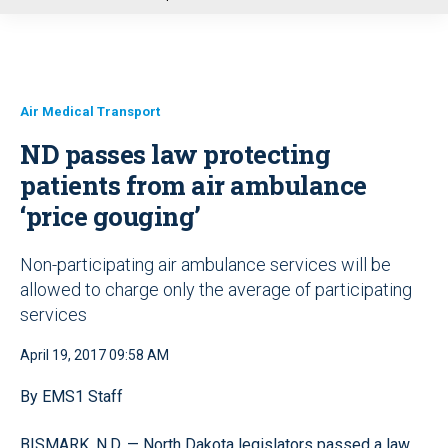
u
Air Medical Transport
ND passes law protecting
patients from air ambulance
‘price gouging’
Non-participating air ambulance services will be
allowed to charge only the average of participating
services
April 19, 2017 09:58 AM
By EMS1 Staff
BISMARK, N.D. — North Dakota legislators passed a law