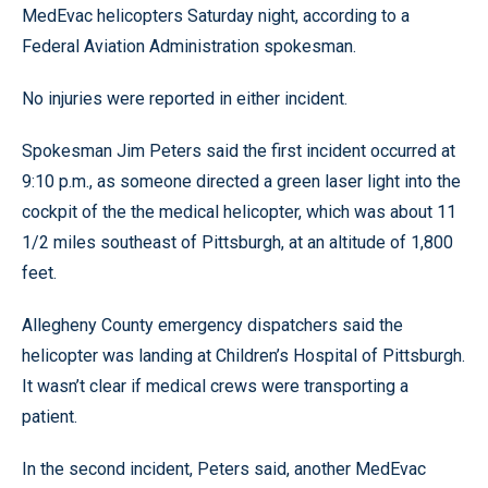
MedEvac helicopters Saturday night, according to a
Federal Aviation Administration spokesman.
No injuries were reported in either incident.
Spokesman Jim Peters said the first incident occurred at
9:10 p.m., as someone directed a green laser light into the
cockpit of the the medical helicopter, which was about 11
1/2 miles southeast of Pittsburgh, at an altitude of 1,800
feet.
Allegheny County emergency dispatchers said the
helicopter was landing at Children’s Hospital of Pittsburgh.
It wasn’t clear if medical crews were transporting a
patient.
In the second incident, Peters said, another MedEvac