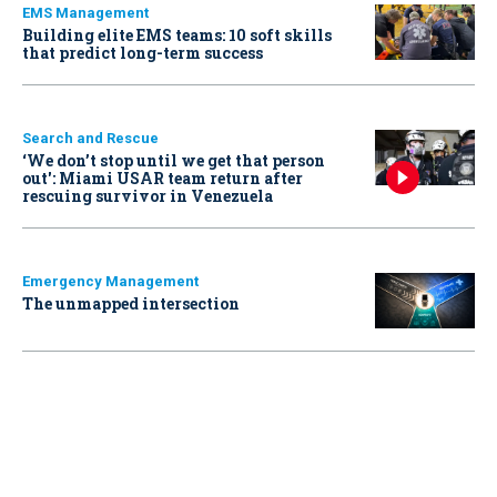
EMS Management
Building elite EMS teams: 10 soft skills
that predict long-term success
Search and Rescue
‘We don’t stop until we get that person
out': Miami USAR team return after
rescuing survivor in Venezuela
Emergency Management
The unmapped intersection