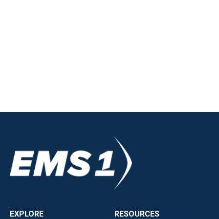
EXPLORE
RESOURCES