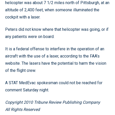
helicopter was about 7 1/2 miles north of Pittsburgh, at an
altitude of 2,400 feet, when someone illuminated the
cockpit with a laser.
Peters did not know where that helicopter was going, or if
any patients were on board.
It is a federal offense to interfere in the operation of an
aircraft with the use of a laser, according to the FAA’s
website. The lasers have the potential to harm the vision
of the flight crew.
A STAT MedEvac spokesman could not be reached for
comment Saturday night.
Copyright 2010 Tribune Review Publishing Company
All Rights Reserved