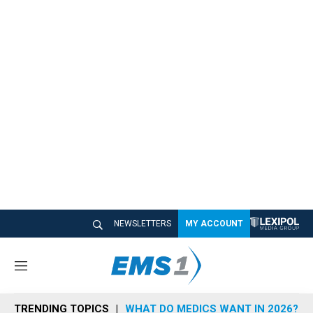
NEWSLETTERS
MY ACCOUNT
M
e
n
TRENDING TOPICS
WHAT DO MEDICS WANT IN 2026?