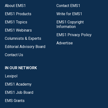
About EMS1
Contact EMS1
EMS1 Products
Write for EMS1
EMS1 Topics
EMS1 Copyright
Information
EMS1 Webinars
EMS1 Privacy Policy
Columnists & Experts
Advertise
Editorial Advisory Board
Contact Us
IN OUR NETWORK
Lexipol
EMS1 Academy
EMS1 Job Board
EMS Grants