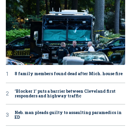
8 family members found dead after Mich. house fire
‘Blocker 1’ puts a barrier between Cleveland first
responders and highway traffic
Neb. man pleads guilty to assaulting paramedics in
ED