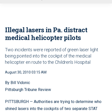
u
Illegal lasers in Pa. distract
medical helicopter pilots
Two incidents were reported of green laser light
being pointed into the cockpit of the medical
helicopter en route to the Children’s Hospital
August 30, 2010 03:15 AM
By Bill Vidonic
Pittsburgh Tribune Review
PITTSBURGH — Authorities are trying to determine who
shined lasers into the cockpits of two separate STAT