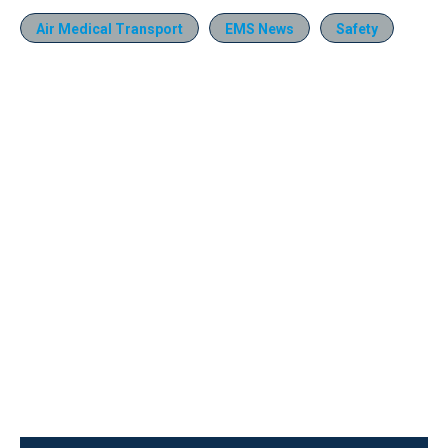
Air Medical Transport
EMS News
Safety