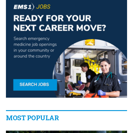
MOST POPULAR