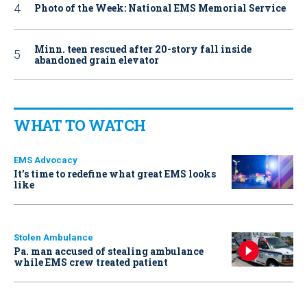
Photo of the Week: National EMS Memorial Service
Minn. teen rescued after 20-story fall inside
abandoned grain elevator
WHAT TO WATCH
EMS Advocacy
It’s time to redefine what great EMS looks
like
Stolen Ambulance
Pa. man accused of stealing ambulance
while EMS crew treated patient