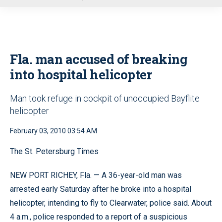
u
Fla. man accused of breaking
into hospital helicopter
Man took refuge in cockpit of unoccupied Bayflite
helicopter
February 03, 2010 03:54 AM
The St. Petersburg Times
NEW PORT RICHEY, Fla. — A 36-year-old man was
arrested early Saturday after he broke into a hospital
helicopter, intending to fly to Clearwater, police said. About
4 a.m., police responded to a report of a suspicious