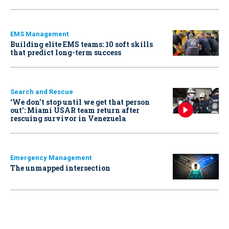
EMS Management
Building elite EMS teams: 10 soft skills
that predict long-term success
Search and Rescue
‘We don’t stop until we get that person
out': Miami USAR team return after
rescuing survivor in Venezuela
Emergency Management
The unmapped intersection