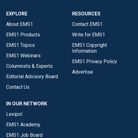
EXPLORE
RESOURCES
About EMS1
Contact EMS1
EMS1 Products
Write for EMS1
EMS1 Topics
EMS1 Copyright
Information
EMS1 Webinars
EMS1 Privacy Policy
Columnists & Experts
Advertise
Editorial Advisory Board
Contact Us
IN OUR NETWORK
Lexipol
EMS1 Academy
EMS1 Job Board