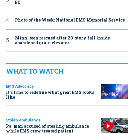
ED
Photo of the Week: National EMS Memorial Service
Minn. teen rescued after 20-story fall inside
abandoned grain elevator
WHAT TO WATCH
EMS Advocacy
It’s time to redefine what great EMS looks
like
Stolen Ambulance
Pa. man accused of stealing ambulance
while EMS crew treated patient