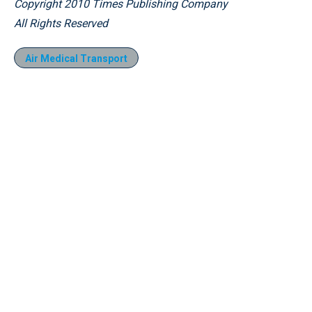
Copyright 2010 Times Publishing Company
All Rights Reserved
Air Medical Transport