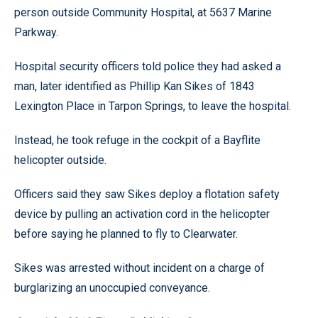
person outside Community Hospital, at 5637 Marine
Parkway.
Hospital security officers told police they had asked a
man, later identified as Phillip Kan Sikes of 1843
Lexington Place in Tarpon Springs, to leave the hospital.
Instead, he took refuge in the cockpit of a Bayflite
helicopter outside.
Officers said they saw Sikes deploy a flotation safety
device by pulling an activation cord in the helicopter
before saying he planned to fly to Clearwater.
Sikes was arrested without incident on a charge of
burglarizing an unoccupied conveyance.