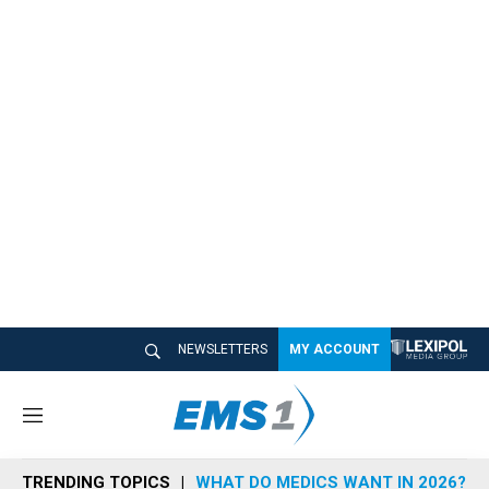
NEWSLETTERS
MY ACCOUNT
M
e
n
TRENDING TOPICS
WHAT DO MEDICS WANT IN 2026?