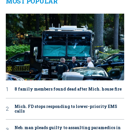
MOST POPULAR
8 family members found dead after Mich. house fire
Mich. FD stops responding to lower-priority EMS
calls
Neb. man pleads guilty to assaulting paramedics in