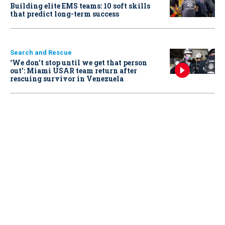
Building elite EMS teams: 10 soft skills
that predict long-term success
Search and Rescue
‘We don’t stop until we get that person
out': Miami USAR team return after
rescuing survivor in Venezuela