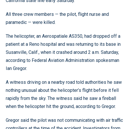
California state line early Saturday.
All three crew members — the pilot, flight nurse and
paramedic — were killed.
The helicopter, an Aerospatiale AS350, had dropped off a
patient at a Reno hospital and was returning to its base in
Susanville, Calif., when it crashed around 2 a.m. Saturday,
according to Federal Aviation Administration spokesman
Ian Gregor.
A witness driving on a nearby road told authorities he saw
nothing unusual about the helicopter’s flight before it fell
rapidly from the sky. The witness said he saw a fireball
when the helicopter hit the ground, according to Gregor.
Gregor said the pilot was not communicating with air traffic
controllers at the time of the accident. Investigators from