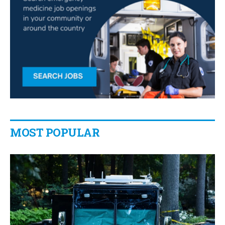
MOST POPULAR