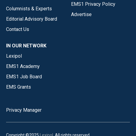
EMS1 Privacy Policy
Columnists & Experts
Advertise
Editorial Advisory Board
Contact Us
IN OUR NETWORK
Lexipol
EMS1 Academy
EMS1 Job Board
EMS Grants
Privacy Manager
Copyright ©2025
Lexipol
. All rights reserved.