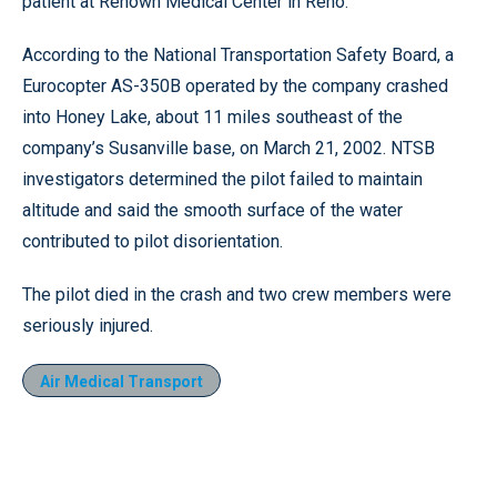
patient at Renown Medical Center in Reno.
According to the National Transportation Safety Board, a
Eurocopter AS-350B operated by the company crashed
into Honey Lake, about 11 miles southeast of the
company’s Susanville base, on March 21, 2002. NTSB
investigators determined the pilot failed to maintain
altitude and said the smooth surface of the water
contributed to pilot disorientation.
The pilot died in the crash and two crew members were
seriously injured.
Air Medical Transport