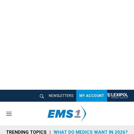
NEWSLETTERS
MY ACCOUNT
M
e
n
TRENDING TOPICS
WHAT DO MEDICS WANT IN 2026?