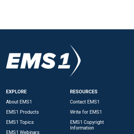
EXPLORE
RESOURCES
About EMS1
Contact EMS1
EMS1 Products
Write for EMS1
EMS1 Topics
EMS1 Copyright
Information
EMS1 Webinars