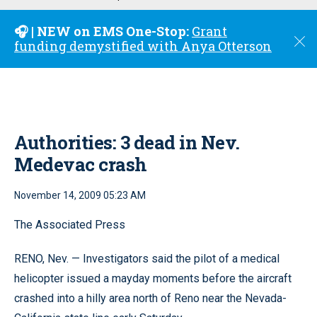
u
🎧 | NEW on EMS One-Stop:
Grant
C
funding demystified with Anya Otterson
l
o
s
e
Authorities: 3 dead in Nev.
Medevac crash
November 14, 2009 05:23 AM
The Associated Press
RENO, Nev. — Investigators said the pilot of a medical
helicopter issued a mayday moments before the aircraft
crashed into a hilly area north of Reno near the Nevada-