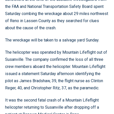
the FAA and National Transportation Safety Board spent
Saturday combing the wreckage about 29 miles northwest
of Reno in Lassen County as they searched for clues
about the cause of the crash.
The wreckage will be taken to a salvage yard Sunday.
The helicopter was operated by Mountain Lifeflight out of
Susanville. The company confirmed the loss of all three
crew members aboard the helicopter. Mountain Lifeflight
issued a statement Saturday afternoon identifying the
pilot as James Bradshaw, 39, the flight nurse as Clinton
Reger, 40, and Christopher Ritz, 37, as the paramedic.
It was the second fatal crash of a Mountain Lifeflight
helicopter returning to Susanville after dropping off a