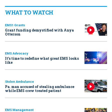
WHAT TO WATCH
EMS1 Grants
Grant funding demystified with Anya
Otterson
EMS Advocacy
It’s time to redefine what great EMS looks
like
Stolen Ambulance
Pa. man accused of stealing ambulance
while EMS crew treated patient
EMS Management