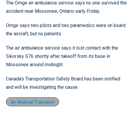
The Ornge air ambulance service says no one survived the
accident near Moosonee, Ontario early Friday.
Ornge says two pilots and two paramedics were on board
the aircraft, but no patients.
The air ambulance service says it lost contact with the
Sikorsky S76 shortly after takeoff from its base in
Moosonee around midnight.
Canada’s Transportation Safety Board has been notified
and will be investigating the cause.
Air Medical Transport