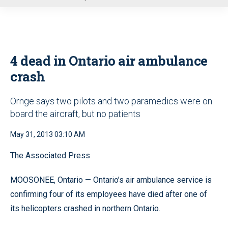
u
4 dead in Ontario air ambulance
crash
Ornge says two pilots and two paramedics were on
board the aircraft, but no patients
May 31, 2013 03:10 AM
The Associated Press
MOOSONEE, Ontario — Ontario’s air ambulance service is
confirming four of its employees have died after one of
its helicopters crashed in northern Ontario.