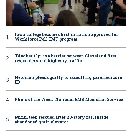
Iowa college becomes first in nation approved for
Workforce Pell EMT program
‘Blocker 1’ puts a barrier between Cleveland first
responders and highway traffic
Neb. man pleads guilty to assaulting paramedics in
ED
Photo of the Week: National EMS Memorial Service
Minn. teen rescued after 20-story fall inside
abandoned grain elevator