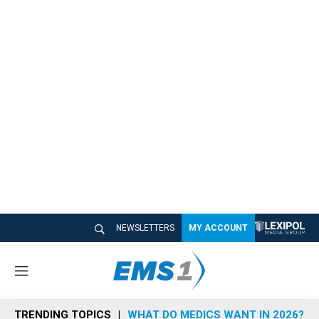
NEWSLETTERS
MY ACCOUNT
M
e
n
TRENDING TOPICS
WHAT DO MEDICS WANT IN 2026?