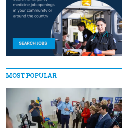
MOST POPULAR