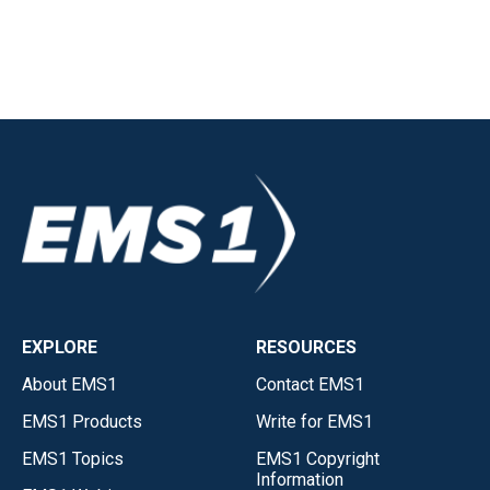
EXPLORE
RESOURCES
About EMS1
Contact EMS1
EMS1 Products
Write for EMS1
EMS1 Topics
EMS1 Copyright
Information