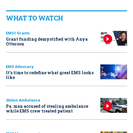
WHAT TO WATCH
EMS1 Grants
Grant funding demystified with Anya
Otterson
EMS Advocacy
It’s time to redefine what great EMS looks
like
Stolen Ambulance
Pa. man accused of stealing ambulance
while EMS crew treated patient