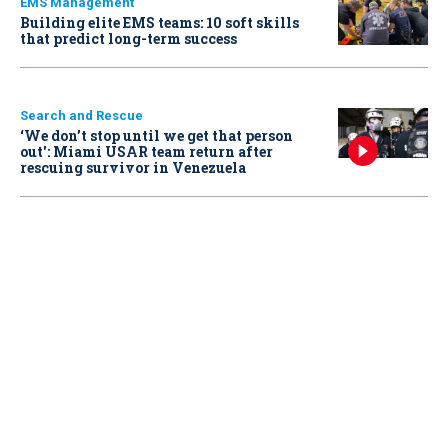
EMS Management
Building elite EMS teams: 10 soft skills
that predict long-term success
Search and Rescue
‘We don’t stop until we get that person
out': Miami USAR team return after
rescuing survivor in Venezuela