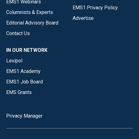
EMS1 Webinars
EMS1 Privacy Policy
Columnists & Experts
Advertise
Editorial Advisory Board
Contact Us
IN OUR NETWORK
Lexipol
EMS1 Academy
EMS1 Job Board
EMS Grants
Privacy Manager