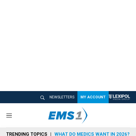
NEWSLETTERS
MY ACCOUNT
M
e
n
TRENDING TOPICS
WHAT DO MEDICS WANT IN 2026?