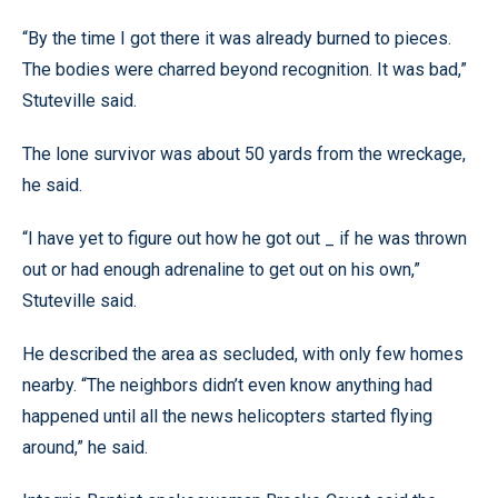
“By the time I got there it was already burned to pieces.
The bodies were charred beyond recognition. It was bad,”
Stuteville said.
The lone survivor was about 50 yards from the wreckage,
he said.
“I have yet to figure out how he got out _ if he was thrown
out or had enough adrenaline to get out on his own,”
Stuteville said.
He described the area as secluded, with only few homes
nearby. “The neighbors didn’t even know anything had
happened until all the news helicopters started flying
around,” he said.