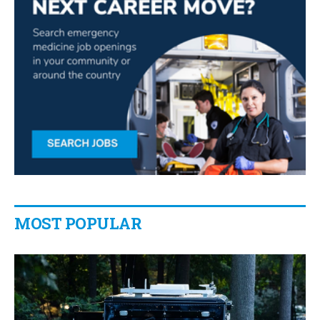
MOST POPULAR