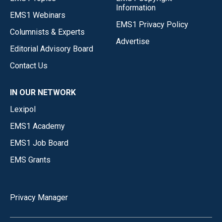
Information
EMS1 Webinars
EMS1 Privacy Policy
Columnists & Experts
Advertise
Editorial Advisory Board
Contact Us
IN OUR NETWORK
Lexipol
EMS1 Academy
EMS1 Job Board
EMS Grants
Privacy Manager