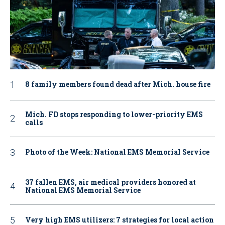
8 family members found dead after Mich. house fire
Mich. FD stops responding to lower-priority EMS
calls
Photo of the Week: National EMS Memorial Service
37 fallen EMS, air medical providers honored at
National EMS Memorial Service
Very high EMS utilizers: 7 strategies for local action