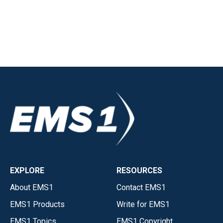
EXPLORE
RESOURCES
About EMS1
Contact EMS1
EMS1 Products
Write for EMS1
EMS1 Topics
EMS1 Copyright