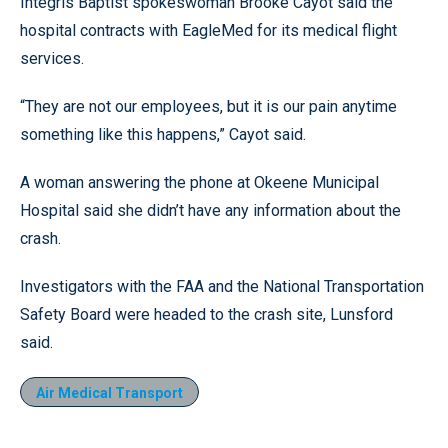
Integris Baptist spokeswoman Brooke Cayot said the
hospital contracts with EagleMed for its medical flight
services.
“They are not our employees, but it is our pain anytime
something like this happens,” Cayot said.
A woman answering the phone at Okeene Municipal
Hospital said she didn’t have any information about the
crash.
Investigators with the FAA and the National Transportation
Safety Board were headed to the crash site, Lunsford
said.
Air Medical Transport