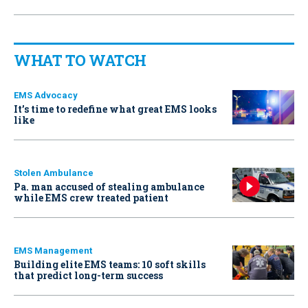
WHAT TO WATCH
EMS Advocacy
It’s time to redefine what great EMS looks
like
Stolen Ambulance
Pa. man accused of stealing ambulance
while EMS crew treated patient
EMS Management
Building elite EMS teams: 10 soft skills
that predict long-term success