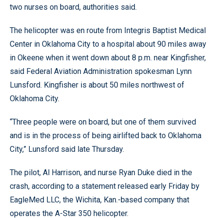
two nurses on board, authorities said.
The helicopter was en route from Integris Baptist Medical
Center in Oklahoma City to a hospital about 90 miles away
in Okeene when it went down about 8 p.m. near Kingfisher,
said Federal Aviation Administration spokesman Lynn
Lunsford. Kingfisher is about 50 miles northwest of
Oklahoma City.
“Three people were on board, but one of them survived
and is in the process of being airlifted back to Oklahoma
City,” Lunsford said late Thursday.
The pilot, Al Harrison, and nurse Ryan Duke died in the
crash, according to a statement released early Friday by
EagleMed LLC, the Wichita, Kan.-based company that
operates the A-Star 350 helicopter.