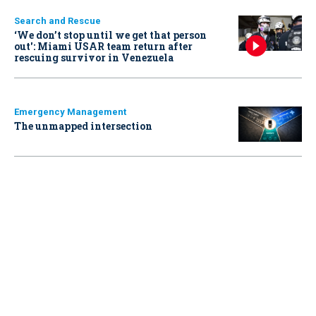
Search and Rescue
‘We don’t stop until we get that person
out': Miami USAR team return after
rescuing survivor in Venezuela
Emergency Management
The unmapped intersection