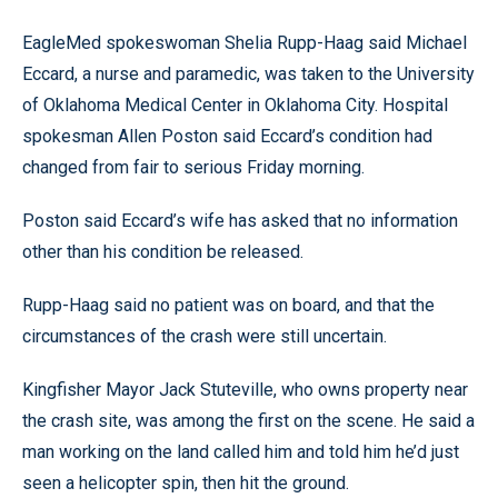
EagleMed spokeswoman Shelia Rupp-Haag said Michael
Eccard, a nurse and paramedic, was taken to the University
of Oklahoma Medical Center in Oklahoma City. Hospital
spokesman Allen Poston said Eccard’s condition had
changed from fair to serious Friday morning.
Poston said Eccard’s wife has asked that no information
other than his condition be released.
Rupp-Haag said no patient was on board, and that the
circumstances of the crash were still uncertain.
Kingfisher Mayor Jack Stuteville, who owns property near
the crash site, was among the first on the scene. He said a
man working on the land called him and told him he’d just
seen a helicopter spin, then hit the ground.