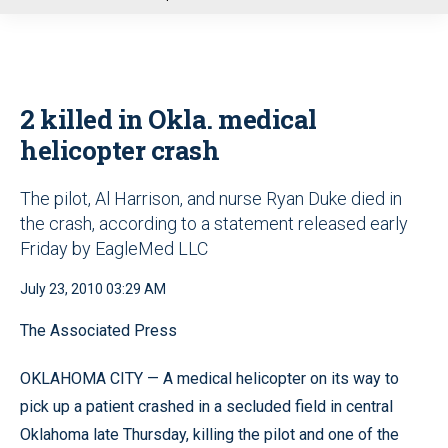
u
2 killed in Okla. medical
helicopter crash
The pilot, Al Harrison, and nurse Ryan Duke died in
the crash, according to a statement released early
Friday by EagleMed LLC
July 23, 2010 03:29 AM
The Associated Press
OKLAHOMA CITY — A medical helicopter on its way to
pick up a patient crashed in a secluded field in central
Oklahoma late Thursday, killing the pilot and one of the