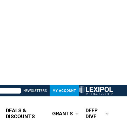
NEWSLETTERS
MY ACCOUNT
DEALS &
DEEP
GRANTS
DISCOUNTS
DIVE