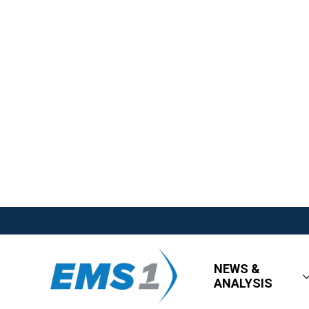
NEWS &
ANALYSIS