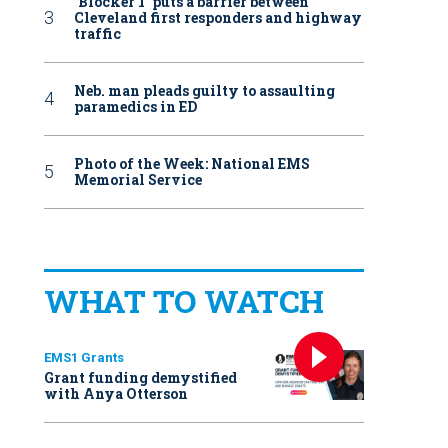
‘Blocker 1’ puts a barrier between
Cleveland first responders and highway
traffic
Neb. man pleads guilty to assaulting
paramedics in ED
Photo of the Week: National EMS
Memorial Service
WHAT TO WATCH
EMS1 Grants
Grant funding demystified
with Anya Otterson