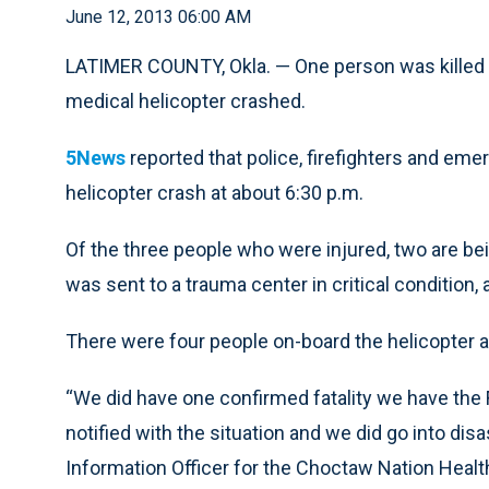
June 12, 2013 06:00 AM
LATIMER COUNTY, Okla. — One person was killed 
medical helicopter crashed.
5News
reported that police, firefighters and em
helicopter crash at about 6:30 p.m.
Of the three people who were injured, two are bei
was sent to a trauma center in critical condition, 
There were four people on-board the helicopter at
“We did have one confirmed fatality we have the 
notified with the situation and we did go into di
Information Officer for the Choctaw Nation Healt