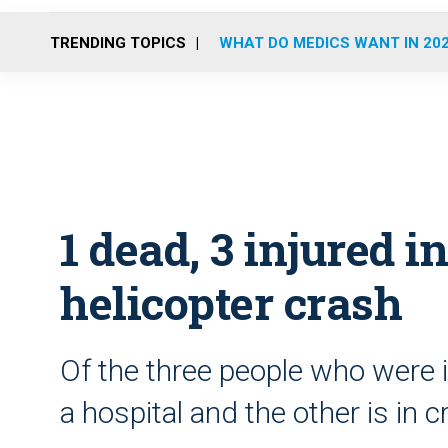
TRENDING TOPICS
WHAT DO MEDICS WANT IN 20
1 dead, 3 injured i
helicopter crash
Of the three people who were i
a hospital and the other is in cr