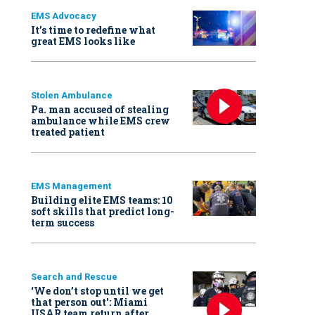
EMS Advocacy
It’s time to redefine what
great EMS looks like
Stolen Ambulance
Pa. man accused of stealing
ambulance while EMS crew
treated patient
EMS Management
Building elite EMS teams: 10
soft skills that predict long-
term success
Search and Rescue
‘We don’t stop until we get
that person out': Miami
USAR team return after