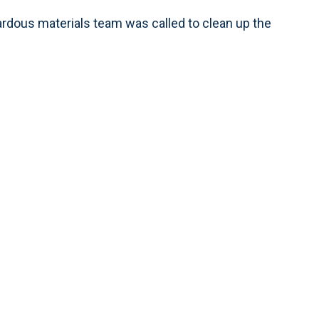
ardous materials team was called to clean up the