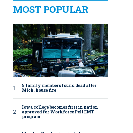
MOST POPULAR
8 family members found dead after
Mich. house fire
Iowa college becomes first in nation
approved for Workforce Pell EMT
program