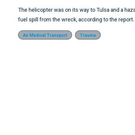
The helicopter was on its way to Tulsa and a haz
fuel spill from the wreck, according to the report.
Air Medical Transport
Trauma