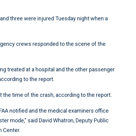
and three were injured Tuesday night when a
ergency crews responded to the scene of the
ng treated at a hospital and the other passenger
according to the report.
 the time of the crash, according to the report.
FAA notified and the medical examiners office
saster mode,” said David Whatron, Deputy Public
h Center.