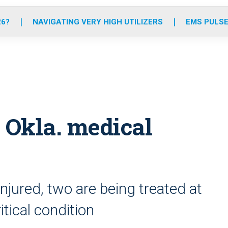
o
r
r
e
i
k
a
n
26?
NAVIGATING VERY HIGH UTILIZERS
EMS PULSE
m
n Okla. medical
njured, two are being treated at
itical condition