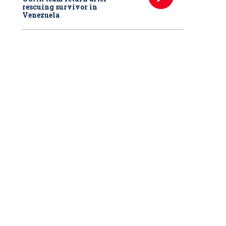
rescuing survivor in
Venezuela