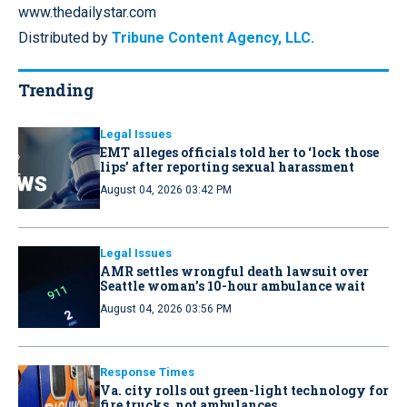
www.thedailystar.com
Distributed by
Tribune Content Agency, LLC.
Trending
Legal Issues
EMT alleges officials told her to ‘lock those
lips’ after reporting sexual harassment
August 04, 2026 03:42 PM
Legal Issues
AMR settles wrongful death lawsuit over
Seattle woman’s 10-hour ambulance wait
August 04, 2026 03:56 PM
Response Times
Va. city rolls out green-light technology for
fire trucks, not ambulances