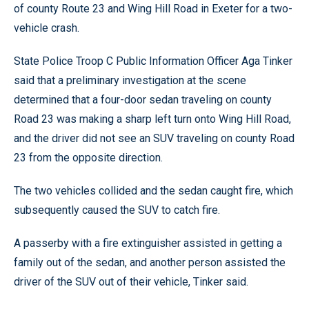
of county Route 23 and Wing Hill Road in Exeter for a two-
vehicle crash.
State Police Troop C Public Information Officer Aga Tinker
said that a preliminary investigation at the scene
determined that a four-door sedan traveling on county
Road 23 was making a sharp left turn onto Wing Hill Road,
and the driver did not see an SUV traveling on county Road
23 from the opposite direction.
The two vehicles collided and the sedan caught fire, which
subsequently caused the SUV to catch fire.
A passerby with a fire extinguisher assisted in getting a
family out of the sedan, and another person assisted the
driver of the SUV out of their vehicle, Tinker said.