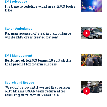
EMS Advocacy
It’s time to redefine what great EMS looks
like
Stolen Ambulance
Pa. man accused of stealing ambulance
while EMS crew treated patient
EMS Management
Building elite EMS teams: 10 soft skills
that predict long-term success
Search and Rescue
‘We don’t stop until we get that person
out': Miami USAR team return after
rescuing survivor in Venezuela