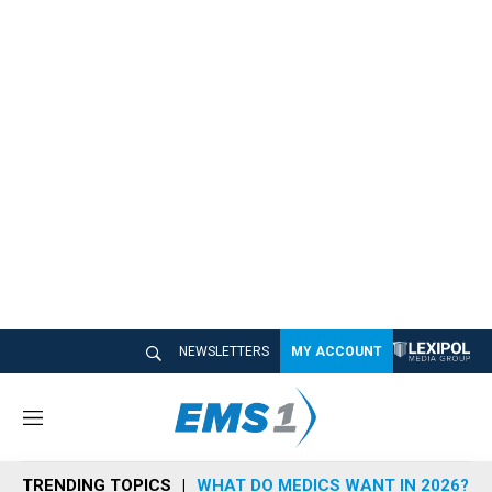
NEWSLETTERS
MY ACCOUNT
M
e
n
TRENDING TOPICS
WHAT DO MEDICS WANT IN 2026?