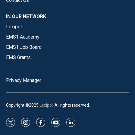
Contact Us
IN OUR NETWORK
Lexipol
EMS1 Academy
EMS1 Job Board
EMS Grants
Privacy Manager
Copyright ©2025
Lexipol
. All rights reserved.
t
i
f
y
l
w
n
a
o
i