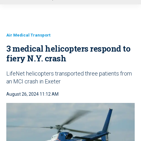
u
Air Medical Transport
3 medical helicopters respond to
fiery N.Y. crash
LifeNet helicopters transported three patients from
an MCI crash in Exeter
August 26, 2024 11:12 AM