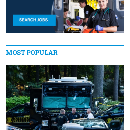
MOST POPULAR