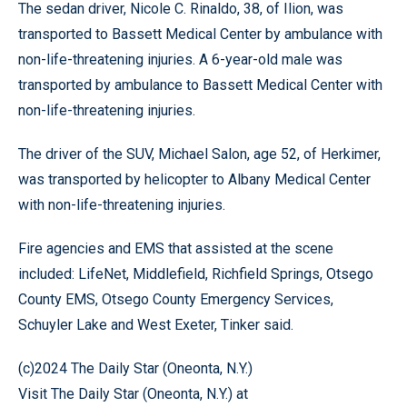
The sedan driver, Nicole C. Rinaldo, 38, of Ilion, was
transported to Bassett Medical Center by ambulance with
non-life-threatening injuries. A 6-year-old male was
transported by ambulance to Bassett Medical Center with
non-life-threatening injuries.
The driver of the SUV, Michael Salon, age 52, of Herkimer,
was transported by helicopter to Albany Medical Center
with non-life-threatening injuries.
Fire agencies and EMS that assisted at the scene
included: LifeNet, Middlefield, Richfield Springs, Otsego
County EMS, Otsego County Emergency Services,
Schuyler Lake and West Exeter, Tinker said.
(c)2024 The Daily Star (Oneonta, N.Y.)
Visit The Daily Star (Oneonta, N.Y.) at