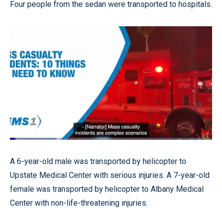
Four people from the sedan were transported to hospitals.
Loaded
:
22.99%
Pause
Unmute
Quality
Fullscr
A 6-year-old male was transported by helicopter to
Levels
Upstate Medical Center with serious injuries. A 7-year-old
female was transported by helicopter to Albany Medical
Center with non-life-threatening injuries.