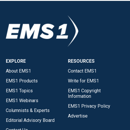
EXPLORE
RESOURCES
About EMS1
Contact EMS1
EMS1 Products
Write for EMS1
EMS1 Topics
EMS1 Copyright
Information
EMS1 Webinars
EMS1 Privacy Policy
Columnists & Experts
Advertise
Editorial Advisory Board