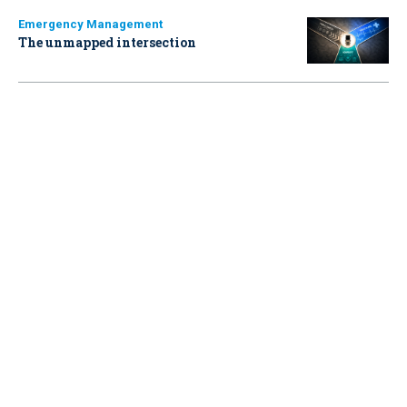
Emergency Management
The unmapped intersection