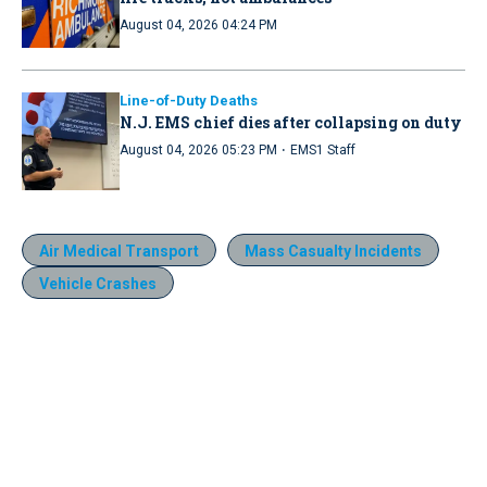
August 04, 2026 04:24 PM
Line-of-Duty Deaths
N.J. EMS chief dies after collapsing on duty
·
August 04, 2026 05:23 PM
EMS1 Staff
Air Medical Transport
Mass Casualty Incidents
Vehicle Crashes