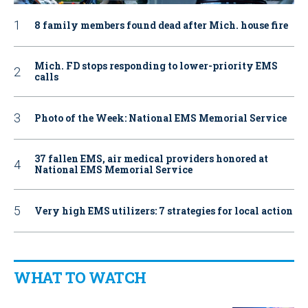
8 family members found dead after Mich. house fire
Mich. FD stops responding to lower-priority EMS
calls
Photo of the Week: National EMS Memorial Service
37 fallen EMS, air medical providers honored at
National EMS Memorial Service
Very high EMS utilizers: 7 strategies for local action
WHAT TO WATCH