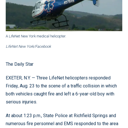
A LifeNet New York medical helicopter.
LifeNet New York/Facebook
The Daily Star
EXETER, N.Y. — Three LifeNet helicopters responded
Friday, Aug. 23 to the scene of a traffic collision in which
both vehicles caught fire and left a 6-year-old boy with
serious injuries.
At about 1:23 p.m., State Police at Richfield Springs and
numerous fire personnel and EMS responded to the area