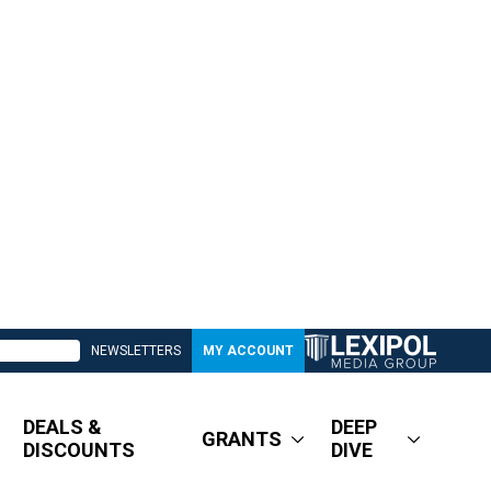
NEWSLETTERS
MY ACCOUNT
DEALS &
DEEP
GRANTS
DISCOUNTS
DIVE