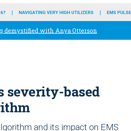
o
r
r
e
i
k
a
n
26?
NAVIGATING VERY HIGH UTILIZERS
EMS PULSE
m
g demystified with Anya Otterson
s severity-based
rithm
algorithm and its impact on EMS