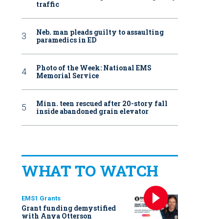
traffic
Neb. man pleads guilty to assaulting
paramedics in ED
Photo of the Week: National EMS
Memorial Service
Minn. teen rescued after 20-story fall
inside abandoned grain elevator
WHAT TO WATCH
EMS1 Grants
Grant funding demystified
with Anya Otterson