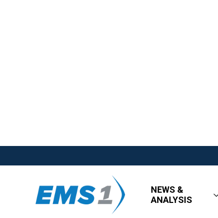
NEWS &
ANALYSIS