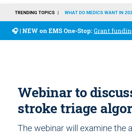
TRENDING TOPICS
WHAT DO MEDICS WANT IN 20
🎧 | NEW on EMS One-Stop:
Grant fundin
Webinar to discus
stroke triage algo
The webinar will examine the 