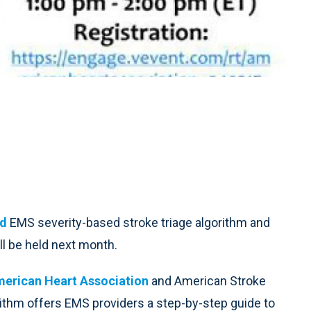
ed
EMS severity-based stroke triage algorithm and
l be held next month.
erican Heart Association
and American Stroke
rithm offers EMS providers a step-by-step guide to