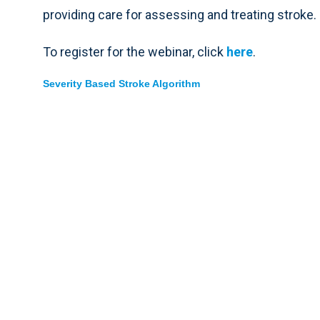
providing care for assessing and treating stroke.
To register for the webinar, click
here
.
Severity Based Stroke Algorithm