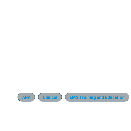
AHA
Clinical
EMS Training and Education