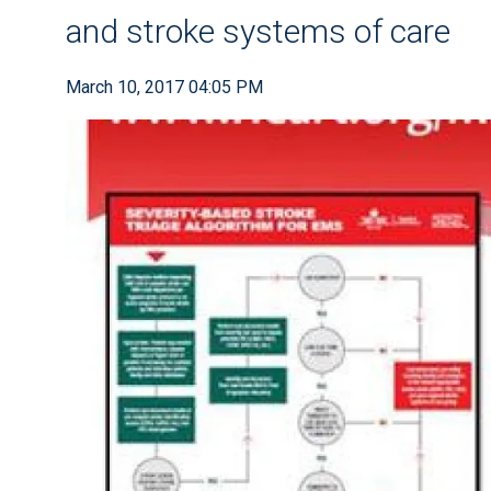
and stroke systems of care
March 10, 2017 04:05 PM