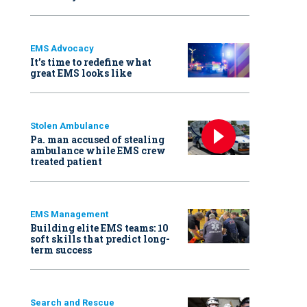
EMS Advocacy
It’s time to redefine what
great EMS looks like
Stolen Ambulance
Pa. man accused of stealing
ambulance while EMS crew
treated patient
EMS Management
Building elite EMS teams: 10
soft skills that predict long-
term success
Search and Rescue