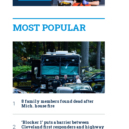
MOST POPULAR
8 family members found dead after
Mich. house fire
‘Blocker 1’ puts a barrier between
Cleveland first responders and highway