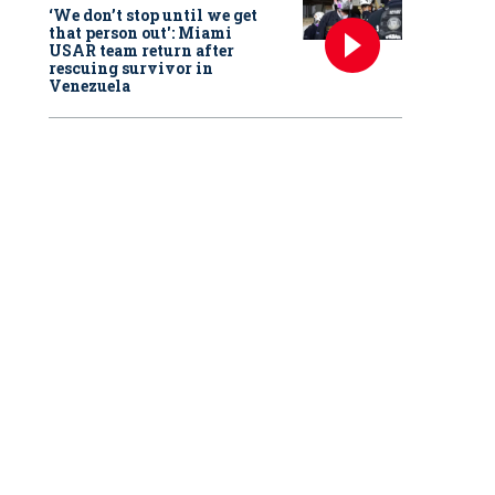
‘We don’t stop until we get
that person out': Miami
USAR team return after
rescuing survivor in
Venezuela