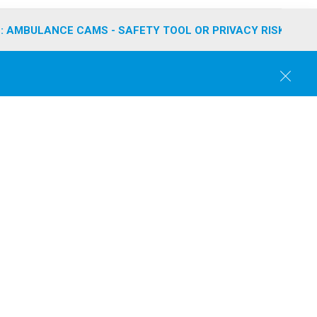
: AMBULANCE CAMS - SAFETY TOOL OR PRIVACY RISK?
C
l
o
s
e