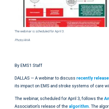
The webinar is scheduled for April 3.
Photo/AHA
By EMS1 Staff
DALLAS — A webinar to discuss
recently releas
its impact on EMS and stroke systems of care wil
The webinar, scheduled for April 3, follows the
Am
Association’s release of the
algorithm
. The algo