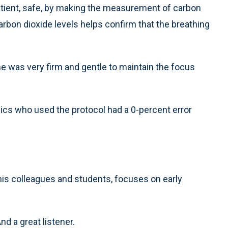
patient, safe, by making the measurement of carbon
arbon dioxide levels helps confirm that the breathing
 he was very firm and gentle to maintain the focus
ics who used the protocol had a 0-percent error
 his colleagues and students, focuses on early
d a great listener.