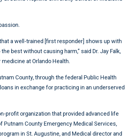
passion.
that a well-trained [first responder] shows up with
the best without causing harm,” said Dr. Jay Falk,
medicine at Orlando Health.
n Putnam County, through the federal Public Health
loans in exchange for practicing in an underserved
-profit organization that provided advanced life
 of Putnam County Emergency Medical Services,
rogram in St. Augustine, and Medical director and