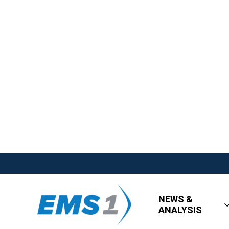
NEWS &
ANALYSIS