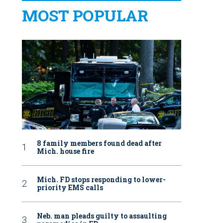
MOST POPULAR
8 family members found dead after
Mich. house fire
Mich. FD stops responding to lower-
priority EMS calls
Neb. man pleads guilty to assaulting