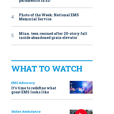
paramedics in ED
Photo of the Week: National EMS
Memorial Service
Minn. teen rescued after 20-story fall
inside abandoned grain elevator
WHAT TO WATCH
EMS Advocacy
It’s time to redefine what
great EMS looks like
Stolen Ambulance