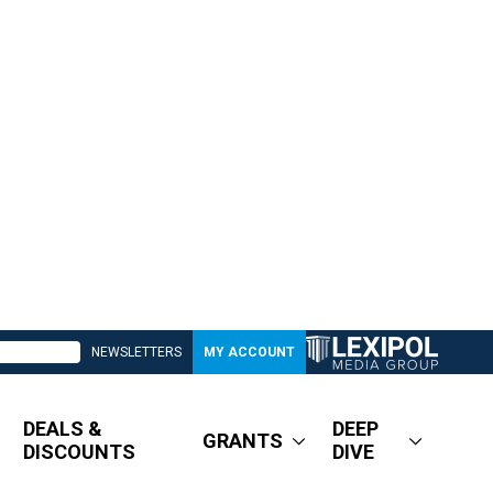
NEWSLETTERS
MY ACCOUNT
DEALS &
DEEP
GRANTS
DISCOUNTS
DIVE