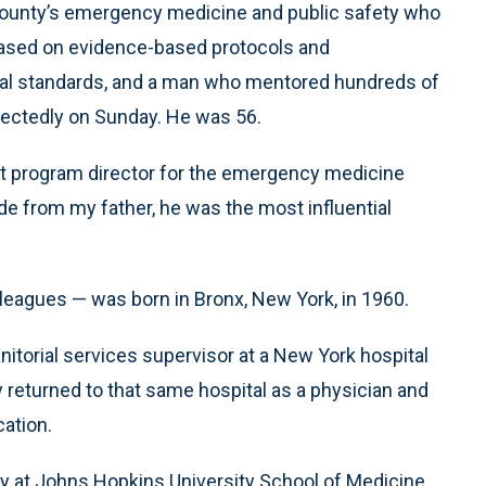
ge County’s emergency medicine and public safety who
based on evidence-based protocols and
l standards, and a man who mentored hundreds of
ectedly on Sunday. He was 56.
tant program director for the emergency medicine
de from my father, he was the most influential
lleagues — was born in Bronx, New York, in 1960.
itorial services supervisor at a New York hospital
returned to that same hospital as a physician and
ation.
 at Johns Hopkins University School of Medicine