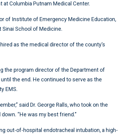
t at Columbia Putnam Medical Center.
or of Institute of Emergency Medicine Education,
 Sinai School of Medicine.
red as the medical director of the county’s
ng the program director of the Department of
ntil the end. He continued to serve as the
ty EMS.
 member,” said Dr. George Ralls, who took on the
ed down. “He was my best friend.”
ng out-of-hospital endotracheal intubation, a high-