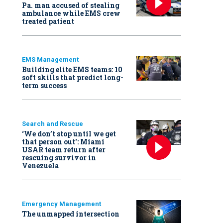
Pa. man accused of stealing
ambulance while EMS crew
treated patient
EMS Management
Building elite EMS teams: 10
soft skills that predict long-
term success
Search and Rescue
‘We don’t stop until we get
that person out': Miami
USAR team return after
rescuing survivor in
Venezuela
Emergency Management
The unmapped intersection