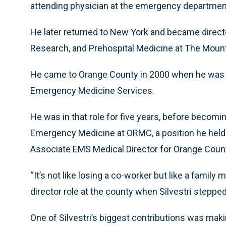
attending physician at the emergency departmen
He later returned to New York and became direct
Research, and Prehospital Medicine at The Mount
He came to Orange County in 2000 when he was hi
Emergency Medicine Services.
He was in that role for five years, before becomi
Emergency Medicine at ORMC, a position he held u
Associate EMS Medical Director for Orange Coun
“It’s not like losing a co-worker but like a family
director role at the county when Silvestri stepp
One of Silvestri’s biggest contributions was maki