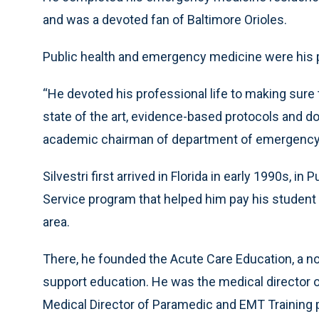
and was a devoted fan of Baltimore Orioles.
Public health and emergency medicine were his 
“He devoted his professional life to making sure 
state of the art, evidence-based protocols and do 
academic chairman of department of emergency 
Silvestri first arrived in Florida in early 1990s, i
Service program that helped him pay his student 
area.
There, he founded the Acute Care Education, a non
support education. He was the medical director
Medical Director of Paramedic and EMT Training p