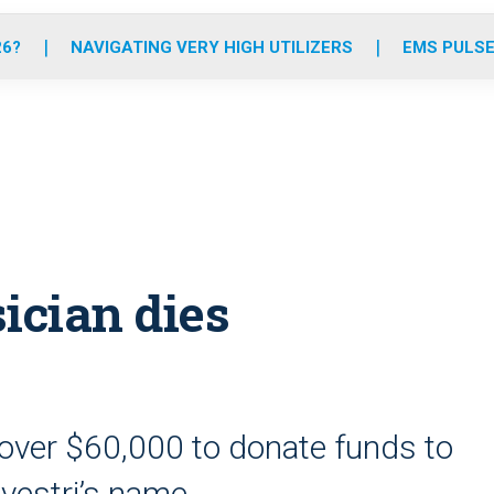
o
r
r
e
i
k
a
n
26?
NAVIGATING VERY HIGH UTILIZERS
EMS PULSE
m
ician dies
ver $60,000 to donate funds to
lvestri’s name