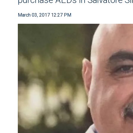
March 03, 2017 12:27 PM