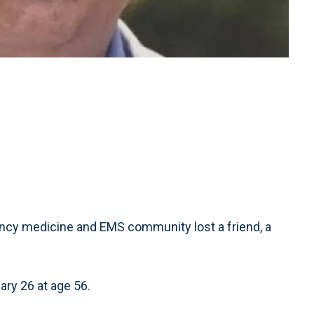
ncy medicine and EMS community lost a friend, a
ary 26 at age 56.