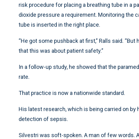
risk procedure for placing a breathing tube in a 
dioxide pressure a requirement. Monitoring the c
tube is inserted in the right place.
“He got some pushback at first,” Ralls said. “But
that this was about patient safety.”
In a follow-up study, he showed that the paramed
rate.
That practice is now a nationwide standard.
His latest research, which is being carried on by
detection of sepsis.
Silvestri was soft-spoken. A man of few words. An