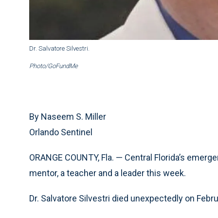
Dr. Salvatore Silvestri.
Photo/GoFundMe
By Naseem S. Miller
Orlando Sentinel
ORANGE COUNTY, Fla. — Central Florida’s emerge
mentor, a teacher and a leader this week.
Dr. Salvatore Silvestri died unexpectedly on Febru