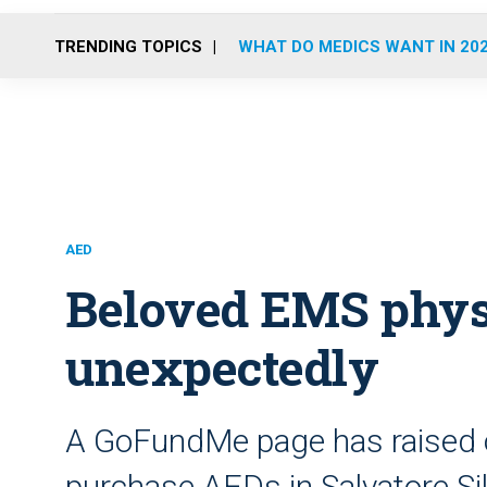
TRENDING TOPICS
WHAT DO MEDICS WANT IN 20
AED
Beloved EMS phys
unexpectedly
A GoFundMe page has raised o
purchase AEDs in Salvatore Si