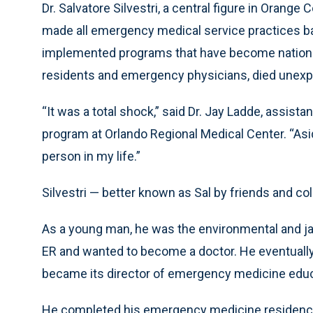
Dr. Salvatore Silvestri, a central figure in Oran
made all emergency medical service practices 
implemented programs that have become nationa
residents and emergency physicians, died unexp
“It was a total shock,” said Dr. Jay Ladde, assis
program at Orlando Regional Medical Center. “Asi
person in my life.”
Silvestri — better known as Sal by friends and co
As a young man, he was the environmental and jan
ER and wanted to become a doctor. He eventually 
became its director of emergency medicine educ
He completed his emergency medicine residency