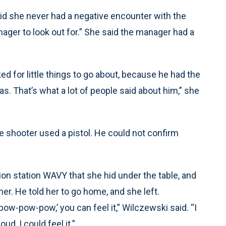
id she never had a negative encounter with the
ager to look out for.” She said the manager had a
oked for little things to go about, because he had the
as. That’s what a lot of people said about him,” she
 shooter used a pistol. He could not confirm
on station WAVY that she hid under the table, and
her. He told her to go home, and she left.
. ‘pow-pow-pow,’ you can feel it,” Wilczewski said. “I
ud, I could feel it.”