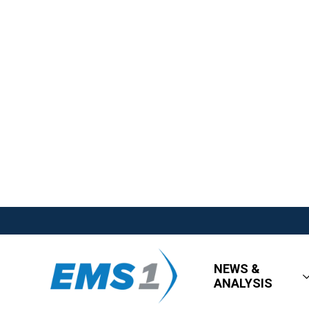
NEWS &
ANALYSIS