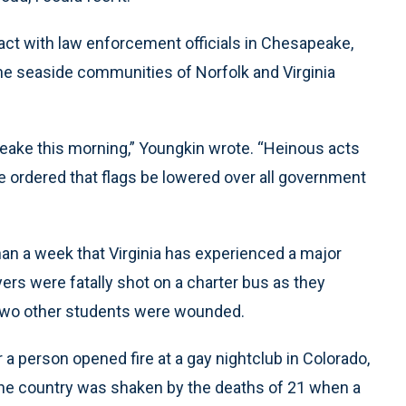
act with law enforcement officials in Chesapeake,
 the seaside communities of Norfolk and Virginia
eake this morning,” Youngkin wrote. “Heinous acts
e ordered that flags be lowered over all government
han a week that Virginia has experienced a major
ayers were fatally shot on a charter bus as they
. Two other students were wounded.
a person opened fire at a gay nightclub in Colorado,
, the country was shaken by the deaths of 21 when a