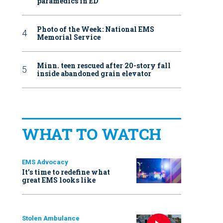
paramedics in ED
Photo of the Week: National EMS
Memorial Service
Minn. teen rescued after 20-story fall
inside abandoned grain elevator
WHAT TO WATCH
EMS Advocacy
It’s time to redefine what
great EMS looks like
Stolen Ambulance