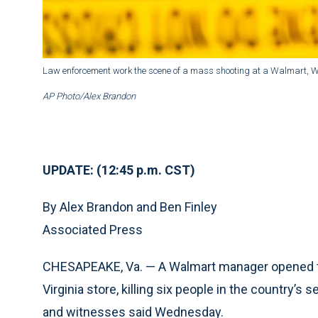
Law enforcement work the scene of a mass shooting at a Walmart, W
AP Photo/Alex Brandon
UPDATE: (12:45 p.m. CST)
By Alex Brandon and Ben Finley
Associated Press
CHESAPEAKE, Va. — A Walmart manager opened fir
Virginia store, killing six people in the country’s
and witnesses said Wednesday.