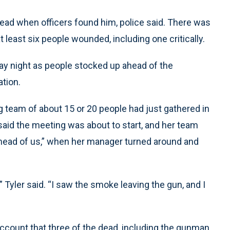
ad when officers found him, police said. There was
t least six people wounded, including one critically.
ay night as people stocked up ahead of the
ation.
g team of about 15 or 20 people had just gathered in
said the meeting was about to start, and her team
t ahead of us,” when her manager turned around and
” Tyler said. “I saw the smoke leaving the gun, and I
account that three of the dead, including the gunman,