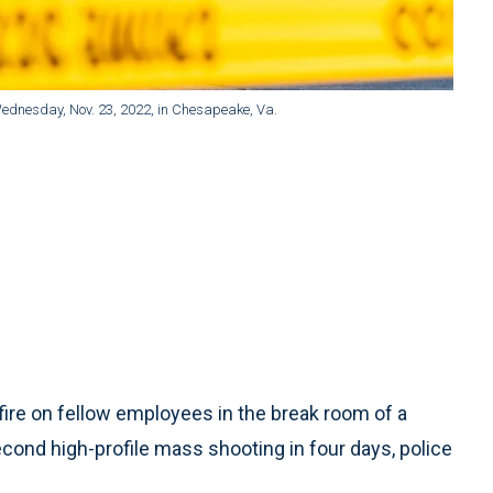
ednesday, Nov. 23, 2022, in Chesapeake, Va.
e on fellow employees in the break room of a
 second high-profile mass shooting in four days, police