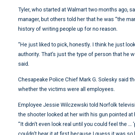
Tyler, who started at Walmart two months ago, sa
manager, but others told her that he was “the man
history of writing people up for no reason.
“He just liked to pick, honestly. I think he just lo
authority. That’s just the type of person that he w
said.
Chesapeake Police Chief Mark G. Solesky said the
whether the victims were all employees.
Employee Jessie Wilczewski told Norfolk televisi
the shooter looked at her with his gun pointed at 
“It didn’t even look real until you could feel the ..
couldn’t hear it at first because I guess it was so lo