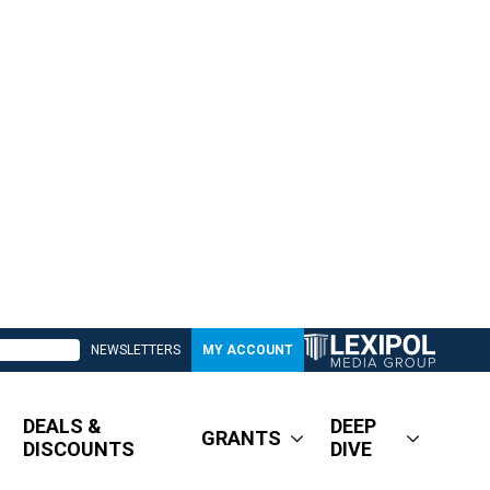
NEWSLETTERS
MY ACCOUNT
DEALS &
DEEP
GRANTS
DISCOUNTS
DIVE