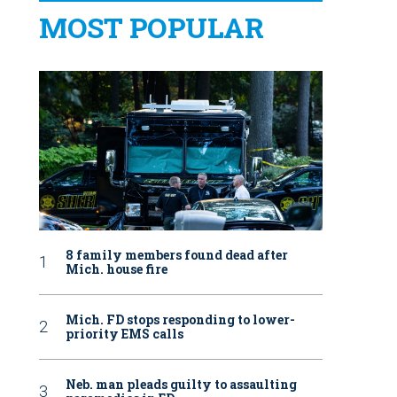
MOST POPULAR
8 family members found dead after
Mich. house fire
Mich. FD stops responding to lower-
priority EMS calls
Neb. man pleads guilty to assaulting