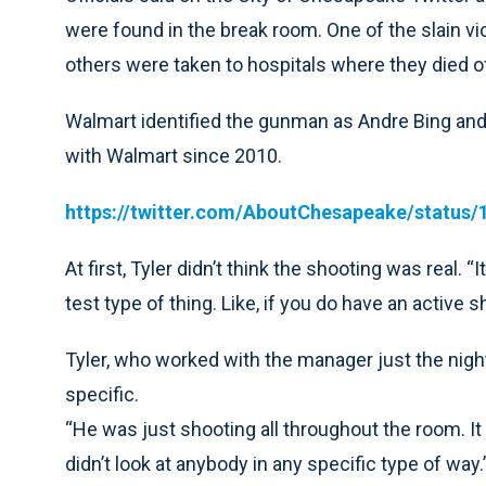
were found in the break room. One of the slain vi
others were taken to hospitals where they died o
Walmart identified the gunman as Andre Bing and
with Walmart since 2010.
https://twitter.com/AboutChesapeake/status
At first, Tyler didn’t think the shooting was real. “
test type of thing. Like, if you do have an active 
Tyler, who worked with the manager just the night
specific.
“He was just shooting all throughout the room. It 
didn’t look at anybody in any specific type of way.