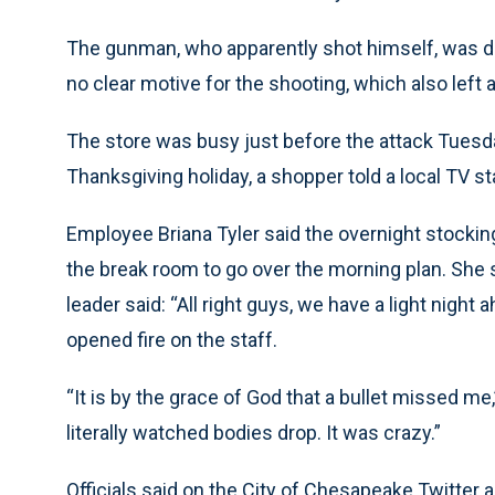
The gunman, who apparently shot himself, was de
no clear motive for the shooting, which also left a
The store was busy just before the attack Tuesd
Thanksgiving holiday, a shopper told a local TV st
Employee Briana Tyler said the overnight stockin
the break room to go over the morning plan. She 
leader said: “All right guys, we have a light nigh
opened fire on the staff.
“It is by the grace of God that a bullet missed me,
literally watched bodies drop. It was crazy.”
Officials said on the City of Chesapeake Twitter 