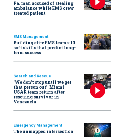
Pa. man accused of stealing
ambulance while EMS crew
treated patient
EMS Management
Building elite EMS teams: 10
soft skills that predict long-
term success
Search and Rescue
‘We don’t stop until we get
that person out': Miami
USAR team return after
rescuing survivor in
Venezuela
Emergency Management
The unmapped intersection