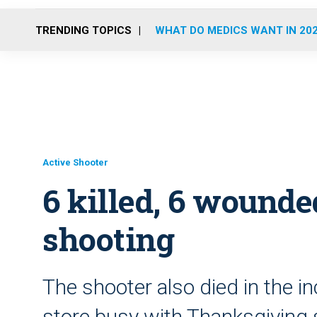
TRENDING TOPICS
WHAT DO MEDICS WANT IN 20
Active Shooter
6 killed, 6 wound
shooting
The shooter also died in the i
store busy with Thanksgiving