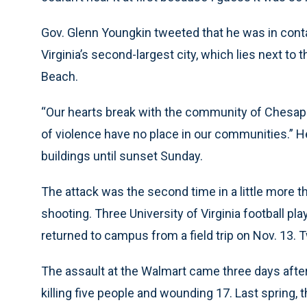
Gov. Glenn Youngkin tweeted that he was in cont
Virginia’s second-largest city, which lies next to
Beach.
“Our hearts break with the community of Chesap
of violence have no place in our communities.” H
buildings until sunset Sunday.
The attack was the second time in a little more t
shooting. Three University of Virginia football pl
returned to campus from a field trip on Nov. 13
The assault at the Walmart came three days after 
killing five people and wounding 17. Last spring