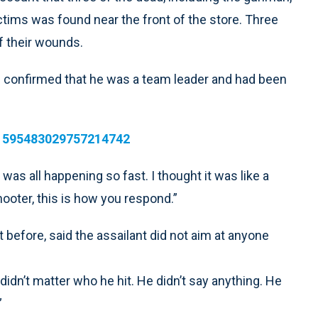
ctims was found near the front of the store. Three
f their wounds.
 confirmed that he was a team leader and had been
/1595483029757214742
It was all happening so fast. I thought it was like a
shooter, this is how you respond.”
 before, said the assailant did not aim at anyone
didn’t matter who he hit. He didn’t say anything. He
”