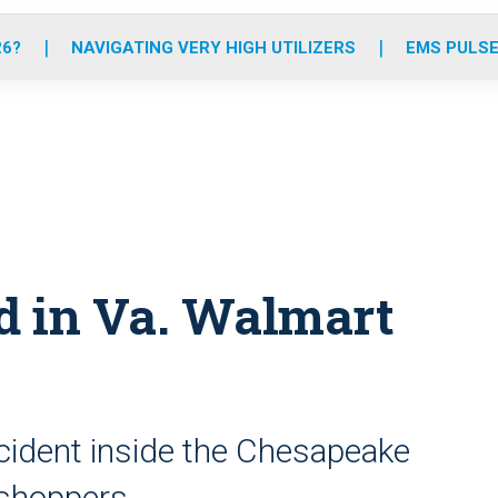
o
r
r
e
i
k
a
n
26?
NAVIGATING VERY HIGH UTILIZERS
EMS PULSE
m
ed in Va. Walmart
ncident inside the Chesapeake
 shoppers