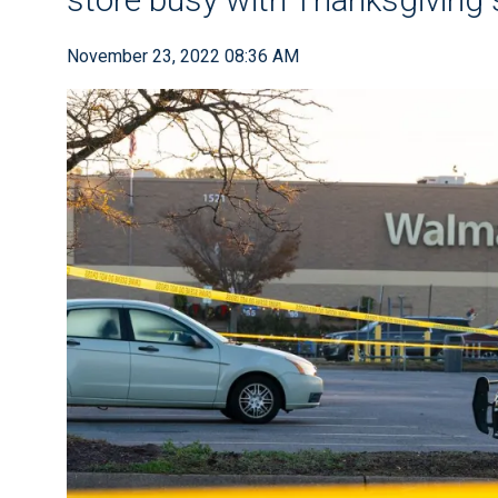
November 23, 2022 08:36 AM