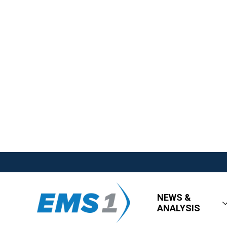
NEWS &
ANALYSIS