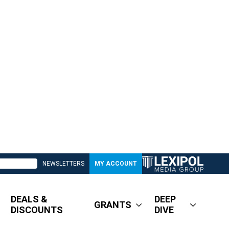
NEWSLETTERS
MY ACCOUNT
DEALS &
DEEP
GRANTS
DISCOUNTS
DIVE