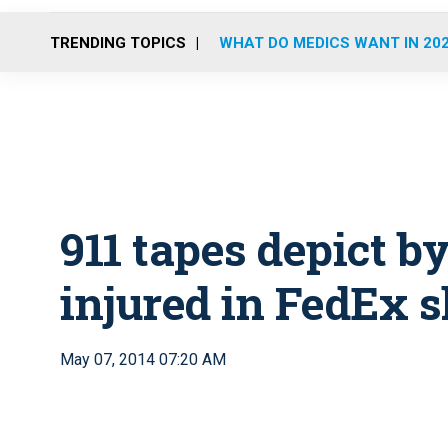
TRENDING TOPICS
WHAT DO MEDICS WANT IN 20
911 tapes depict b
injured in FedEx 
May 07, 2014 07:20 AM