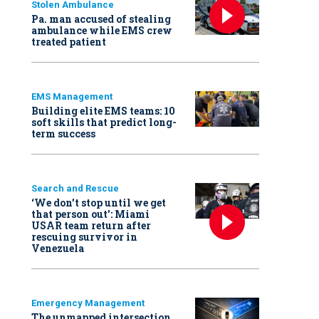
Stolen Ambulance
Pa. man accused of stealing
ambulance while EMS crew
treated patient
EMS Management
Building elite EMS teams: 10
soft skills that predict long-
term success
Search and Rescue
‘We don’t stop until we get
that person out': Miami
USAR team return after
rescuing survivor in
Venezuela
Emergency Management
The unmapped intersection