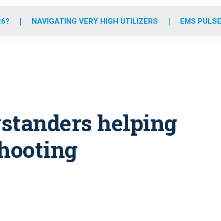
o
r
r
e
i
k
a
n
26?
NAVIGATING VERY HIGH UTILIZERS
EMS PULSE
m
ystanders helping
shooting