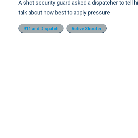
A shot security guard asked a dispatcher to tell h
talk about how best to apply pressure
911 and Dispatch
Active Shooter