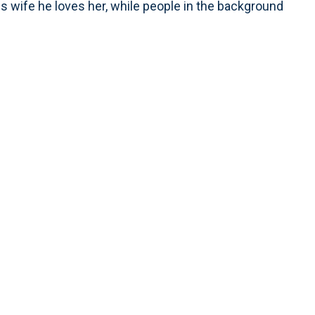
is wife he loves her, while people in the background