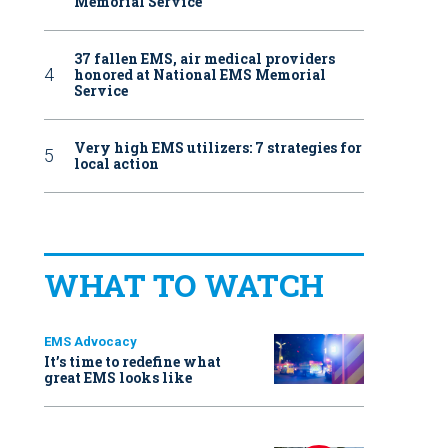
Memorial Service
37 fallen EMS, air medical providers
honored at National EMS Memorial
Service
Very high EMS utilizers: 7 strategies for
local action
WHAT TO WATCH
EMS Advocacy
It’s time to redefine what
great EMS looks like