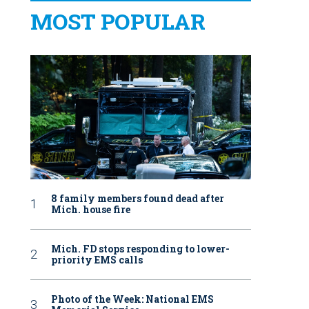
MOST POPULAR
8 family members found dead after
Mich. house fire
Mich. FD stops responding to lower-
priority EMS calls
Photo of the Week: National EMS