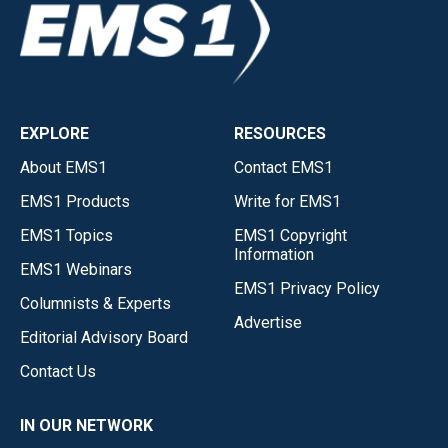
EXPLORE
RESOURCES
About EMS1
Contact EMS1
EMS1 Products
Write for EMS1
EMS1 Topics
EMS1 Copyright
Information
EMS1 Webinars
EMS1 Privacy Policy
Columnists & Experts
Advertise
Editorial Advisory Board
Contact Us
IN OUR NETWORK