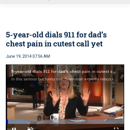
u
5-year-old dials 911 for dad’s
chest pain in cutest call yet
June 19, 2014 07:56 AM
5-year-old dials 911 for dad's chest pain in cutest call yet
In this serious but funny call, Savannah expertly relays information to the dispatcher, unlocks the front door, and worries about what to wear for when the ambulance shows up