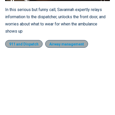
Loaded
:
18.09%
Pause
Unmute
Fullscr
In this serious but funny call, Savannah expertly relays
information to the dispatcher, unlocks the front door, and
worries about what to wear for when the ambulance
shows up
911 and Dispatch
Airway management