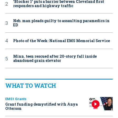
‘Blocker 1’ puts a barrier between Cleveland first
responders and highway traffic
Neb. man pleads guilty to assaulting paramedics in
ED
Photo of the Week: National EMS Memorial Service
Minn. teen rescued after 20-story fall inside
abandoned grain elevator
WHAT TO WATCH
EMS1 Grants
Grant funding demystified with Anya
Otterson