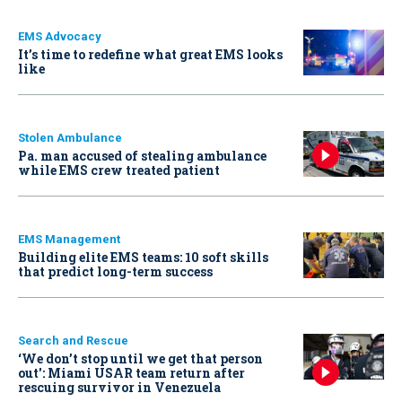
EMS Advocacy
It’s time to redefine what great EMS looks
like
Stolen Ambulance
Pa. man accused of stealing ambulance
while EMS crew treated patient
EMS Management
Building elite EMS teams: 10 soft skills
that predict long-term success
Search and Rescue
‘We don’t stop until we get that person
out': Miami USAR team return after
rescuing survivor in Venezuela