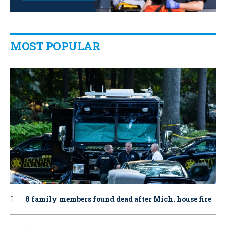
MOST POPULAR
8 family members found dead after Mich. house fire