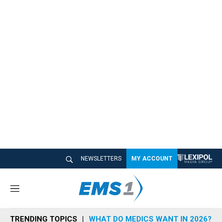
NEWSLETTERS
MY ACCOUNT
M
e
n
TRENDING TOPICS
WHAT DO MEDICS WANT IN 2026?