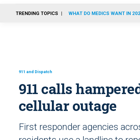
TRENDING TOPICS
WHAT DO MEDICS WANT IN 20
911 and Dispatch
911 calls hampere
cellular outage
First responder agencies acr
residents use a landline to re