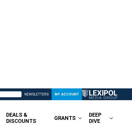
NEWSLETTERS
MY ACCOUNT
DEALS &
DEEP
GRANTS
DISCOUNTS
DIVE