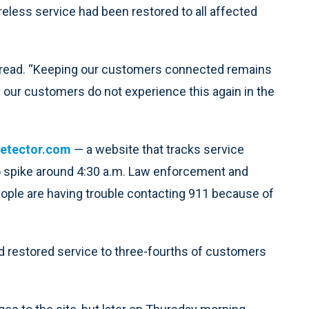
reless service had been restored to all affected
t read. “Keeping our customers connected remains
re our customers do not experience this again in the
etector.com
— a website that tracks service
to spike around 4:30 a.m. Law enforcement and
people are having trouble contacting 911 because of
ad restored service to three-fourths of customers