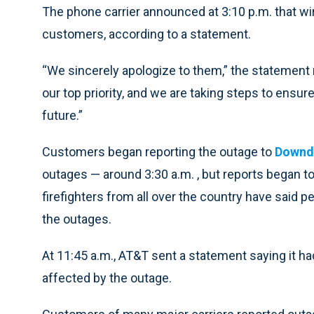
The phone carrier announced at 3:10 p.m. that wi
customers, according to a statement.
“We sincerely apologize to them,” the statemen
our top priority, and we are taking steps to ensu
future.”
Customers began reporting the outage to
Downd
outages — around 3:30 a.m. , but reports began 
firefighters from all over the country have said 
the outages.
At 11:45 a.m., AT&T sent a statement saying it h
affected by the outage.