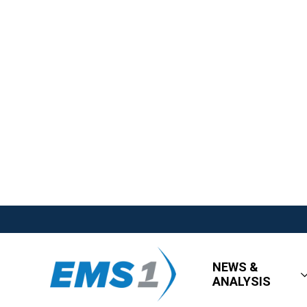
NEWS &
ANALYSIS