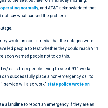
s to the site, but later on Thursday morning,
 operating normally
, and AT&T acknowledged that
id not say what caused the problem.
outage.
ntry wrote on social media that the outages were
 have led people to test whether they could reach 911
ce soon warned people not to do this.
d w/ calls from people trying to see if 911 works
you can successfully place a non-emergency call to
1 service will also work,”
state police wrote on
 a landline to report an emergency if they are an