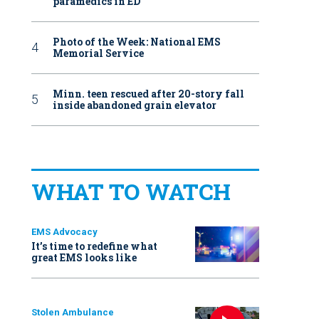
paramedics in ED
Photo of the Week: National EMS
Memorial Service
Minn. teen rescued after 20-story fall
inside abandoned grain elevator
WHAT TO WATCH
EMS Advocacy
It’s time to redefine what
great EMS looks like
Stolen Ambulance