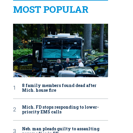
MOST POPULAR
8 family members found dead after
Mich. house fire
Mich. FD stops responding to lower-
priority EMS calls
Neb. man pleads guilty to assaulting