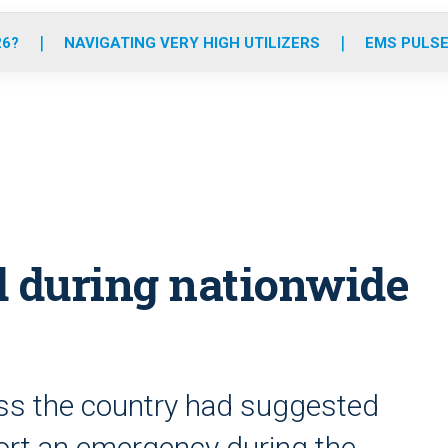
o
r
r
e
i
k
a
n
26?
NAVIGATING VERY HIGH UTILIZERS
EMS PULSE
m
d during nationwide
oss the country had suggested
port an emergency during the