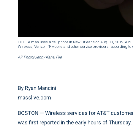
FILE - A man uses a cell phone in New Orleans on Aug. 11, 2019. A nu
Wireless, Verizon, T-Mobile and other service providers, according t
AP Photo/Jenny Kane, File
By Ryan Mancini
masslive.com
BOSTON — Wireless services for AT&T customers
was first reported in the early hours of Thursday.