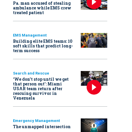
Pa. man accused of stealing
ambulance while EMS crew
treated patient
EMS Management
Building elite EMS teams: 10
soft skills that predict long-
term success
Search and Rescue
‘We don’t stop until we get
that person out': Miami
USAR team return after
rescuing survivor in
Venezuela
Emergency Management
The unmapped intersection