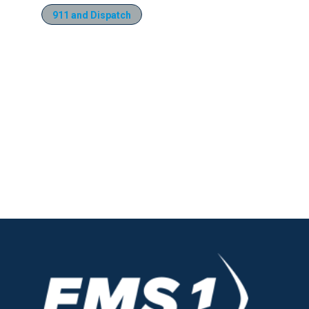
911 and Dispatch