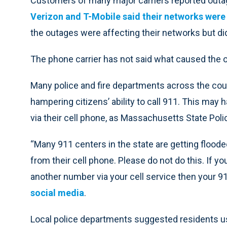
Customers of many major carriers reported outage
Verizon and T-Mobile said their networks were
the outages were affecting their networks but d
The phone carrier has not said what caused the 
Many police and fire departments across the cou
hampering citizens’ ability to call 911. This may
via their cell phone, as Massachusetts State Poli
“Many 911 centers in the state are getting floode
from their cell phone. Please do not do this. If 
another number via your cell service then your 91
social media
.
Local police departments suggested residents use