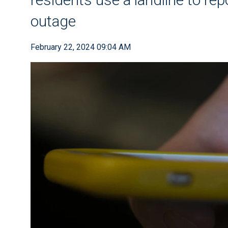
outage
February 22, 2024 09:04 AM