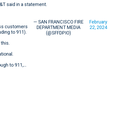
T&T said in a statement.
— SAN FRANCISCO FIRE
February
ess customers
DEPARTMENT MEDIA
22, 2024
ding to 911).
(@SFFDPIO)
this.
tional.
ough to 911,…