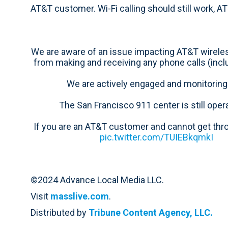
AT&T customer. Wi-Fi calling should still work, A
We are aware of an issue impacting AT&T wirel
from making and receiving any phone calls (inclu
We are actively engaged and monitoring 
The San Francisco 911 center is still opera
If you are an AT&T customer and cannot get thr
pic.twitter.com/TUIEBkqmkI
©2024 Advance Local Media LLC.
Visit
masslive.com
.
Distributed by
Tribune Content Agency, LLC.