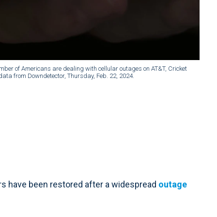
mber of Americans are dealing with cellular outages on AT&T, Cricket
o data from Downdetector, Thursday, Feb. 22, 2024.
 have been restored after a widespread
outage