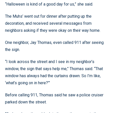
“Halloween is kind of a good day for us,” she said.
The Muhs’ went out for dinner after putting up the
decoration, and received several messages from
neighbors asking if they were okay on their way home.
One neighbor, Jay Thomas, even called 911 after seeing
the sign.
“I look across the street and I see in my neighbor’s
window, the sign that says help me,” Thomas said. “That
window has always had the curtains drawn. So I’m like,
‘what’s going on in here?’”
Before calling 911, Thomas said he saw a police cruiser
parked down the street.