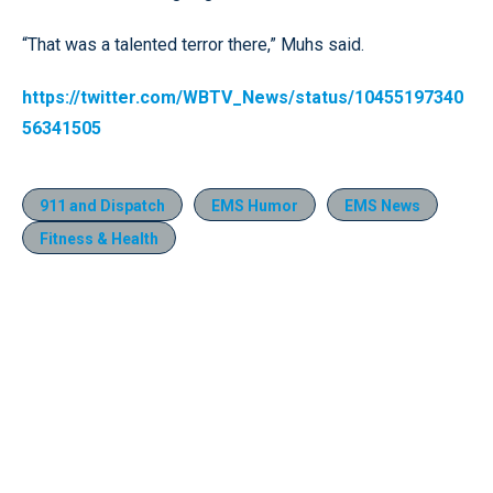
“That was a talented terror there,” Muhs said.
https://twitter.com/WBTV_News/status/10455197340
56341505
911 and Dispatch
EMS Humor
EMS News
Fitness & Health