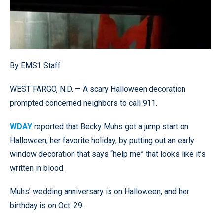
By EMS1 Staff
WEST FARGO, N.D. — A scary Halloween decoration
prompted concerned neighbors to call 911.
WDAY
reported that Becky Muhs got a jump start on
Halloween, her favorite holiday, by putting out an early
window decoration that says “help me” that looks like it’s
written in blood.
Muhs’ wedding anniversary is on Halloween, and her
birthday is on Oct. 29.