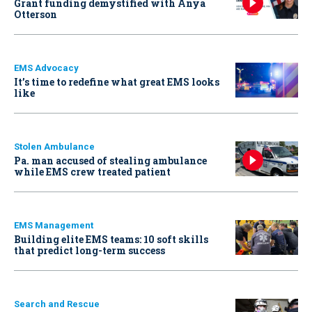
Grant funding demystified with Anya
Otterson
EMS Advocacy
It’s time to redefine what great EMS looks
like
Stolen Ambulance
Pa. man accused of stealing ambulance
while EMS crew treated patient
EMS Management
Building elite EMS teams: 10 soft skills
that predict long-term success
Search and Rescue