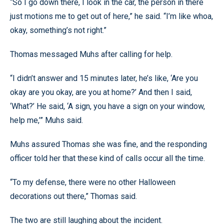
“So I go down there, I look in the car, the person in there
just motions me to get out of here,” he said. “I’m like whoa,
okay, something’s not right.”
Thomas messaged Muhs after calling for help.
“I didn’t answer and 15 minutes later, he’s like, ‘Are you
okay are you okay, are you at home?’ And then I said,
‘What?’ He said, ‘A sign, you have a sign on your window,
help me,’” Muhs said.
Muhs assured Thomas she was fine, and the responding
officer told her that these kind of calls occur all the time.
“To my defense, there were no other Halloween
decorations out there,” Thomas said.
The two are still laughing about the incident.