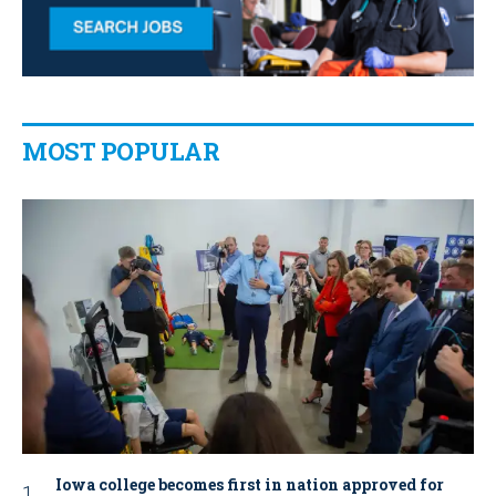
MOST POPULAR
Iowa college becomes first in nation approved for