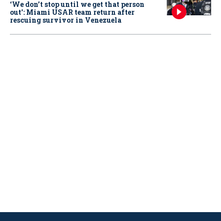
‘We don’t stop until we get that person
out': Miami USAR team return after
rescuing survivor in Venezuela