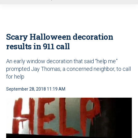
u
Scary Halloween decoration
results in 911 call
An early window decoration that said “help me”
prompted Jay Thomas, a concerned neighbor, to call
for help
September 28, 2018 11:19 AM