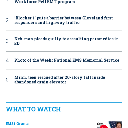
Workforce Pell EMT program
‘Blocker 1’ puts a barrier between Cleveland first
responders and highway traffic
Neb. man pleads guilty to assaulting paramedics in
ED
Photo of the Week: National EMS Memorial Service
Minn. teen rescued after 20-story fall inside
abandoned grain elevator
WHAT TO WATCH
EMS1 Grants