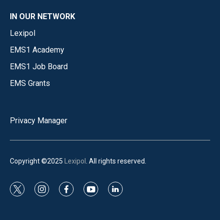
IN OUR NETWORK
Lexipol
EMS1 Academy
EMS1 Job Board
EMS Grants
Privacy Manager
Copyright ©2025
Lexipol
. All rights reserved.
t
i
f
y
l
w
n
a
o
i
i
s
c
u
n