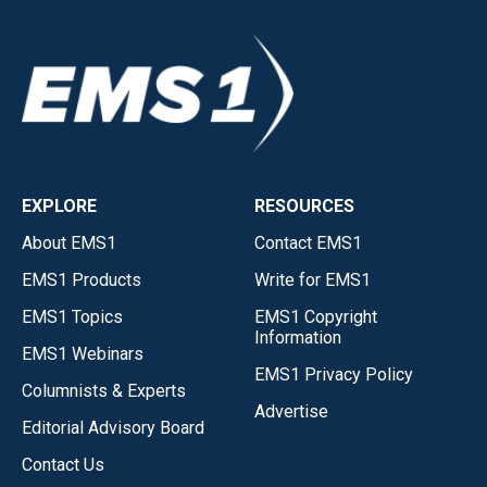
EXPLORE
RESOURCES
About EMS1
Contact EMS1
EMS1 Products
Write for EMS1
EMS1 Topics
EMS1 Copyright
Information
EMS1 Webinars
EMS1 Privacy Policy
Columnists & Experts
Advertise
Editorial Advisory Board
Contact Us