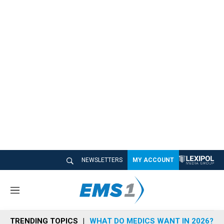
NEWSLETTERS
MY ACCOUNT
M
e
n
TRENDING TOPICS
WHAT DO MEDICS WANT IN 2026?