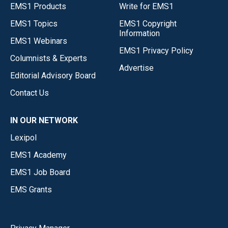
EMS1 Products
Write for EMS1
EMS1 Topics
EMS1 Copyright
Information
EMS1 Webinars
EMS1 Privacy Policy
Columnists & Experts
Advertise
Editorial Advisory Board
Contact Us
IN OUR NETWORK
Lexipol
EMS1 Academy
EMS1 Job Board
EMS Grants