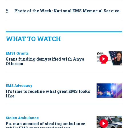
Photo of the Week: National EMS Memorial Service
WHAT TO WATCH
EMS1 Grants
Grant funding demystified with Anya
Otterson
EMS Advocacy
It’s time to redefine what great EMS looks
like
Stolen Ambulance
Pa. man accused of stealing ambulance