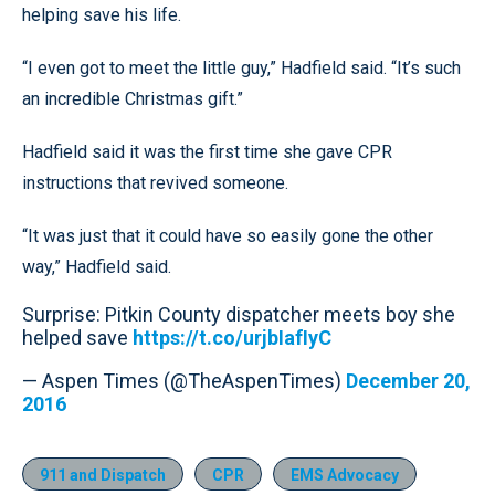
helping save his life.
“I even got to meet the little guy,” Hadfield said. “It’s such
an incredible Christmas gift.”
Hadfield said it was the first time she gave CPR
instructions that revived someone.
“It was just that it could have so easily gone the other
way,” Hadfield said.
Surprise: Pitkin County dispatcher meets boy she
helped save
https://t.co/urjbIafIyC
— Aspen Times (@TheAspenTimes)
December 20,
2016
911 and Dispatch
CPR
EMS Advocacy