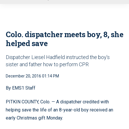
u
Colo. dispatcher meets boy, 8, she
helped save
Dispatcher Liesel Hadfield instructed the boy’s
sister and father how to perform CPR
December 20, 2016 01:14 PM
By EMS1 Staff
PITKIN COUNTY, Colo. — A dispatcher credited with
helping save the life of an 8-year-old boy received an
early Christmas gift Monday.