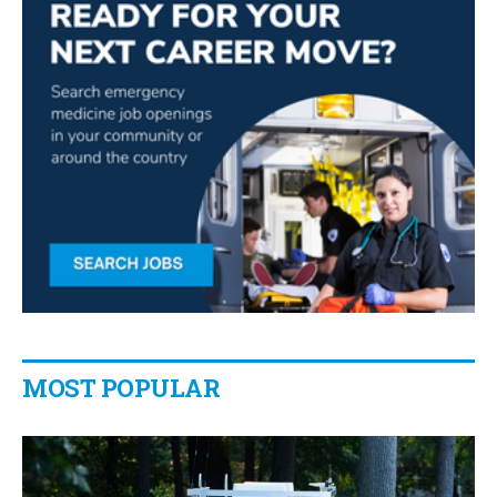
MOST POPULAR