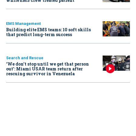
while EMS crew treated patient
EMS Management
Building elite EMS teams: 10 soft skills
that predict long-term success
Search and Rescue
‘We don’t stop until we get that person
out': Miami USAR team return after
rescuing survivor in Venezuela