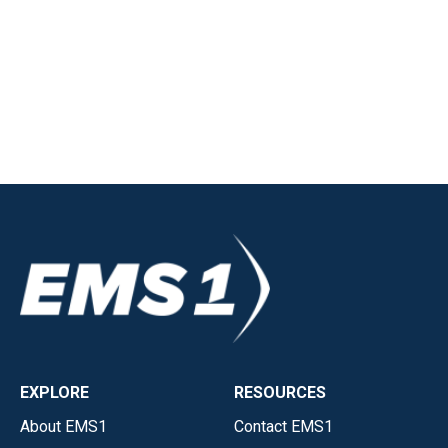
EXPLORE
RESOURCES
About EMS1
Contact EMS1