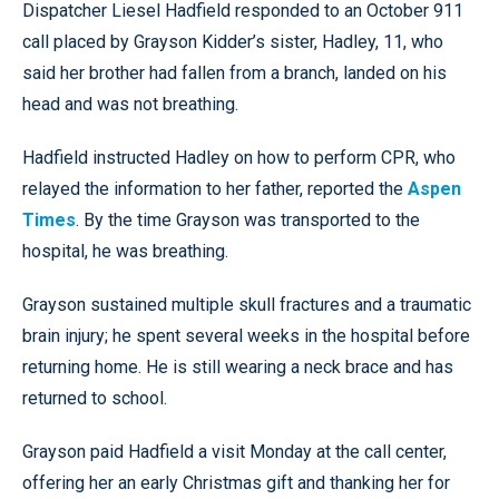
Dispatcher Liesel Hadfield responded to an October 911
call placed by Grayson Kidder’s sister, Hadley, 11, who
said her brother had fallen from a branch, landed on his
head and was not breathing.
Hadfield instructed Hadley on how to perform CPR, who
relayed the information to her father, reported the
Aspen
Times
. By the time Grayson was transported to the
hospital, he was breathing.
Grayson sustained multiple skull fractures and a traumatic
brain injury; he spent several weeks in the hospital before
returning home. He is still wearing a neck brace and has
returned to school.
Grayson paid Hadfield a visit Monday at the call center,
offering her an early Christmas gift and thanking her for