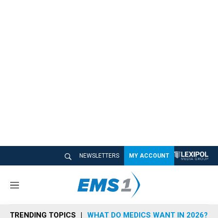
NEWSLETTERS
MY ACCOUNT
M
e
n
TRENDING TOPICS
WHAT DO MEDICS WANT IN 2026?