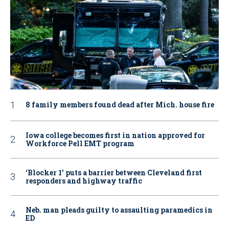
8 family members found dead after Mich. house fire
Iowa college becomes first in nation approved for
Workforce Pell EMT program
‘Blocker 1’ puts a barrier between Cleveland first
responders and highway traffic
Neb. man pleads guilty to assaulting paramedics in
ED